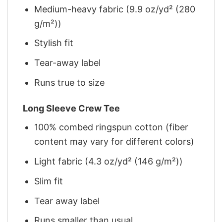
Medium-heavy fabric (9.9 oz/yd² (280
g/m²))
Stylish fit
Tear-away label
Runs true to size
Long Sleeve Crew Tee
100% combed ringspun cotton (fiber
content may vary for different colors)
Light fabric (4.3 oz/yd² (146 g/m²))
Slim fit
Tear away label
Runs smaller than usual