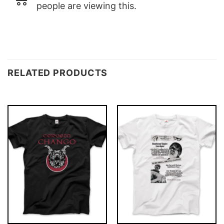
people are viewing this.
RELATED PRODUCTS