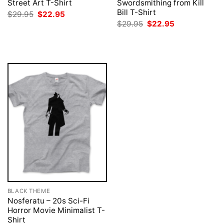
Street Art T-Shirt
Swordsmithing from Kill
Bill T-Shirt
Original
Current
$
29.95
$
22.95
price
price
Original
Current
$
29.95
$
22.95
was:
is:
price
price
$29.95.
$22.95.
was:
is:
$29.95.
$22.95.
BLACK THEME
Nosferatu – 20s Sci-Fi
Horror Movie Minimalist T-
Shirt