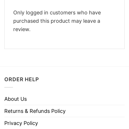
Only logged in customers who have
purchased this product may leave a
review.
ORDER HELP
About Us
Returns & Refunds Policy
Privacy Policy