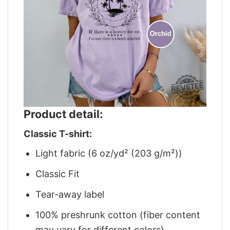
Product detail:
Classic T-shirt:
Light fabric (6 oz/yd² (203 g/m²))
Classic Fit
Tear-away label
100% preshrunk cotton (fiber content
may vary for different colors)