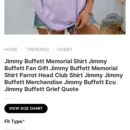
-
-
HOME
TRENDING
HOBBY
Jimmy Buffett Memorial Shirt Jimmy
Buffett Fan Gift Jimmy Buffett Memorial
Shirt Parrot Head Club Shirt Jimmy Jimmy
Buffett Merchandise Jimmy Buffett Ecu
Jimmy Buffett Grief Quote
VIEW SIZE CHART
Fit Type
*