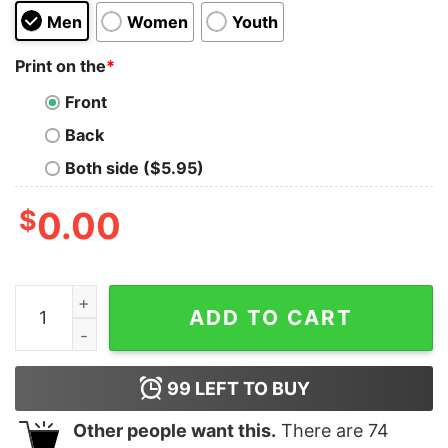
Men
Women
Youth
Print on the
*
Front
Back
Both side ($5.95)
$
0.00
Jimmy Buffett Memorial Shirt Jimmy Buffett Fan Gift J
ADD TO CART
99
LEFT TO BUY
Other people want this.
There are
74