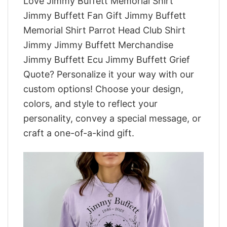
Love Jimmy Buffett Memorial Shirt
Jimmy Buffett Fan Gift Jimmy Buffett
Memorial Shirt Parrot Head Club Shirt
Jimmy Jimmy Buffett Merchandise
Jimmy Buffett Ecu Jimmy Buffett Grief
Quote? Personalize it your way with our
custom options! Choose your design,
colors, and style to reflect your
personality, convey a special message, or
craft a one-of-a-kind gift.