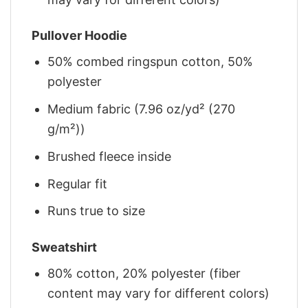
Pullover Hoodie
50% combed ringspun cotton, 50%
polyester
Medium fabric (7.96 oz/yd² (270
g/m²))
Brushed fleece inside
Regular fit
Runs true to size
Sweatshirt
80% cotton, 20% polyester (fiber
content may vary for different colors)