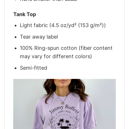
Tank Top
Light fabric (4.5 oz/yd² (153 g/m²))
Tear away label
100% Ring-spun cotton (fiber content
may vary for different colors)
Semi-fitted