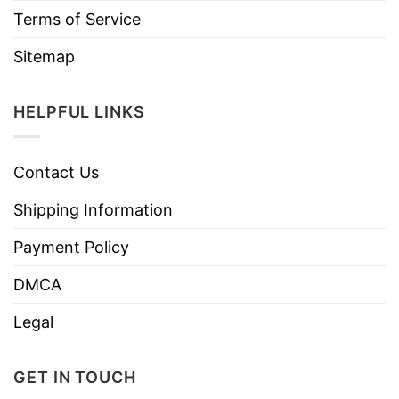
Terms of Service
Sitemap
HELPFUL LINKS
Contact Us
Shipping Information
Payment Policy
DMCA
Legal
GET IN TOUCH