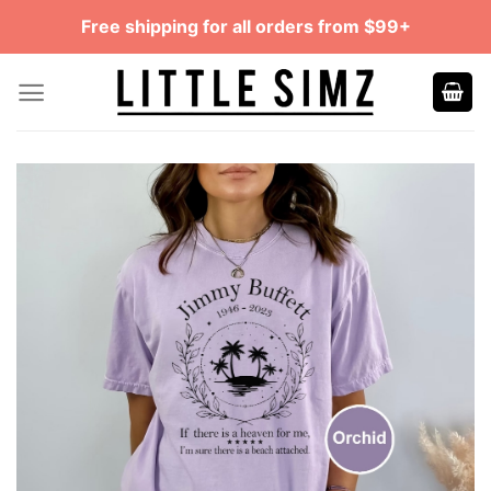
Skip
Free shipping for all orders from $99+
to
content