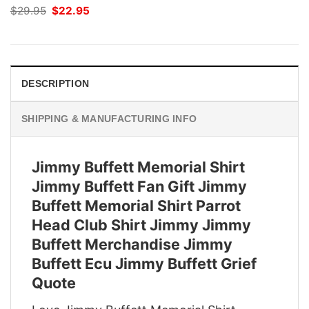
Original
Current
$
29.95
$
22.95
price
price
was:
is:
$29.95.
$22.95.
DESCRIPTION
SHIPPING & MANUFACTURING INFO
Jimmy Buffett Memorial Shirt
Jimmy Buffett Fan Gift Jimmy
Buffett Memorial Shirt Parrot
Head Club Shirt Jimmy Jimmy
Buffett Merchandise Jimmy
Buffett Ecu Jimmy Buffett Grief
Quote