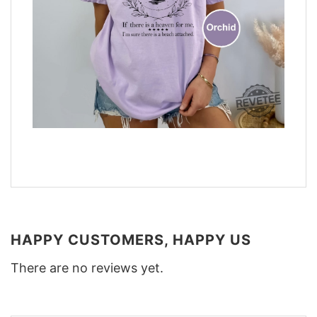
HAPPY CUSTOMERS, HAPPY US
There are no reviews yet.