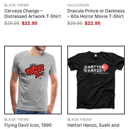
BLACK THEME
HALLOWEEN
Cerveza Chango –
Dracula Prince or Darkness
Distressed Artwork T-Shirt
– 60s Horror Movie T-Shirt
Original
Current
Original
Current
$
29.95
$
22.95
$
29.95
$
22.95
price
price
price
price
was:
is:
was:
is:
$29.95.
$22.95.
$29.95.
$22.95.
BLACK THEME
BLACK THEME
Flying Devil Icon, 1990
Hattori Hanzo, Sushi and