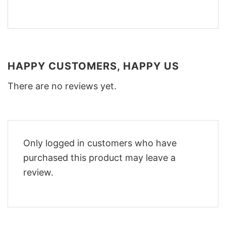
HAPPY CUSTOMERS, HAPPY US
There are no reviews yet.
Only logged in customers who have
purchased this product may leave a
review.