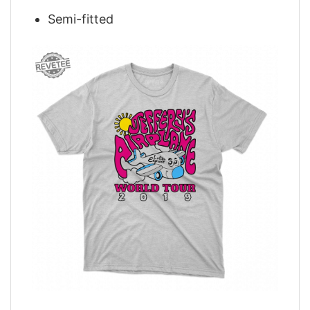
Semi-fitted