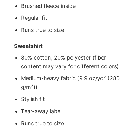
Brushed fleece inside
Regular fit
Runs true to size
Sweatshirt
80% cotton, 20% polyester (fiber
content may vary for different colors)
Medium-heavy fabric (9.9 oz/yd² (280
g/m²))
Stylish fit
Tear-away label
Runs true to size