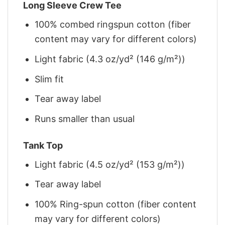
Long Sleeve Crew Tee
100% combed ringspun cotton (fiber
content may vary for different colors)
Light fabric (4.3 oz/yd² (146 g/m²))
Slim fit
Tear away label
Runs smaller than usual
Tank Top
Light fabric (4.5 oz/yd² (153 g/m²))
Tear away label
100% Ring-spun cotton (fiber content
may vary for different colors)