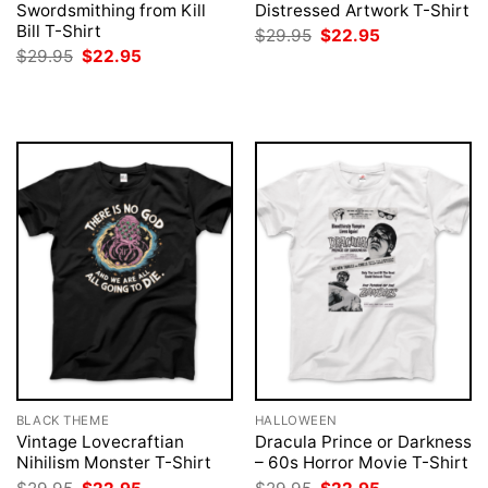
Swordsmithing from Kill
Distressed Artwork T-Shirt
Bill T-Shirt
Original
Current
$
29.95
$
22.95
price
price
Original
Current
$
29.95
$
22.95
was:
is:
price
price
$29.95.
$22.95.
was:
is:
$29.95.
$22.95.
BLACK THEME
HALLOWEEN
Vintage Lovecraftian
Dracula Prince or Darkness
Nihilism Monster T-Shirt
– 60s Horror Movie T-Shirt
Original
Current
Original
Current