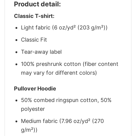
Product detail:
Classic T-shirt:
Light fabric (6 oz/yd² (203 g/m²))
Classic Fit
Tear-away label
100% preshrunk cotton (fiber content
may vary for different colors)
Pullover Hoodie
50% combed ringspun cotton, 50%
polyester
Medium fabric (7.96 oz/yd² (270
g/m²))