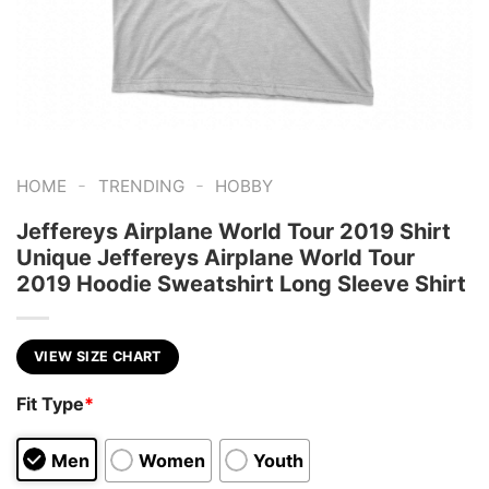
-
-
HOME
TRENDING
HOBBY
Jeffereys Airplane World Tour 2019 Shirt
Unique Jeffereys Airplane World Tour
2019 Hoodie Sweatshirt Long Sleeve Shirt
VIEW SIZE CHART
Fit Type
*
Men
Women
Youth