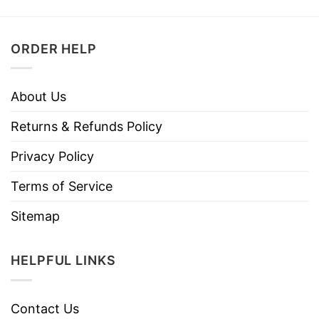
ORDER HELP
About Us
Returns & Refunds Policy
Privacy Policy
Terms of Service
Sitemap
HELPFUL LINKS
Contact Us