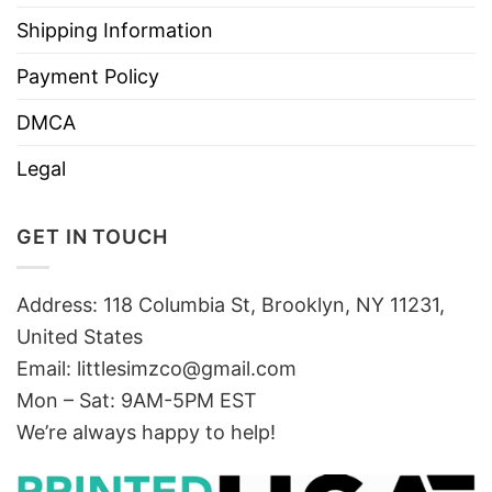
Shipping Information
Payment Policy
DMCA
Legal
GET IN TOUCH
Address: 118 Columbia St, Brooklyn, NY 11231,
United States
Email:
littlesimzco@gmail.com
Mon – Sat: 9AM-5PM EST
We’re always happy to help!