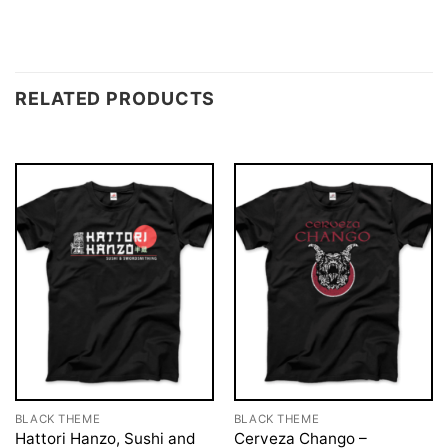
RELATED PRODUCTS
BLACK THEME
BLACK THEME
Hattori Hanzo, Sushi and
Cerveza Chango –