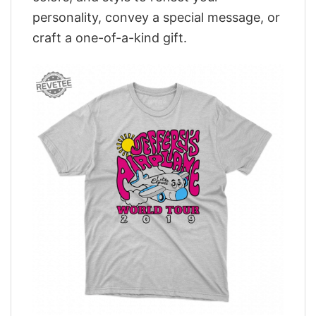
personality, convey a special message, or
craft a one-of-a-kind gift.