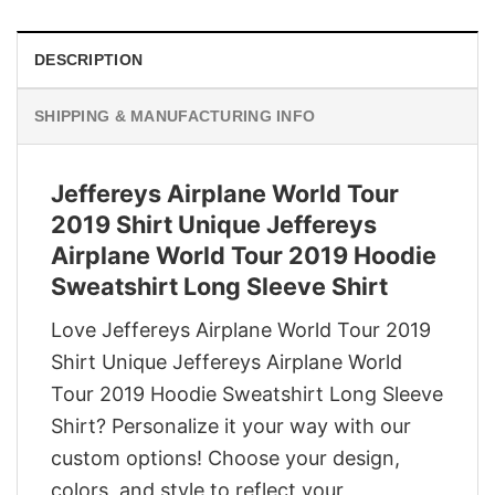
DESCRIPTION
SHIPPING & MANUFACTURING INFO
Jeffereys Airplane World Tour
2019 Shirt Unique Jeffereys
Airplane World Tour 2019 Hoodie
Sweatshirt Long Sleeve Shirt
Love Jeffereys Airplane World Tour 2019
Shirt Unique Jeffereys Airplane World
Tour 2019 Hoodie Sweatshirt Long Sleeve
Shirt? Personalize it your way with our
custom options! Choose your design,
colors, and style to reflect your