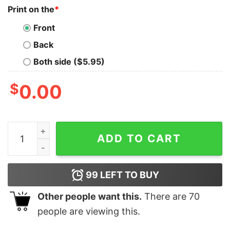
Print on the
*
Front
Back
Both side ($5.95)
$
0.00
Jeffereys Airplane World Tour 2019 Shirt Unique Jeffe
ADD TO CART
99
LEFT TO BUY
Other people want this.
There are
70
people are viewing this.