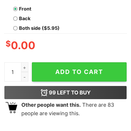
Front
Back
Both side ($5.95)
$
0.00
Jason Voorhees Ch Ch Ch Meow Meow Meows Shirt qu
ADD TO CART
99
LEFT TO BUY
Other people want this.
There are
83
people are viewing this.