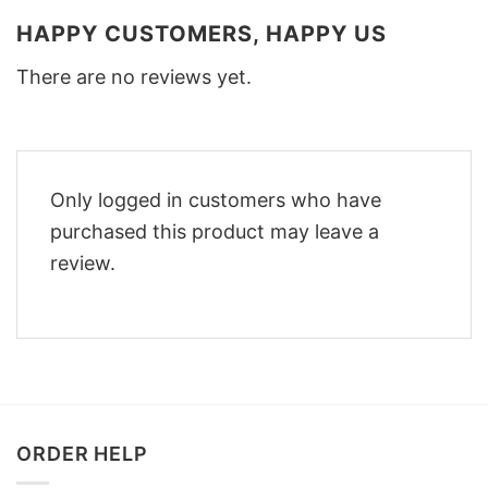
HAPPY CUSTOMERS, HAPPY US
There are no reviews yet.
Only logged in customers who have
purchased this product may leave a
review.
ORDER HELP