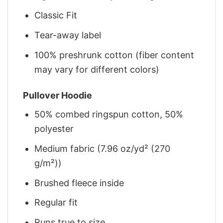
Classic Fit
Tear-away label
100% preshrunk cotton (fiber content
may vary for different colors)
Pullover Hoodie
50% combed ringspun cotton, 50%
polyester
Medium fabric (7.96 oz/yd² (270
g/m²))
Brushed fleece inside
Regular fit
Runs true to size