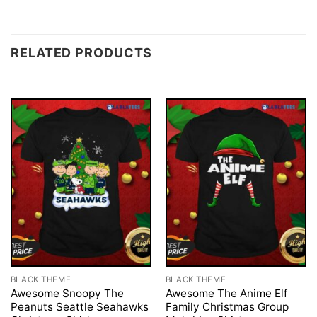
RELATED PRODUCTS
BLACK THEME
BLACK THEME
Awesome Snoopy The
Awesome The Anime Elf
Peanuts Seattle Seahawks
Family Christmas Group