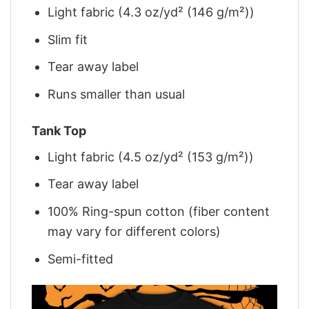
Light fabric (4.3 oz/yd² (146 g/m²))
Slim fit
Tear away label
Runs smaller than usual
Tank Top
Light fabric (4.5 oz/yd² (153 g/m²))
Tear away label
100% Ring-spun cotton (fiber content
may vary for different colors)
Semi-fitted