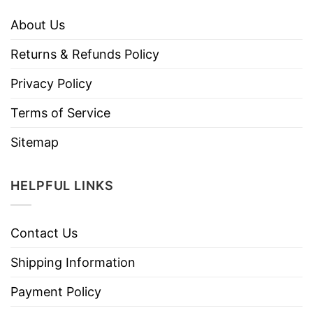
About Us
Returns & Refunds Policy
Privacy Policy
Terms of Service
Sitemap
HELPFUL LINKS
Contact Us
Shipping Information
Payment Policy