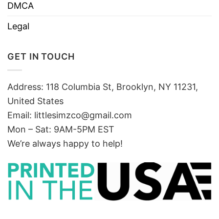
DMCA
Legal
GET IN TOUCH
Address: 118 Columbia St, Brooklyn, NY 11231,
United States
Email:
littlesimzco@gmail.com
Mon – Sat: 9AM-5PM EST
We’re always happy to help!