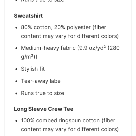
Sweatshirt
80% cotton, 20% polyester (fiber
content may vary for different colors)
Medium-heavy fabric (9.9 oz/yd² (280
g/m²))
Stylish fit
Tear-away label
Runs true to size
Long Sleeve Crew Tee
100% combed ringspun cotton (fiber
content may vary for different colors)