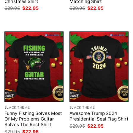
Christmas Shirt
Matching Shirt
Original
Current
Original
Current
$
29.95
$
22.95
$
29.95
$
22.95
price
price
price
price
was:
is:
was:
is:
$29.95.
$22.95.
$29.95.
$22.95.
BLACK THEME
BLACK THEME
Funny Fishing Solves Most
Awesome Trump 2024
Of My Problems Guitar
Presidential Seal Flag Shirt
Solves The Rest Shirt
Original
Current
$
29.95
$
22.95
price
price
Original
Current
$
29.95
$
22.95