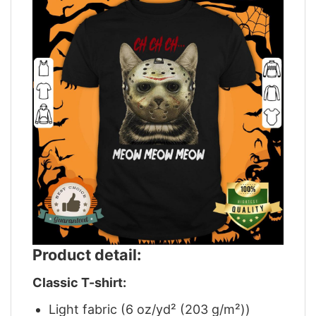
Product detail:
Classic T-shirt:
Light fabric (6 oz/yd² (203 g/m²))