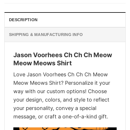
$29.95.
$22.95.
DESCRIPTION
SHIPPING & MANUFACTURING INFO
Jason Voorhees Ch Ch Ch Meow
Meow Meows Shirt
Love Jason Voorhees Ch Ch Ch Meow
Meow Meows Shirt? Personalize it your
way with our custom options! Choose
your design, colors, and style to reflect
your personality, convey a special
message, or craft a one-of-a-kind gift.