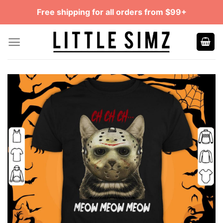
Skip
Free shipping for all orders from $99+
to
content