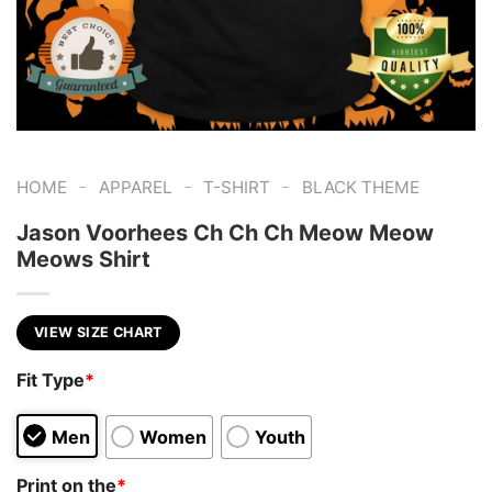
-
-
-
HOME
APPAREL
T-SHIRT
BLACK THEME
Jason Voorhees Ch Ch Ch Meow Meow
Meows Shirt
VIEW SIZE CHART
Fit Type
*
Men
Women
Youth
Print on the
*