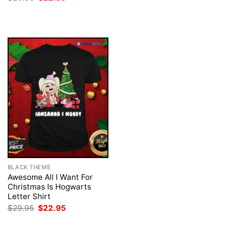
was:
is:
price
price
$29.95.
$22.95.
was:
is:
$29.95.
$22.95.
BLACK THEME
Awesome All I Want For
Christmas Is Hogwarts
Letter Shirt
Original
Current
$
29.95
$
22.95
price
price
was:
is: