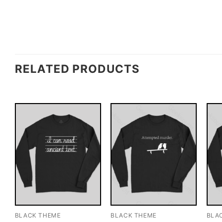
RELATED PRODUCTS
BLACK THEME
BLACK THEME
BLA