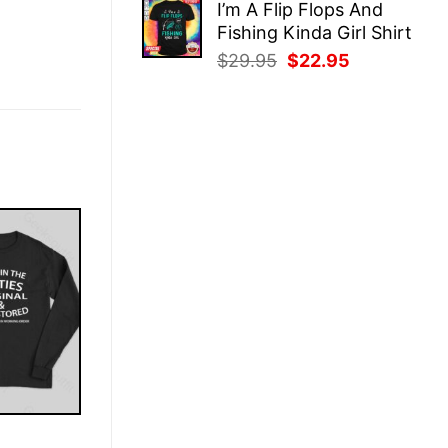
I’m A Flip Flops And
was:
is:
Fishing Kinda Girl Shirt
$29.95.
$22.95.
Original
Current
$
29.95
$
22.95
price
price
was:
is:
$29.95.
$22.95.
E