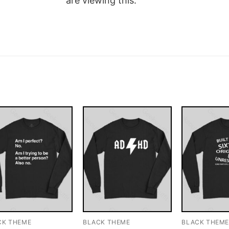
are viewing this.
CK THEME
BLACK THEME
BLACK THEM