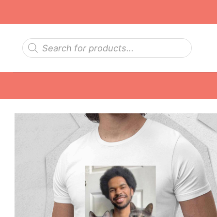
Skip
to
content
Products
search