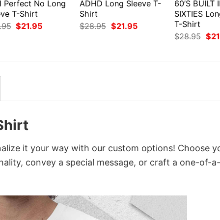
I Perfect No Long
ADHD Long Sleeve T-
60’S BUILT 
ve T-Shirt
Shirt
SIXTIES Lon
T-Shirt
Original
Current
Original
Current
.95
$
21.95
$
28.95
$
21.95
price
price
price
price
Orig
$
28.95
$
21
was:
is:
was:
is:
pri
$28.95.
$21.95.
$28.95.
$21.95.
was
$28
Shirt
alize it your way with our custom options! Choose y
onality, convey a special message, or craft a one-of-a