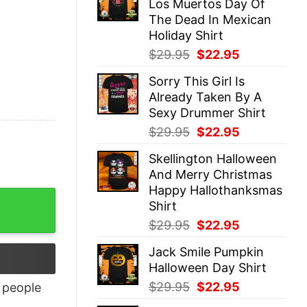
Los Muertos Day Of
$29.95.
$22.95.
The Dead In Mexican
Holiday Shirt
Original
Current
$
29.95
$
22.95
price
price
Sorry This Girl Is
was:
is:
Already Taken By A
$29.95.
$22.95.
Sexy Drummer Shirt
Original
Current
$
29.95
$
22.95
price
price
Skellington Halloween
was:
is:
And Merry Christmas
$29.95.
$22.95.
Happy Hallothanksmas
Shirt
Original
Current
$
29.95
$
22.95
price
price
Jack Smile Pumpkin
was:
is:
Halloween Day Shirt
$29.95.
$22.95.
Original
Current
$
29.95
$
22.95
people
price
price