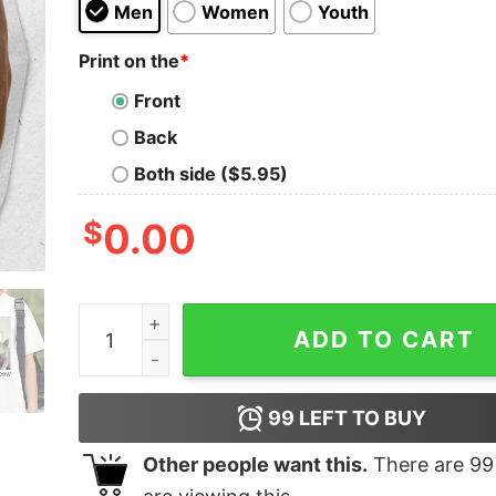
Men
Women
Youth
Print on the
*
Front
Back
Both side ($5.95)
$
0.00
Jarrett Allen Let Em Meow Shirt quantity
ADD TO CART
99
LEFT TO BUY
Other people want this.
There are
99