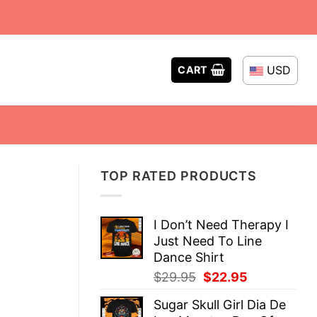
USD
CART
TOP RATED PRODUCTS
I Don’t Need Therapy I
Just Need To Line
Dance Shirt
Original
Current
$
29.95
$
22.95
price
price
Sugar Skull Girl Dia De
was:
is: