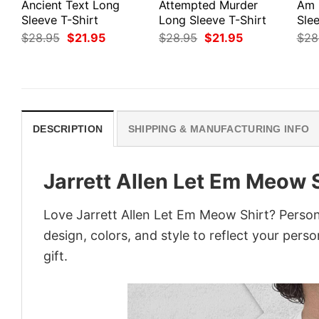
Ancient Text Long
Attempted Murder
Am 
Sleeve T-Shirt
Long Sleeve T-Shirt
Slee
Original
Current
Original
Current
$
28.95
$
21.95
$
28.95
$
21.95
$
28
price
price
price
price
was:
is:
was:
is:
$28.95.
$21.95.
$28.95.
$21.95.
DESCRIPTION
SHIPPING & MANUFACTURING INFO
Jarrett Allen Let Em Meow 
Love Jarrett Allen Let Em Meow Shirt? Person
design, colors, and style to reflect your pers
gift.