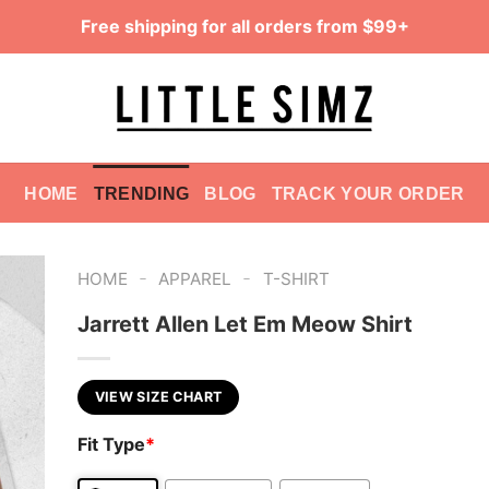
Free shipping for all orders from $99+
HOME
TRENDING
BLOG
TRACK YOUR ORDER
-
-
HOME
APPAREL
T-SHIRT
Jarrett Allen Let Em Meow Shirt
VIEW SIZE CHART
Fit Type
*