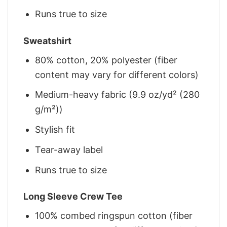
Runs true to size
Sweatshirt
80% cotton, 20% polyester (fiber
content may vary for different colors)
Medium-heavy fabric (9.9 oz/yd² (280
g/m²))
Stylish fit
Tear-away label
Runs true to size
Long Sleeve Crew Tee
100% combed ringspun cotton (fiber