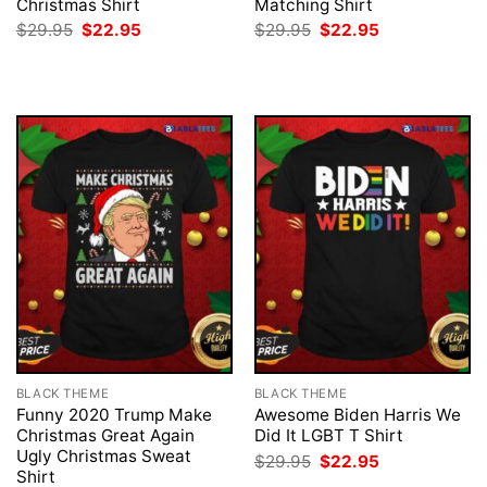
Christmas Shirt
Matching Shirt
Original
Current
Original
Current
$
29.95
$
22.95
$
29.95
$
22.95
price
price
price
price
was:
is:
was:
is:
$29.95.
$22.95.
$29.95.
$22.95.
BLACK THEME
BLACK THEME
Funny 2020 Trump Make
Awesome Biden Harris We
Christmas Great Again
Did It LGBT T Shirt
Ugly Christmas Sweat
Original
Current
$
29.95
$
22.95
price
price
Shirt