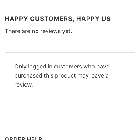
HAPPY CUSTOMERS, HAPPY US
There are no reviews yet.
Only logged in customers who have
purchased this product may leave a
review.
ORDER HELP