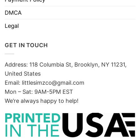
DMCA
Legal
GET IN TOUCH
Address: 118 Columbia St, Brooklyn, NY 11231,
United States
Email:
littlesimzco@gmail.com
Mon – Sat: 9AM-5PM EST
We’re always happy to help!