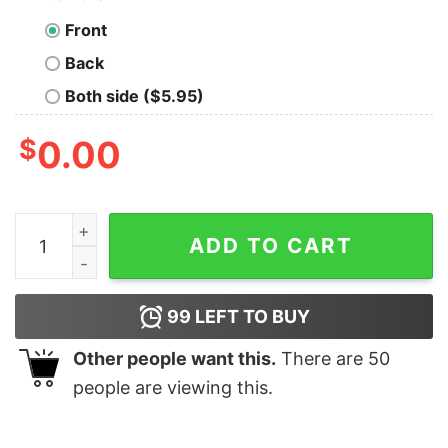
Front
Back
Both side ($5.95)
$
0.00
Jameson The Glue Holding This 2020 Shitshow Togethe
ADD TO CART
99
LEFT TO BUY
Other people want this.
There are
50
people are viewing this.