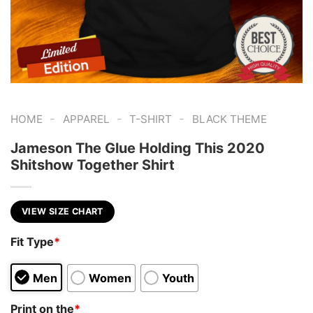
-
-
-
HOME
APPAREL
T-SHIRT
BLACK THEME
Jameson The Glue Holding This 2020
Shitshow Together Shirt
VIEW SIZE CHART
Fit Type
*
Men
Women
Youth
Print on the
*