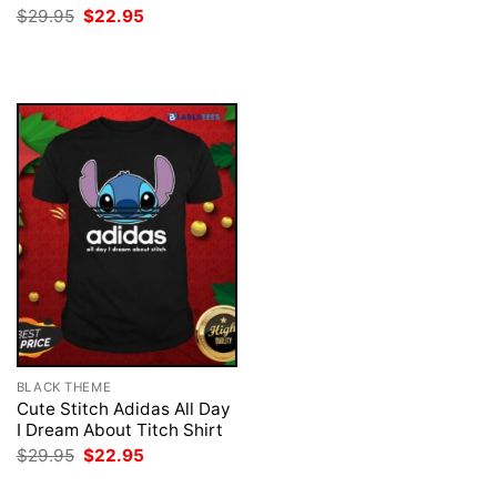
was:
is:
Original
Current
$
29.95
$
22.95
$29.95.
$22.95.
price
price
was:
is:
$29.95.
$22.95.
BLACK THEME
Cute Stitch Adidas All Day
I Dream About Titch Shirt
Original
Current
$
29.95
$
22.95
price
price
was:
is: