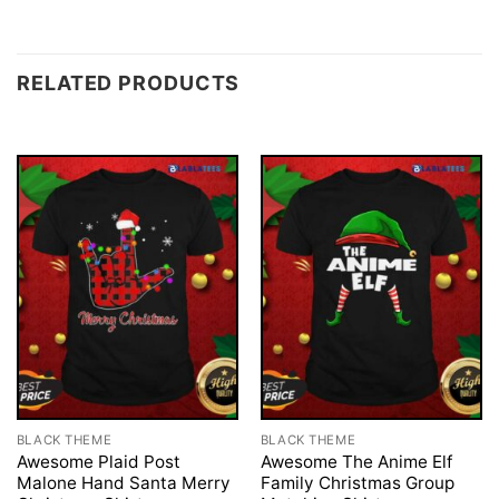
RELATED PRODUCTS
BLACK THEME
BLACK THEME
Awesome Plaid Post
Awesome The Anime Elf
Malone Hand Santa Merry
Family Christmas Group