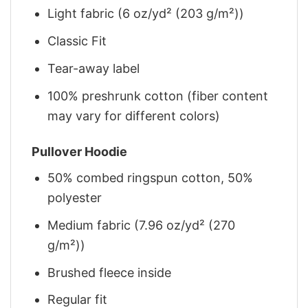
Light fabric (6 oz/yd² (203 g/m²))
Classic Fit
Tear-away label
100% preshrunk cotton (fiber content
may vary for different colors)
Pullover Hoodie
50% combed ringspun cotton, 50%
polyester
Medium fabric (7.96 oz/yd² (270
g/m²))
Brushed fleece inside
Regular fit