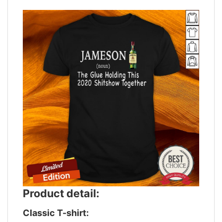
Product detail:
Classic T-shirt: