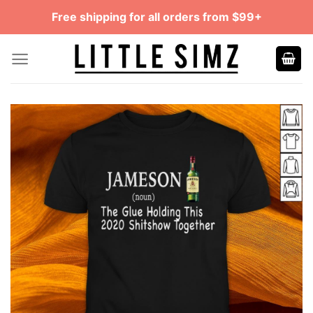
Skip
Free shipping for all orders from $99+
to
content