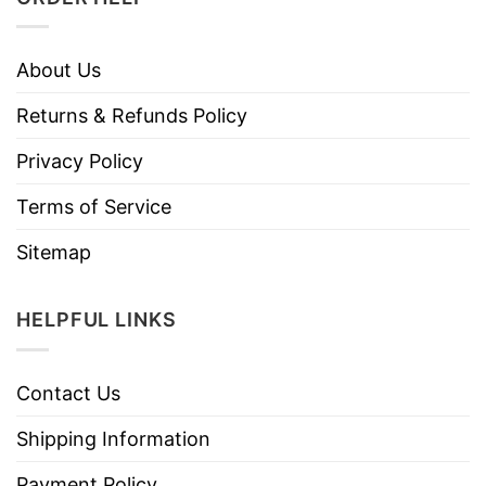
About Us
Returns & Refunds Policy
Privacy Policy
Terms of Service
Sitemap
HELPFUL LINKS
Contact Us
Shipping Information
Payment Policy