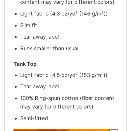
content may vary for different colors)
Light fabric (4.3 oz/yd² (146 g/m²))
Slim fit
Tear away label
Runs smaller than usual
Tank Top
Light fabric (4.5 oz/yd² (153 g/m²))
Tear away label
100% Ring-spun cotton (fiber content
may vary for different colors)
Semi-fitted