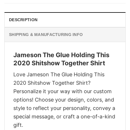
$29.95.
$22.95.
DESCRIPTION
SHIPPING & MANUFACTURING INFO
Jameson The Glue Holding This
2020 Shitshow Together Shirt
Love Jameson The Glue Holding This
2020 Shitshow Together Shirt?
Personalize it your way with our custom
options! Choose your design, colors, and
style to reflect your personality, convey a
special message, or craft a one-of-a-kind
gift.