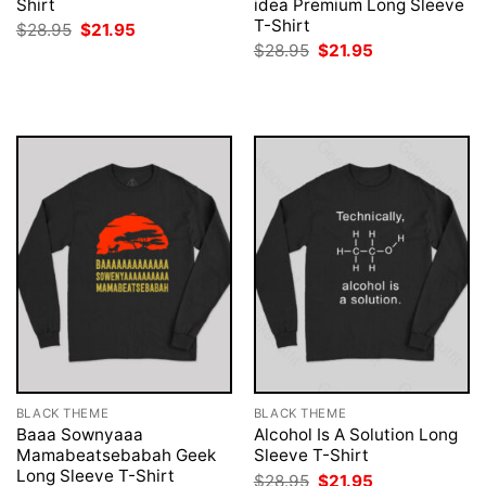
Shirt
idea Premium Long Sleeve
T-Shirt
Original
Current
$
28.95
$
21.95
price
price
Original
Current
$
28.95
$
21.95
was:
is:
price
price
$28.95.
$21.95.
was:
is:
$28.95.
$21.95.
BLACK THEME
BLACK THEME
Baaa Sownyaaa
Alcohol Is A Solution Long
Mamabeatsebabah Geek
Sleeve T-Shirt
Long Sleeve T-Shirt
Original
Current
$
28.95
$
21.95