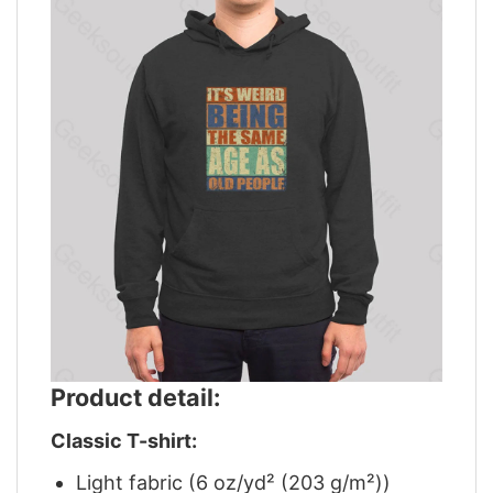
Product detail:
Classic T-shirt:
Light fabric (6 oz/yd² (203 g/m²))