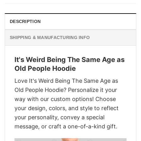
$28.95.
$21.95.
DESCRIPTION
SHIPPING & MANUFACTURING INFO
It's Weird Being The Same Age as
Old People Hoodie
Love It's Weird Being The Same Age as
Old People Hoodie? Personalize it your
way with our custom options! Choose
your design, colors, and style to reflect
your personality, convey a special
message, or craft a one-of-a-kind gift.