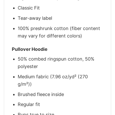
Classic Fit
Tear-away label
100% preshrunk cotton (fiber content
may vary for different colors)
Pullover Hoodie
50% combed ringspun cotton, 50%
polyester
Medium fabric (7.96 oz/yd² (270
g/m²))
Brushed fleece inside
Regular fit
Runs true to size