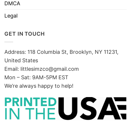
DMCA
Legal
GET IN TOUCH
Address: 118 Columbia St, Brooklyn, NY 11231,
United States
Email:
littlesimzco@gmail.com
Mon – Sat: 9AM-5PM EST
We’re always happy to help!