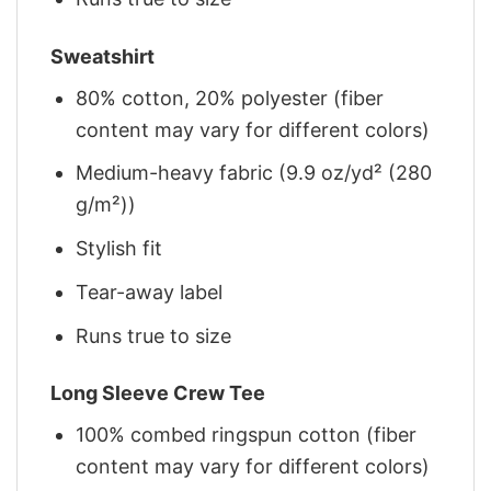
Sweatshirt
80% cotton, 20% polyester (fiber
content may vary for different colors)
Medium-heavy fabric (9.9 oz/yd² (280
g/m²))
Stylish fit
Tear-away label
Runs true to size
Long Sleeve Crew Tee
100% combed ringspun cotton (fiber
content may vary for different colors)