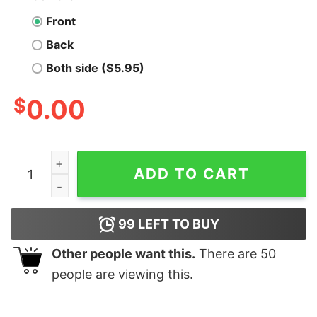
Front
Back
Both side ($5.95)
$
0.00
It's Weird Being The Same Age as Old People Hoodie qu
ADD TO CART
99
LEFT TO BUY
Other people want this.
There are
50
people are viewing this.