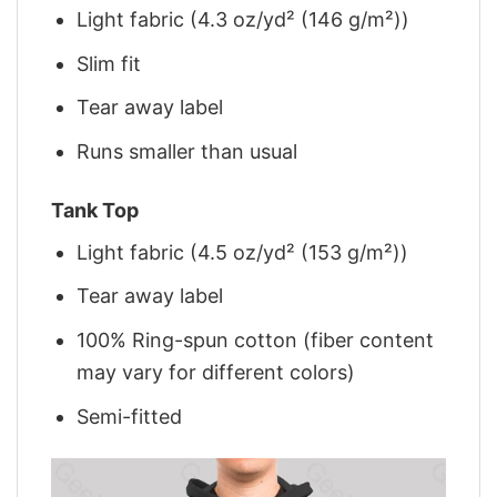
Light fabric (4.3 oz/yd² (146 g/m²))
Slim fit
Tear away label
Runs smaller than usual
Tank Top
Light fabric (4.5 oz/yd² (153 g/m²))
Tear away label
100% Ring-spun cotton (fiber content
may vary for different colors)
Semi-fitted