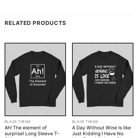
RELATED PRODUCTS
BLACK THEME
BLACK THEME
Ah! The element of
A Day Without Wine Is like
surprise! Long Sleeve T-
Just Kidding I Have No