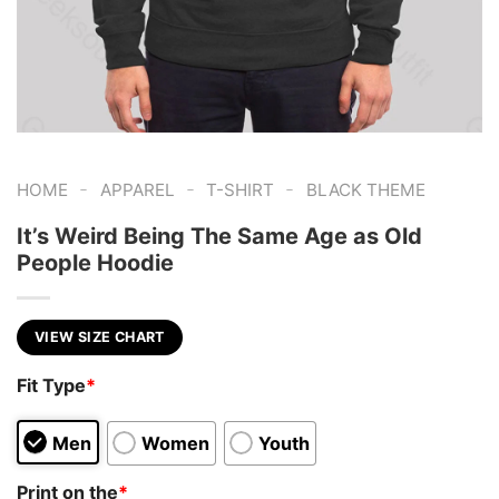
-
-
-
HOME
APPAREL
T-SHIRT
BLACK THEME
It’s Weird Being The Same Age as Old
People Hoodie
VIEW SIZE CHART
Fit Type
*
Men
Women
Youth
Print on the
*