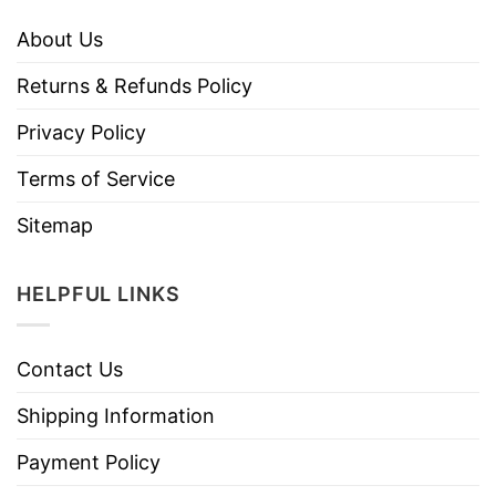
About Us
Returns & Refunds Policy
Privacy Policy
Terms of Service
Sitemap
HELPFUL LINKS
Contact Us
Shipping Information
Payment Policy