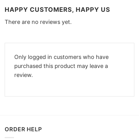
HAPPY CUSTOMERS, HAPPY US
There are no reviews yet.
Only logged in customers who have
purchased this product may leave a
review.
ORDER HELP