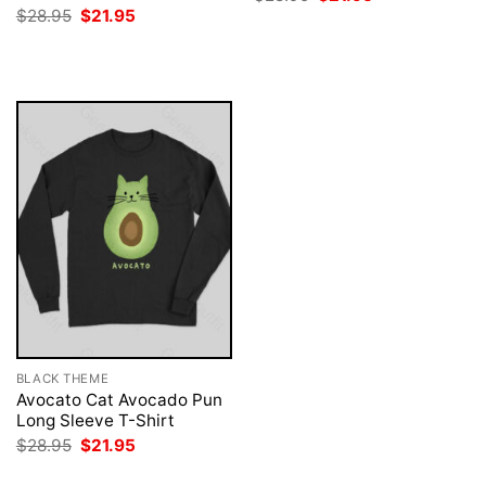
price
price
Original
Current
$
28.95
$
21.95
was:
is:
price
price
$28.95.
$21.95.
was:
is:
$28.95.
$21.95.
BLACK THEME
Avocato Cat Avocado Pun
Long Sleeve T-Shirt
Original
Current
$
28.95
$
21.95
price
price
was:
is: