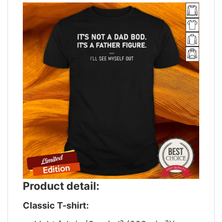
Product detail:
Classic T-shirt: