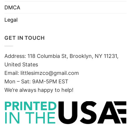
DMCA
Legal
GET IN TOUCH
Address: 118 Columbia St, Brooklyn, NY 11231,
United States
Email:
littlesimzco@gmail.com
Mon – Sat: 9AM-5PM EST
We’re always happy to help!