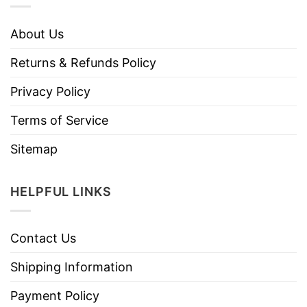
About Us
Returns & Refunds Policy
Privacy Policy
Terms of Service
Sitemap
HELPFUL LINKS
Contact Us
Shipping Information
Payment Policy