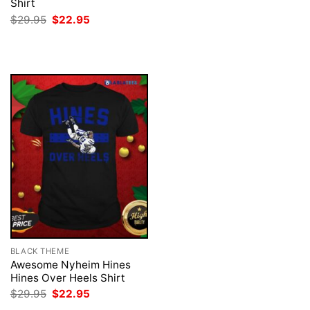
was:
is:
Shirt
$29.95.
$22.95.
Original
Current
$
29.95
$
22.95
price
price
was:
is:
$29.95.
$22.95.
BLACK THEME
Awesome Nyheim Hines
Hines Over Heels Shirt
Original
Current
$
29.95
$
22.95
price
price