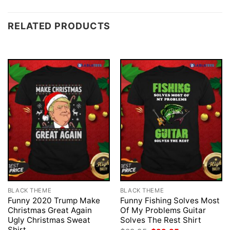
RELATED PRODUCTS
BLACK THEME
BLACK THEME
Funny 2020 Trump Make
Funny Fishing Solves Most
Christmas Great Again
Of My Problems Guitar
Ugly Christmas Sweat
Solves The Rest Shirt
Shirt