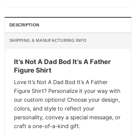
was:
is:
$29.95.
$22.95.
DESCRIPTION
SHIPPING & MANUFACTURING INFO
It’s Not A Dad Bod It’s A Father
Figure Shirt
Love It’s Not A Dad Bod It’s A Father
Figure Shirt? Personalize it your way with
our custom options! Choose your design,
colors, and style to reflect your
personality, convey a special message, or
craft a one-of-a-kind gift.