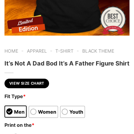
-
-
-
HOME
APPAREL
T-SHIRT
BLACK THEME
It’s Not A Dad Bod It’s A Father Figure Shirt
VIEW SIZE CHART
Fit Type
*
Men
Women
Youth
Print on the
*