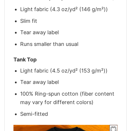
Light fabric (4.3 oz/yd² (146 g/m²))
Slim fit
Tear away label
Runs smaller than usual
Tank Top
Light fabric (4.5 oz/yd² (153 g/m²))
Tear away label
100% Ring-spun cotton (fiber content
may vary for different colors)
Semi-fitted