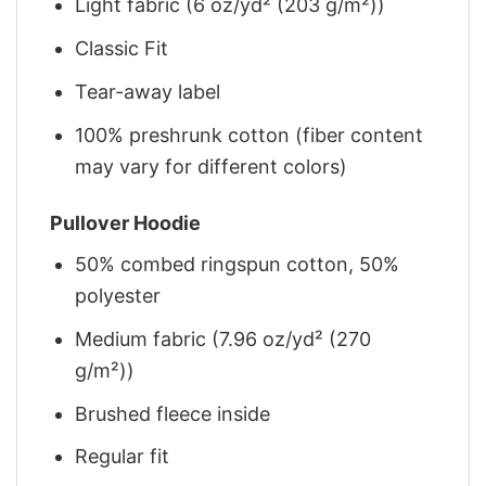
Light fabric (6 oz/yd² (203 g/m²))
Classic Fit
Tear-away label
100% preshrunk cotton (fiber content
may vary for different colors)
Pullover Hoodie
50% combed ringspun cotton, 50%
polyester
Medium fabric (7.96 oz/yd² (270
g/m²))
Brushed fleece inside
Regular fit