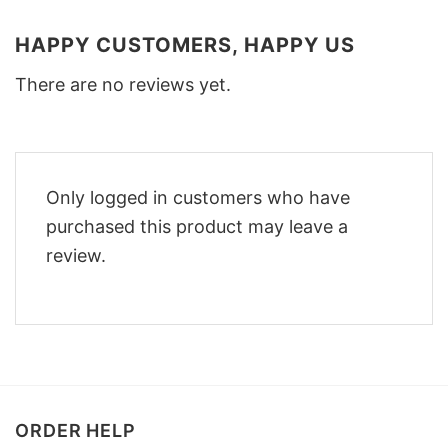
HAPPY CUSTOMERS, HAPPY US
There are no reviews yet.
Only logged in customers who have
purchased this product may leave a
review.
ORDER HELP