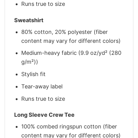
Runs true to size
Sweatshirt
80% cotton, 20% polyester (fiber
content may vary for different colors)
Medium-heavy fabric (9.9 oz/yd² (280
g/m²))
Stylish fit
Tear-away label
Runs true to size
Long Sleeve Crew Tee
100% combed ringspun cotton (fiber
content may vary for different colors)