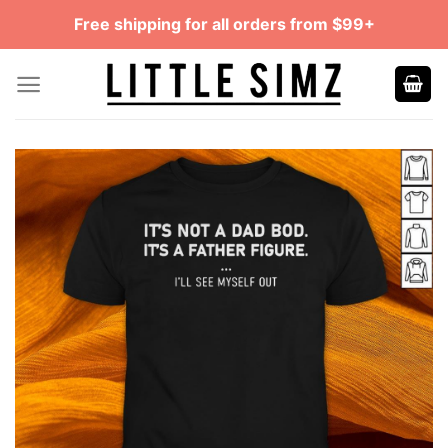
Skip
Free shipping for all orders from $99+
to
content