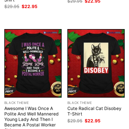
Original
Current
$
29.95
$
22.95
price
price
Original
Current
$
29.95
$
22.95
was:
is:
price
price
$29.95.
$22.95.
was:
is:
$29.95.
$22.95.
BLACK THEME
BLACK THEME
Awesome I Was Once A
Cute Radical Cat Disobey
Polite And Well Mannered
T-Shirt
Young Lady And Then I
Original
Current
$
29.95
$
22.95
price
price
Became A Postal Worker