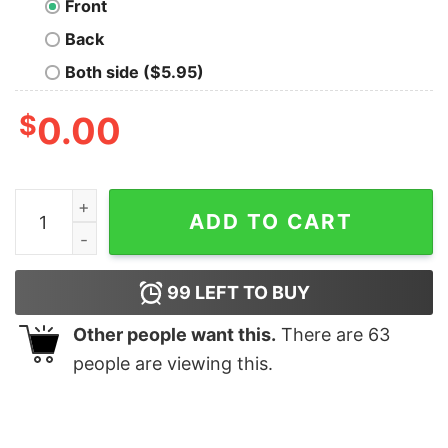
Front
Back
Both side ($5.95)
$
0.00
It’s Not A Dad Bod It’s A Father Figure Shirt quantity
ADD TO CART
99
LEFT TO BUY
Other people want this.
There are
63
people are viewing this.