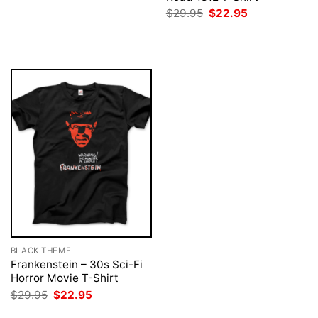
was:
is:
Original
Current
$
29.95
$
22.95
$29.95.
$22.95.
price
price
was:
is:
$29.95.
$22.95.
BLACK THEME
Frankenstein – 30s Sci-Fi
Horror Movie T-Shirt
Original
Current
$
29.95
$
22.95
price
price
was:
is: