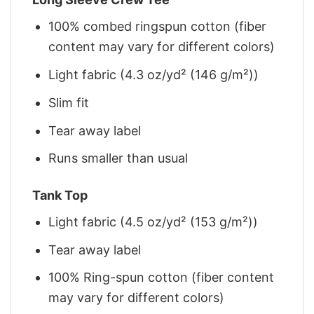
100% combed ringspun cotton (fiber
content may vary for different colors)
Light fabric (4.3 oz/yd² (146 g/m²))
Slim fit
Tear away label
Runs smaller than usual
Tank Top
Light fabric (4.5 oz/yd² (153 g/m²))
Tear away label
100% Ring-spun cotton (fiber content
may vary for different colors)