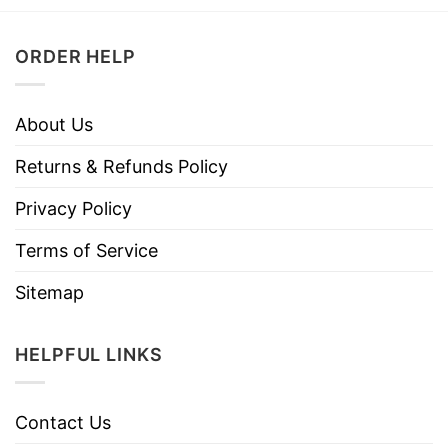
ORDER HELP
About Us
Returns & Refunds Policy
Privacy Policy
Terms of Service
Sitemap
HELPFUL LINKS
Contact Us