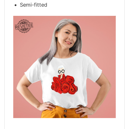
Semi-fitted