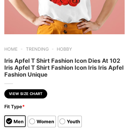
-
-
HOME
TRENDING
HOBBY
Iris Apfel T Shirt Fashion Icon Dies At 102
Iris Apfel T Shirt Fashion Icon Iris Iris Apfel
Fashion Unique
VIEW SIZE CHART
Fit Type
*
Men
Women
Youth