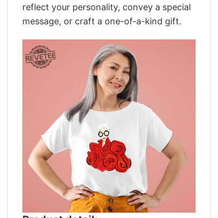
reflect your personality, convey a special
message, or craft a one-of-a-kind gift.