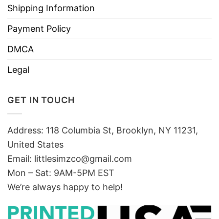
Shipping Information
Payment Policy
DMCA
Legal
GET IN TOUCH
Address: 118 Columbia St, Brooklyn, NY 11231,
United States
Email:
littlesimzco@gmail.com
Mon – Sat: 9AM-5PM EST
We’re always happy to help!