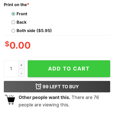
Print on the
*
Front
Back
Both side ($5.95)
$
0.00
Iris Apfel T Shirt Fashion Icon Dies At 102 Iris Apfel T S
ADD TO CART
99
LEFT TO BUY
Other people want this.
There are
76
people are viewing this.