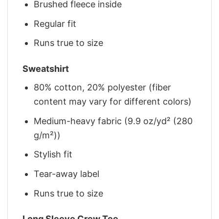
Brushed fleece inside
Regular fit
Runs true to size
Sweatshirt
80% cotton, 20% polyester (fiber
content may vary for different colors)
Medium-heavy fabric (9.9 oz/yd² (280
g/m²))
Stylish fit
Tear-away label
Runs true to size
Long Sleeve Crew Tee