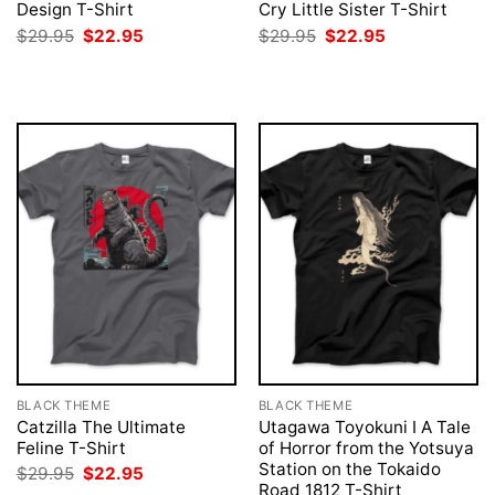
Design T-Shirt
Cry Little Sister T-Shirt
Original
Current
Original
Current
$
29.95
$
22.95
$
29.95
$
22.95
price
price
price
price
was:
is:
was:
is:
$29.95.
$22.95.
$29.95.
$22.95.
BLACK THEME
BLACK THEME
Catzilla The Ultimate
Utagawa Toyokuni I A Tale
Feline T-Shirt
of Horror from the Yotsuya
Station on the Tokaido
Original
Current
$
29.95
$
22.95
price
price
Road 1812 T-Shirt