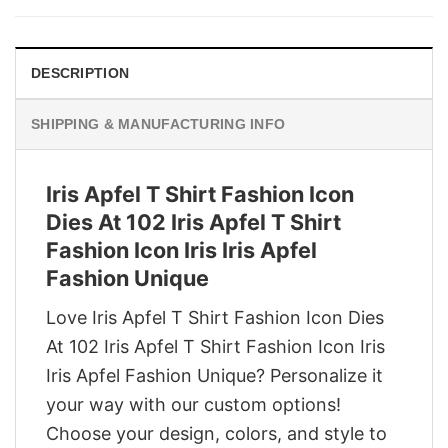
$29.95.
$22.95.
DESCRIPTION
SHIPPING & MANUFACTURING INFO
Iris Apfel T Shirt Fashion Icon
Dies At 102 Iris Apfel T Shirt
Fashion Icon Iris Iris Apfel
Fashion Unique
Love Iris Apfel T Shirt Fashion Icon Dies
At 102 Iris Apfel T Shirt Fashion Icon Iris
Iris Apfel Fashion Unique? Personalize it
your way with our custom options!
Choose your design, colors, and style to