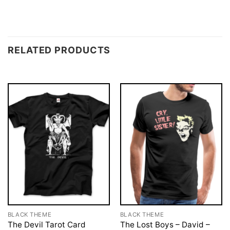
RELATED PRODUCTS
BLACK THEME
BLACK THEME
The Devil Tarot Card
The Lost Boys – David –