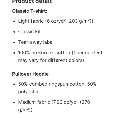
Product detail:
Classic T-shirt:
Light fabric (6 oz/yd² (203 g/m²))
Classic Fit
Tear-away label
100% preshrunk cotton (fiber content
may vary for different colors)
Pullover Hoodie
50% combed ringspun cotton, 50%
polyester
Medium fabric (7.96 oz/yd² (270
g/m²))