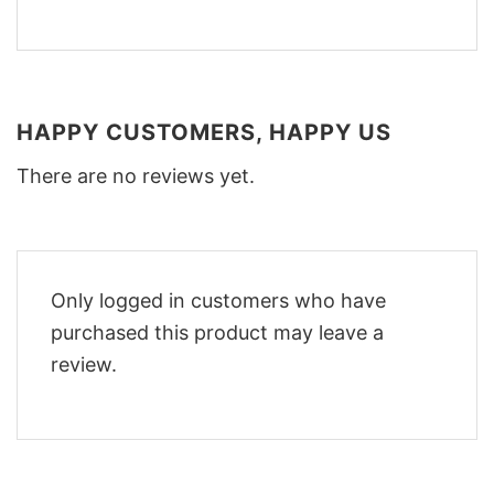
HAPPY CUSTOMERS, HAPPY US
There are no reviews yet.
Only logged in customers who have
purchased this product may leave a
review.