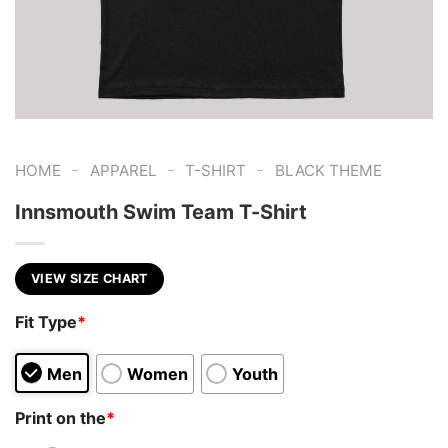
-
-
-
HOME
APPAREL
T-SHIRT
BLACK THEME
Innsmouth Swim Team T-Shirt
VIEW SIZE CHART
Fit Type
*
Men
Women
Youth
Print on the
*