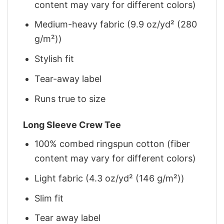
content may vary for different colors)
Medium-heavy fabric (9.9 oz/yd² (280
g/m²))
Stylish fit
Tear-away label
Runs true to size
Long Sleeve Crew Tee
100% combed ringspun cotton (fiber
content may vary for different colors)
Light fabric (4.3 oz/yd² (146 g/m²))
Slim fit
Tear away label