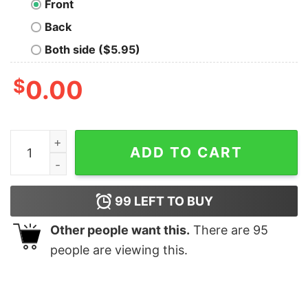
Front
Back
Both side ($5.95)
$
0.00
Innsmouth Swim Team T-Shirt quantity
ADD TO CART
99
LEFT TO BUY
Other people want this.
There are
95
people are viewing this.