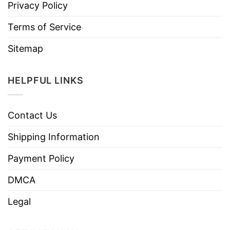
Privacy Policy
Terms of Service
Sitemap
HELPFUL LINKS
Contact Us
Shipping Information
Payment Policy
DMCA
Legal