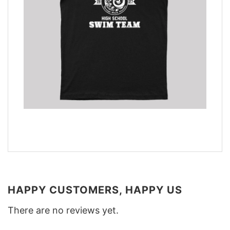
HAPPY CUSTOMERS, HAPPY US
There are no reviews yet.