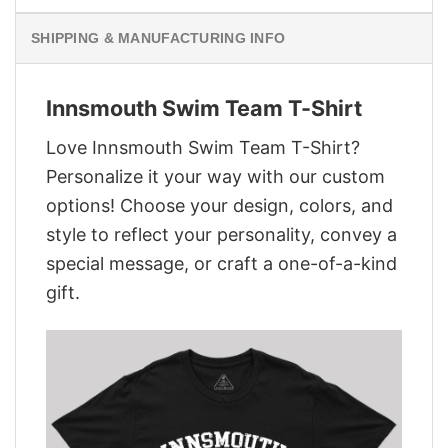
SHIPPING & MANUFACTURING INFO
Innsmouth Swim Team T-Shirt
Love Innsmouth Swim Team T-Shirt?
Personalize it your way with our custom
options! Choose your design, colors, and
style to reflect your personality, convey a
special message, or craft a one-of-a-kind
gift.