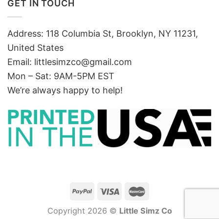
GET IN TOUCH
Address: 118 Columbia St, Brooklyn, NY 11231,
United States
Email:
littlesimzco@gmail.com
Mon – Sat: 9AM-5PM EST
We’re always happy to help!
Copyright 2026 ©
Little Simz Co