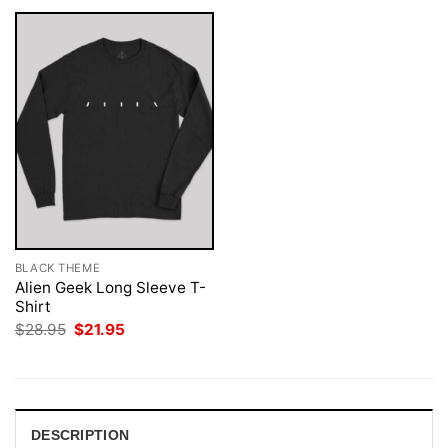
BLACK THEME
Alien Geek Long Sleeve T-
Shirt
Original
Current
$
28.95
$
21.95
price
price
was:
is:
$28.95.
$21.95.
DESCRIPTION