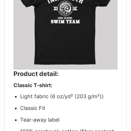
Product detail:
Classic T-shirt:
Light fabric (6 oz/yd² (203 g/m²))
Classic Fit
Tear-away label