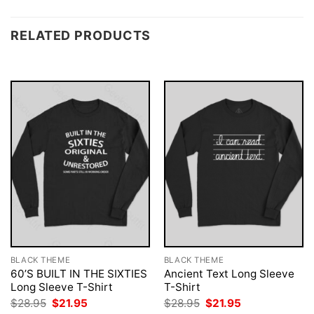
RELATED PRODUCTS
BLACK THEME
BLACK THEME
60’S BUILT IN THE SIXTIES
Ancient Text Long Sleeve
Long Sleeve T-Shirt
T-Shirt
Original
Current
Original
Current
$
28.95
$
21.95
$
28.95
$
21.95
price
price
price
price