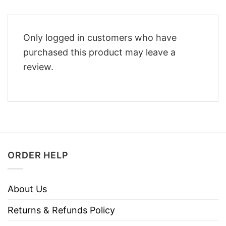
Only logged in customers who have
purchased this product may leave a
review.
ORDER HELP
About Us
Returns & Refunds Policy