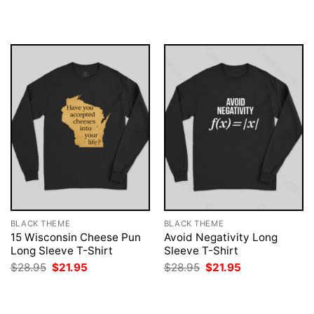
was:
is:
was:
is:
$28.95.
$21.95.
$28.95.
$21.95.
BLACK THEME
BLACK THEME
15 Wisconsin Cheese Pun
Avoid Negativity Long
Long Sleeve T-Shirt
Sleeve T-Shirt
Original
Current
Original
Current
$
28.95
$
21.95
$
28.95
$
21.95
price
price
price
price
was:
is:
was:
is:
$28.95.
$21.95.
$28.95.
$21.95.