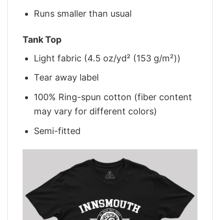
Runs smaller than usual
Tank Top
Light fabric (4.5 oz/yd² (153 g/m²))
Tear away label
100% Ring-spun cotton (fiber content
may vary for different colors)
Semi-fitted