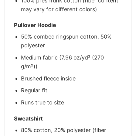
100% preshrunk cotton (fiber content
may vary for different colors)
Pullover Hoodie
50% combed ringspun cotton, 50%
polyester
Medium fabric (7.96 oz/yd² (270
g/m²))
Brushed fleece inside
Regular fit
Runs true to size
Sweatshirt
80% cotton, 20% polyester (fiber