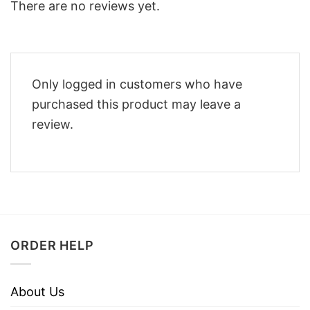
There are no reviews yet.
Only logged in customers who have
purchased this product may leave a
review.
ORDER HELP
About Us