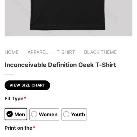
-
-
-
HOME
APPAREL
T-SHIRT
BLACK THEME
Inconceivable Definition Geek T-Shirt
VIEW SIZE CHART
Fit Type
*
Men
Women
Youth
Print on the
*