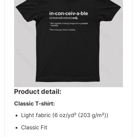
Product detail:
Classic T-shirt:
Light fabric (6 oz/yd² (203 g/m²))
Classic Fit