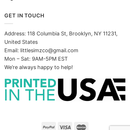
GET IN TOUCH
Address: 118 Columbia St, Brooklyn, NY 11231,
United States
Email:
littlesimzco@gmail.com
Mon – Sat: 9AM-5PM EST
We’re always happy to help!