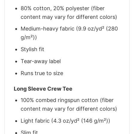
80% cotton, 20% polyester (fiber
content may vary for different colors)
Medium-heavy fabric (9.9 oz/yd² (280
g/m²))
Stylish fit
Tear-away label
Runs true to size
Long Sleeve Crew Tee
100% combed ringspun cotton (fiber
content may vary for different colors)
Light fabric (4.3 oz/yd² (146 g/m²))
Slim fit