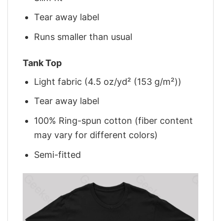
Tear away label
Runs smaller than usual
Tank Top
Light fabric (4.5 oz/yd² (153 g/m²))
Tear away label
100% Ring-spun cotton (fiber content
may vary for different colors)
Semi-fitted