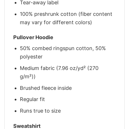
Tear-away label
100% preshrunk cotton (fiber content
may vary for different colors)
Pullover Hoodie
50% combed ringspun cotton, 50%
polyester
Medium fabric (7.96 oz/yd² (270
g/m²))
Brushed fleece inside
Regular fit
Runs true to size
Sweatshirt