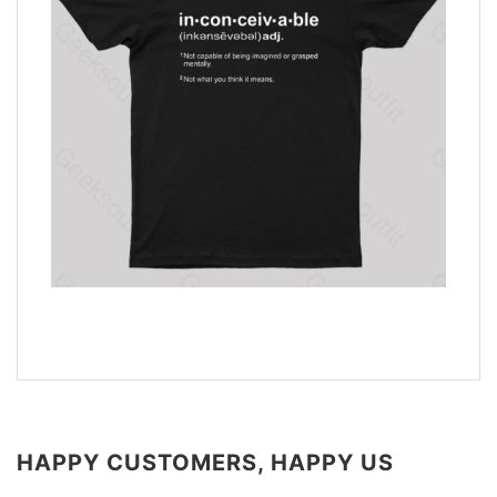
HAPPY CUSTOMERS, HAPPY US