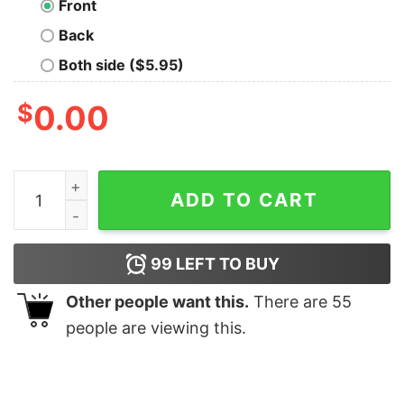
Front
Back
Both side ($5.95)
$
0.00
Inconceivable Definition Geek T-Shirt quantity
ADD TO CART
99
LEFT TO BUY
Other people want this.
There are
55
people are viewing this.