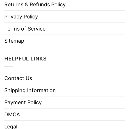
Returns & Refunds Policy
Privacy Policy
Terms of Service
Sitemap
HELPFUL LINKS
Contact Us
Shipping Information
Payment Policy
DMCA
Legal