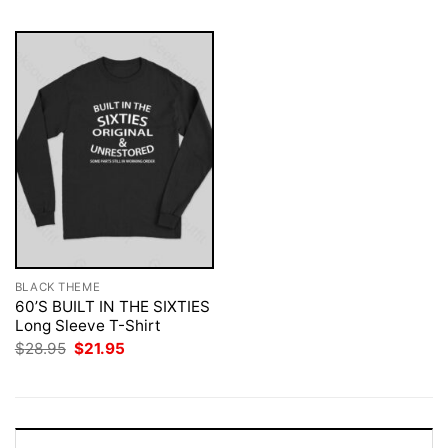
BLACK THEME
60’S BUILT IN THE SIXTIES
Long Sleeve T-Shirt
Original
Current
$
28.95
$
21.95
price
price
was:
is:
$28.95.
$21.95.