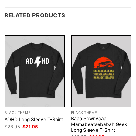
RELATED PRODUCTS
BLACK THEME
BLACK THEME
Baaa Sownyaaa
ADHD Long Sleeve T-Shirt
Mamabeatsebabah Geek
Original
Current
$
28.95
$
21.95
Long Sleeve T-Shirt
price
price
was:
is: