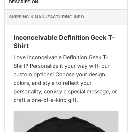
DESCRIPTION
SHIPPING & MANUFACTURING INFO
Inconceivable Definition Geek T-
Shirt
Love Inconceivable Definition Geek T-
Shirt? Personalize it your way with our
custom options! Choose your design,
colors, and style to reflect your
personality, convey a special message, or
craft a one-of-a-kind gift.