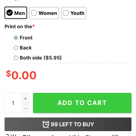
Men
Women
Youth
Print on the
*
Front
Back
Both side ($5.95)
$
0.00
In Whiskey Veritas T-Shirt quantity
ADD TO CART
99
LEFT TO BUY