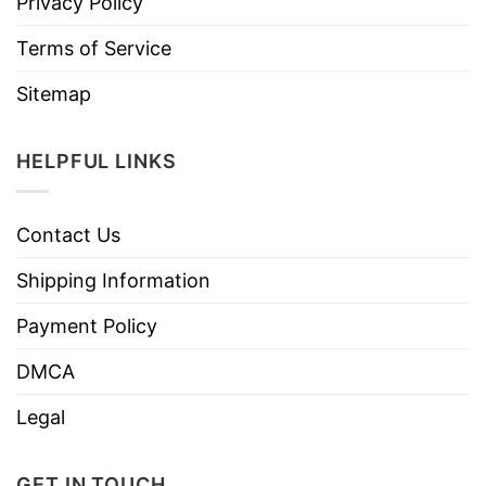
Privacy Policy
Terms of Service
Sitemap
HELPFUL LINKS
Contact Us
Shipping Information
Payment Policy
DMCA
Legal
GET IN TOUCH