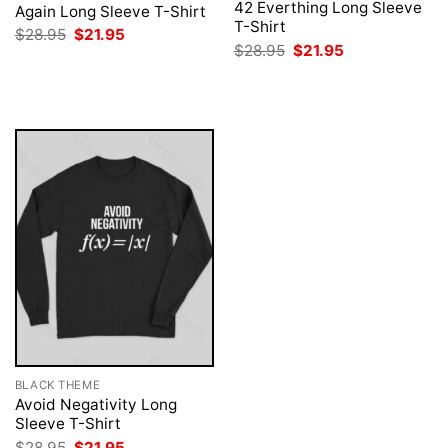
42 Everthing Long Sleeve
Again Long Sleeve T-Shirt
T-Shirt
Original
Current
$
28.95
$
21.95
price
price
Original
Current
$
28.95
$
21.95
was:
is:
price
price
$28.95.
$21.95.
was:
is:
$28.95.
$21.95.
BLACK THEME
Avoid Negativity Long
Sleeve T-Shirt
Original
Current
$
28.95
$
21.95