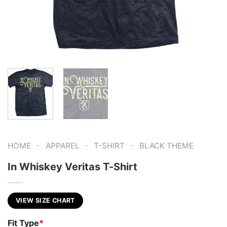
-
-
-
HOME
APPAREL
T-SHIRT
BLACK THEME
In Whiskey Veritas T-Shirt
VIEW SIZE CHART
Fit Type
*