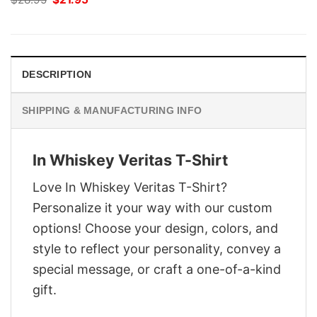
price
price
was:
is:
$28.95.
$21.95.
DESCRIPTION
SHIPPING & MANUFACTURING INFO
In Whiskey Veritas T-Shirt
Love In Whiskey Veritas T-Shirt?
Personalize it your way with our custom
options! Choose your design, colors, and
style to reflect your personality, convey a
special message, or craft a one-of-a-kind
gift.