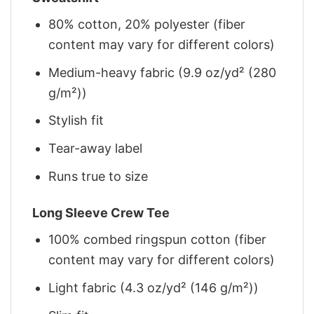
80% cotton, 20% polyester (fiber
content may vary for different colors)
Medium-heavy fabric (9.9 oz/yd² (280
g/m²))
Stylish fit
Tear-away label
Runs true to size
Long Sleeve Crew Tee
100% combed ringspun cotton (fiber
content may vary for different colors)
Light fabric (4.3 oz/yd² (146 g/m²))