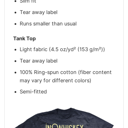
Slim fit
Tear away label
Runs smaller than usual
Tank Top
Light fabric (4.5 oz/yd² (153 g/m²))
Tear away label
100% Ring-spun cotton (fiber content
may vary for different colors)
Semi-fitted