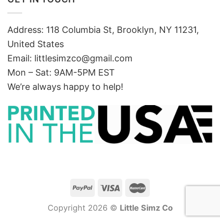
Address: 118 Columbia St, Brooklyn, NY 11231,
United States
Email:
littlesimzco@gmail.com
Mon – Sat: 9AM-5PM EST
We’re always happy to help!
Copyright 2026 ©
Little Simz Co