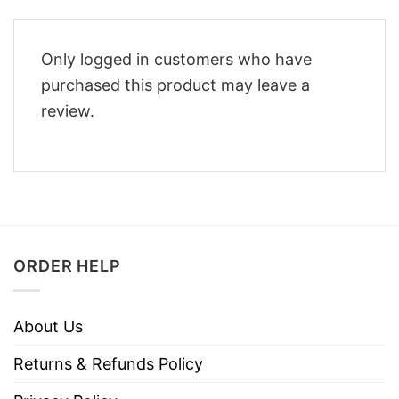
Only logged in customers who have
purchased this product may leave a
review.
ORDER HELP
About Us
Returns & Refunds Policy