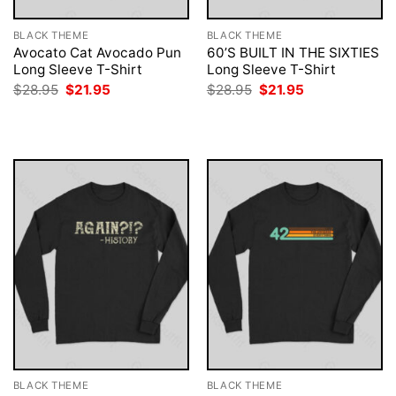
BLACK THEME
BLACK THEME
Avocato Cat Avocado Pun
60’S BUILT IN THE SIXTIES
Long Sleeve T-Shirt
Long Sleeve T-Shirt
Original
Current
Original
Current
$
28.95
$
21.95
$
28.95
$
21.95
price
price
price
price
was:
is:
was:
is:
$28.95.
$21.95.
$28.95.
$21.95.
BLACK THEME
BLACK THEME