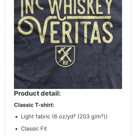
Product detail:
Classic T-shirt:
Light fabric (6 oz/yd² (203 g/m²))
Classic Fit