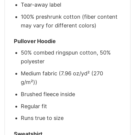
Tear-away label
100% preshrunk cotton (fiber content
may vary for different colors)
Pullover Hoodie
50% combed ringspun cotton, 50%
polyester
Medium fabric (7.96 oz/yd² (270
g/m²))
Brushed fleece inside
Regular fit
Runs true to size
Sweatshirt