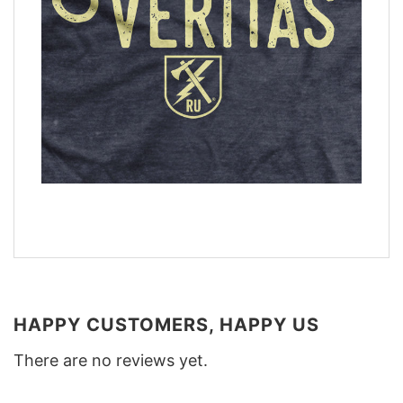
HAPPY CUSTOMERS, HAPPY US
There are no reviews yet.