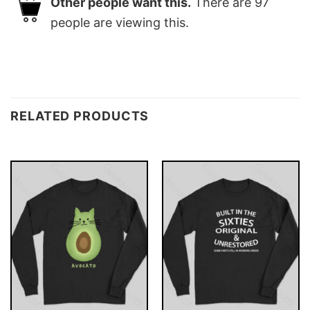
Other people want this.
There are
97
people are viewing this.
RELATED PRODUCTS