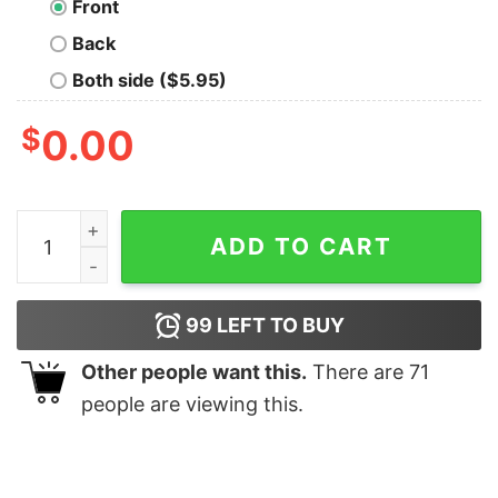
Front
Back
Both side ($5.95)
$
0.00
In Thrust We Trust Geek T-Shirt quantity
ADD TO CART
99
LEFT TO BUY
Other people want this.
There are
71
people are viewing this.