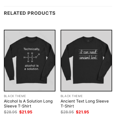
RELATED PRODUCTS
BLACK THEME
BLACK THEME
Alcohol Is A Solution Long
Ancient Text Long Sleeve
Sleeve T-Shirt
T-Shirt
Original
Current
Original
Current
$
28.95
$
21.95
$
28.95
$
21.95
price
price
price
price