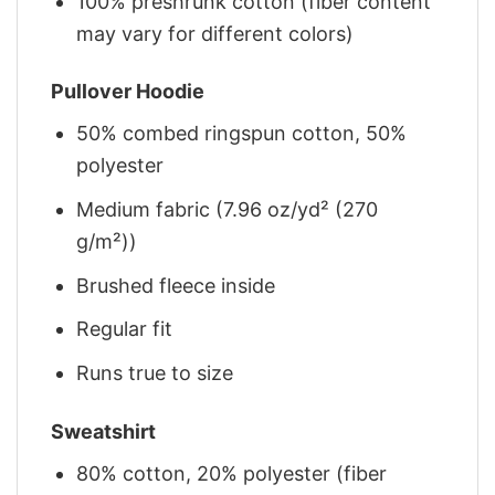
100% preshrunk cotton (fiber content
may vary for different colors)
Pullover Hoodie
50% combed ringspun cotton, 50%
polyester
Medium fabric (7.96 oz/yd² (270
g/m²))
Brushed fleece inside
Regular fit
Runs true to size
Sweatshirt
80% cotton, 20% polyester (fiber