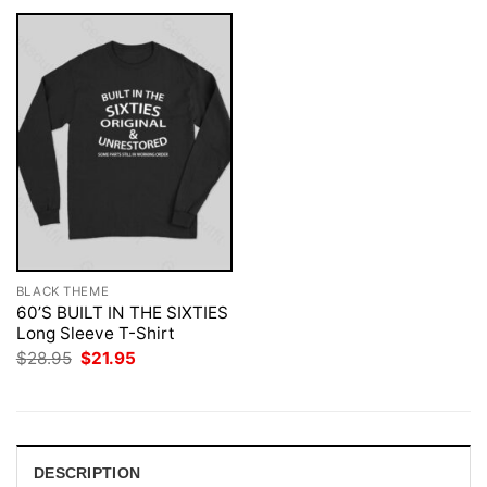
BLACK THEME
60’S BUILT IN THE SIXTIES
Long Sleeve T-Shirt
Original
Current
$
28.95
$
21.95
price
price
was:
is:
$28.95.
$21.95.
DESCRIPTION