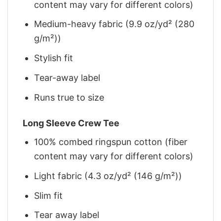
content may vary for different colors)
Medium-heavy fabric (9.9 oz/yd² (280
g/m²))
Stylish fit
Tear-away label
Runs true to size
Long Sleeve Crew Tee
100% combed ringspun cotton (fiber
content may vary for different colors)
Light fabric (4.3 oz/yd² (146 g/m²))
Slim fit
Tear away label