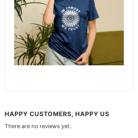
HAPPY CUSTOMERS, HAPPY US
There are no reviews yet.