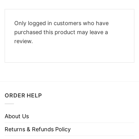
Only logged in customers who have
purchased this product may leave a
review.
ORDER HELP
About Us
Returns & Refunds Policy