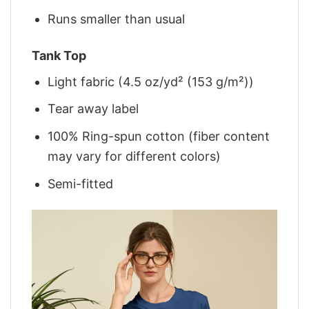
Runs smaller than usual
Tank Top
Light fabric (4.5 oz/yd² (153 g/m²))
Tear away label
100% Ring-spun cotton (fiber content
may vary for different colors)
Semi-fitted