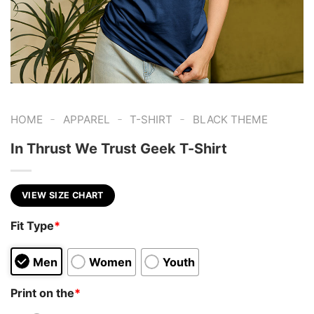
-
-
-
HOME
APPAREL
T-SHIRT
BLACK THEME
In Thrust We Trust Geek T-Shirt
VIEW SIZE CHART
Fit Type
*
Men
Women
Youth
Print on the
*