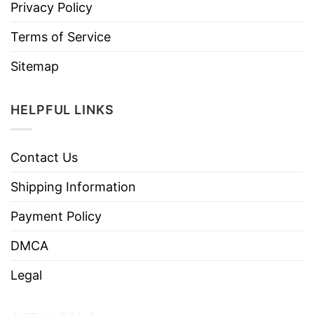
Privacy Policy
Terms of Service
Sitemap
HELPFUL LINKS
Contact Us
Shipping Information
Payment Policy
DMCA
Legal