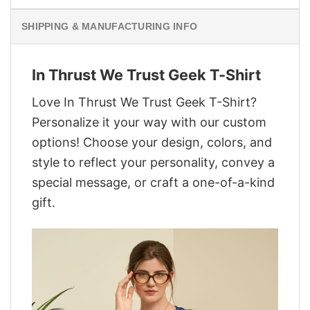
SHIPPING & MANUFACTURING INFO
In Thrust We Trust Geek T-Shirt
Love In Thrust We Trust Geek T-Shirt?
Personalize it your way with our custom
options! Choose your design, colors, and
style to reflect your personality, convey a
special message, or craft a one-of-a-kind
gift.