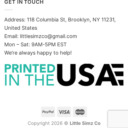
GET IN TOUCH
Address: 118 Columbia St, Brooklyn, NY 11231,
United States
Email:
littlesimzco@gmail.com
Mon – Sat: 9AM-5PM EST
We’re always happy to help!
Copyright 2026 ©
Little Simz Co