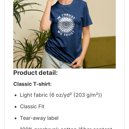
Product detail:
Classic T-shirt:
Light fabric (6 oz/yd² (203 g/m²))
Classic Fit
Tear-away label