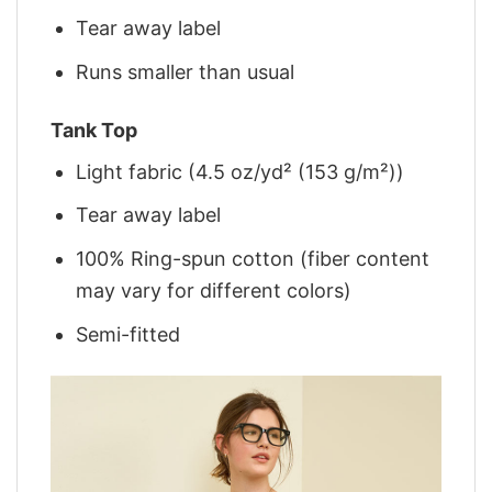
Tear away label
Runs smaller than usual
Tank Top
Light fabric (4.5 oz/yd² (153 g/m²))
Tear away label
100% Ring-spun cotton (fiber content
may vary for different colors)
Semi-fitted