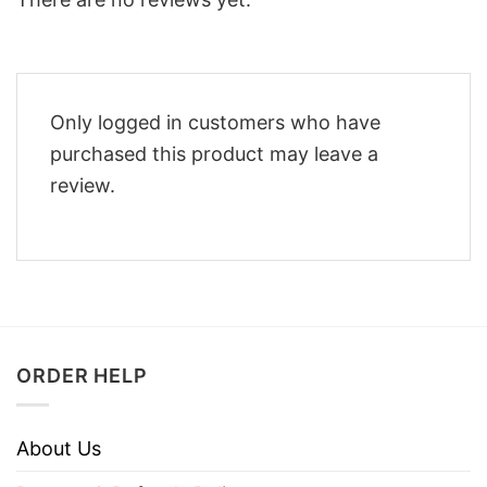
Only logged in customers who have
purchased this product may leave a
review.
ORDER HELP
About Us