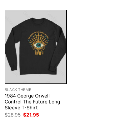
BLACK THEME
1984 George Orwell
Control The Future Long
Sleeve T-Shirt
Original
Current
$
28.95
$
21.95
price
price
was:
is:
$28.95.
$21.95.