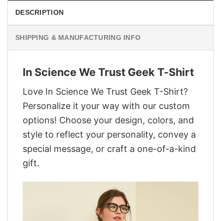
DESCRIPTION
SHIPPING & MANUFACTURING INFO
In Science We Trust Geek T-Shirt
Love In Science We Trust Geek T-Shirt?
Personalize it your way with our custom
options! Choose your design, colors, and
style to reflect your personality, convey a
special message, or craft a one-of-a-kind
gift.