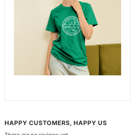
HAPPY CUSTOMERS, HAPPY US
There are no reviews yet.