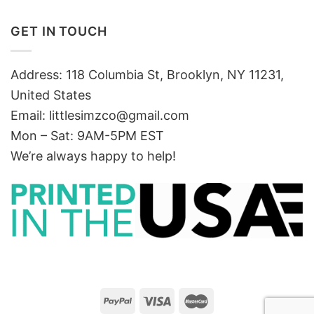
GET IN TOUCH
Address: 118 Columbia St, Brooklyn, NY 11231,
United States
Email:
littlesimzco@gmail.com
Mon – Sat: 9AM-5PM EST
We’re always happy to help!