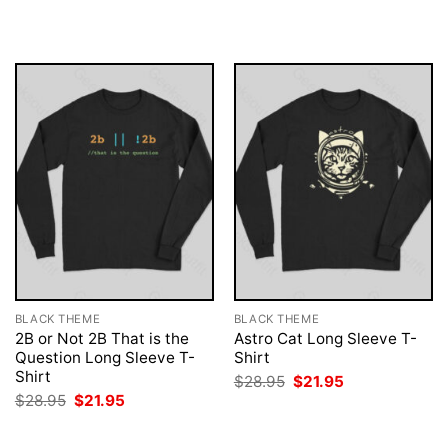
was:
is:
was:
is:
$28.95.
$21.95.
$28.95.
$21.95.
BLACK THEME
BLACK THEME
2B or Not 2B That is the
Astro Cat Long Sleeve T-
Question Long Sleeve T-
Shirt
Shirt
Original
Current
$
28.95
$
21.95
price
price
Original
Current
$
28.95
$
21.95
was:
is:
price
price
$28.95.
$21.95.
was:
is:
$28.95.
$21.95.