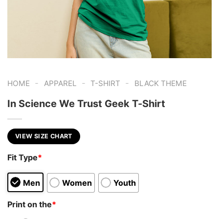
-
-
-
HOME
APPAREL
T-SHIRT
BLACK THEME
In Science We Trust Geek T-Shirt
VIEW SIZE CHART
Fit Type
*
Men
Women
Youth
Print on the
*