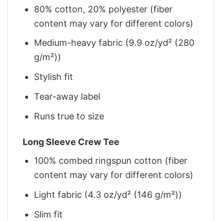
80% cotton, 20% polyester (fiber
content may vary for different colors)
Medium-heavy fabric (9.9 oz/yd² (280
g/m²))
Stylish fit
Tear-away label
Runs true to size
Long Sleeve Crew Tee
100% combed ringspun cotton (fiber
content may vary for different colors)
Light fabric (4.3 oz/yd² (146 g/m²))
Slim fit