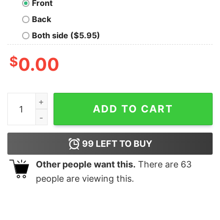
Front
Back
Both side ($5.95)
$
0.00
In Science We Trust Geek T-Shirt quantity
ADD TO CART
99
LEFT TO BUY
Other people want this.
There are
63
people are viewing this.