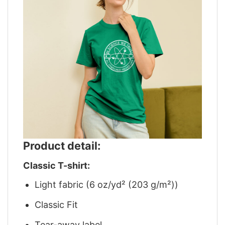
Product detail:
Classic T-shirt:
Light fabric (6 oz/yd² (203 g/m²))
Classic Fit
Tear-away label