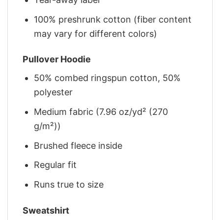
100% preshrunk cotton (fiber content
may vary for different colors)
Pullover Hoodie
50% combed ringspun cotton, 50%
polyester
Medium fabric (7.96 oz/yd² (270
g/m²))
Brushed fleece inside
Regular fit
Runs true to size
Sweatshirt