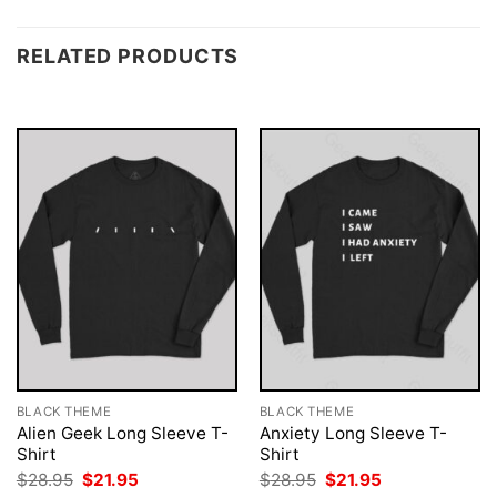
RELATED PRODUCTS
BLACK THEME
BLACK THEME
Alien Geek Long Sleeve T-
Anxiety Long Sleeve T-
Shirt
Shirt
Original
Current
Original
Current
$
28.95
$
21.95
$
28.95
$
21.95
price
price
price
price