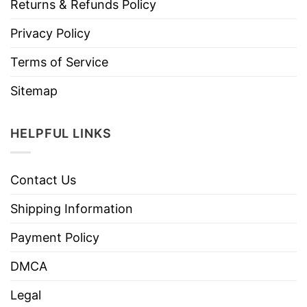
Returns & Refunds Policy
Privacy Policy
Terms of Service
Sitemap
HELPFUL LINKS
Contact Us
Shipping Information
Payment Policy
DMCA
Legal