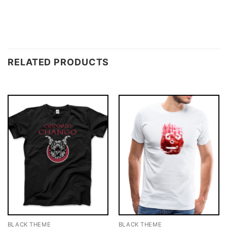
RELATED PRODUCTS
BLACK THEME
BLACK THEME