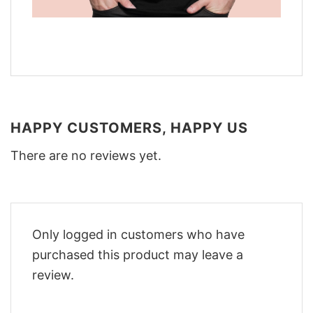
HAPPY CUSTOMERS, HAPPY US
There are no reviews yet.
Only logged in customers who have
purchased this product may leave a
review.