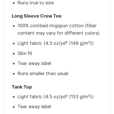
Runs true to size
Long Sleeve Crew Tee
100% combed ringspun cotton (fiber
content may vary for different colors)
Light fabric (4.3 oz/yd² (146 g/m²))
Slim fit
Tear away label
Runs smaller than usual
Tank Top
Light fabric (4.5 oz/yd² (153 g/m²))
Tear away label