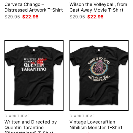
Cerveza Chango –
Wilson the Volleyball, from
Distressed Artwork T-Shirt
Cast Away Movie T-Shirt
Original
Current
Original
Current
$
29.95
$
22.95
$
29.95
$
22.95
price
price
price
price
was:
is:
was:
is:
$29.95.
$22.95.
$29.95.
$22.95.
BLACK THEME
BLACK THEME
Written and Directed by
Vintage Lovecraftian
Quentin Tarantino
Nihilism Monster T-Shirt