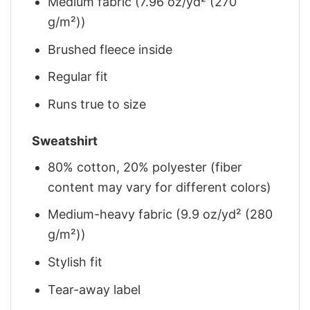
Medium fabric (7.96 oz/yd² (270
g/m²))
Brushed fleece inside
Regular fit
Runs true to size
Sweatshirt
80% cotton, 20% polyester (fiber
content may vary for different colors)
Medium-heavy fabric (9.9 oz/yd² (280
g/m²))
Stylish fit
Tear-away label