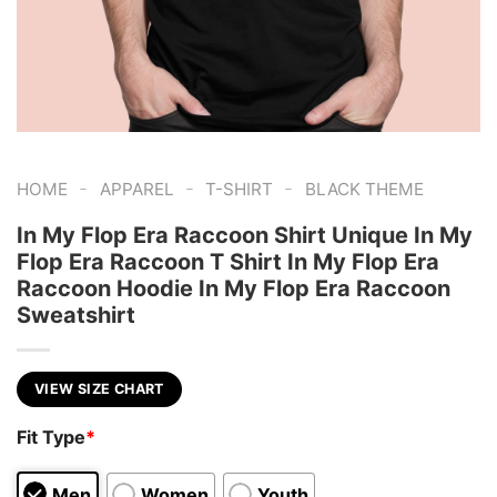
-
-
-
HOME
APPAREL
T-SHIRT
BLACK THEME
In My Flop Era Raccoon Shirt Unique In My
Flop Era Raccoon T Shirt In My Flop Era
Raccoon Hoodie In My Flop Era Raccoon
Sweatshirt
VIEW SIZE CHART
Fit Type
*
Men
Women
Youth