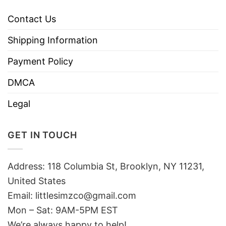
Contact Us
Shipping Information
Payment Policy
DMCA
Legal
GET IN TOUCH
Address: 118 Columbia St, Brooklyn, NY 11231,
United States
Email:
littlesimzco@gmail.com
Mon – Sat: 9AM-5PM EST
We’re always happy to help!