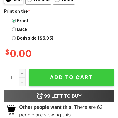
Print on the
*
Front
Back
Both side ($5.95)
$
0.00
In My Flop Era Raccoon Shirt Unique In My Flop Era Ra
ADD TO CART
99
LEFT TO BUY
Other people want this.
There are
62
people are viewing this.