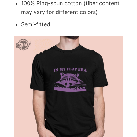
100% Ring-spun cotton (fiber content
may vary for different colors)
Semi-fitted