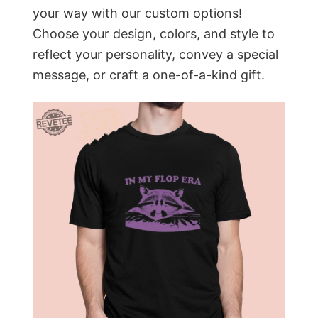
your way with our custom options!
Choose your design, colors, and style to
reflect your personality, convey a special
message, or craft a one-of-a-kind gift.