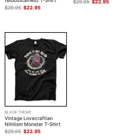
(Bloodstained) T-Shirt
Original
Current
$
29.95
$
22.95
price
price
Original
Current
$
29.95
$
22.95
was:
is:
price
price
$29.95.
$22.95.
was:
is:
$29.95.
$22.95.
BLACK THEME
Vintage Lovecraftian
Nihilism Monster T-Shirt
Original
Current
$
29.95
$
22.95
price
price