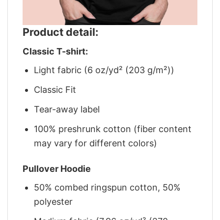
Product detail:
Classic T-shirt:
Light fabric (6 oz/yd² (203 g/m²))
Classic Fit
Tear-away label
100% preshrunk cotton (fiber content
may vary for different colors)
Pullover Hoodie
50% combed ringspun cotton, 50%
polyester