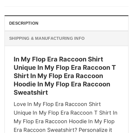
was:
is:
$29.95.
$22.95.
DESCRIPTION
SHIPPING & MANUFACTURING INFO
In My Flop Era Raccoon Shirt
Unique In My Flop Era Raccoon T
Shirt In My Flop Era Raccoon
Hoodie In My Flop Era Raccoon
Sweatshirt
Love In My Flop Era Raccoon Shirt
Unique In My Flop Era Raccoon T Shirt In
My Flop Era Raccoon Hoodie In My Flop
Era Raccoon Sweatshirt? Personalize it