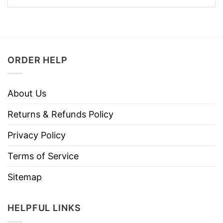
ORDER HELP
About Us
Returns & Refunds Policy
Privacy Policy
Terms of Service
Sitemap
HELPFUL LINKS