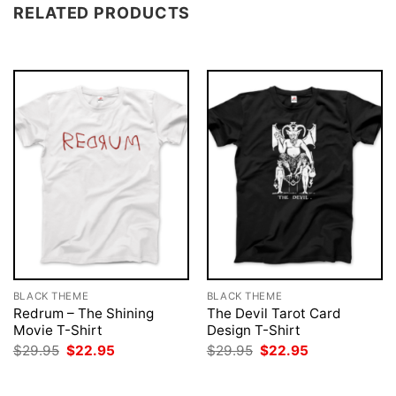
RELATED PRODUCTS
BLACK THEME
BLACK THEME
Redrum – The Shining
The Devil Tarot Card
Movie T-Shirt
Design T-Shirt
Original
Current
Original
Current
$
29.95
$
22.95
$
29.95
$
22.95
price
price
price
price
was:
is:
was:
is:
$29.95.
$22.95.
$29.95.
$22.95.