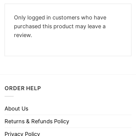
Only logged in customers who have
purchased this product may leave a
review.
ORDER HELP
About Us
Returns & Refunds Policy
Privacy Policy