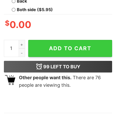
Back
Both side ($5.95)
$
0.00
In My Bluey Mom Era Shirt Family Shirt Mum Bluey Birthd
ADD TO CART
99
LEFT TO BUY
Other people want this.
There are
76
people are viewing this.