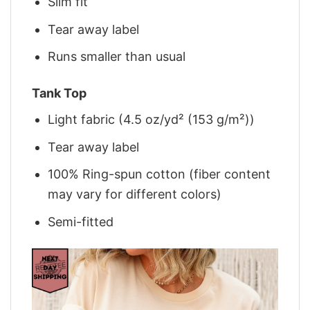
Slim fit
Tear away label
Runs smaller than usual
Tank Top
Light fabric (4.5 oz/yd² (153 g/m²))
Tear away label
100% Ring-spun cotton (fiber content
may vary for different colors)
Semi-fitted