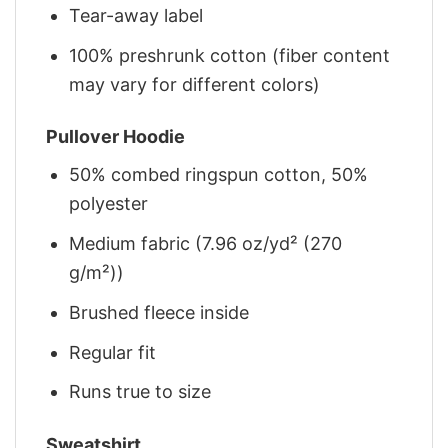
Tear-away label
100% preshrunk cotton (fiber content
may vary for different colors)
Pullover Hoodie
50% combed ringspun cotton, 50%
polyester
Medium fabric (7.96 oz/yd² (270
g/m²))
Brushed fleece inside
Regular fit
Runs true to size
Sweatshirt