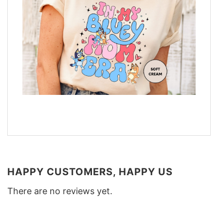
HAPPY CUSTOMERS, HAPPY US
There are no reviews yet.