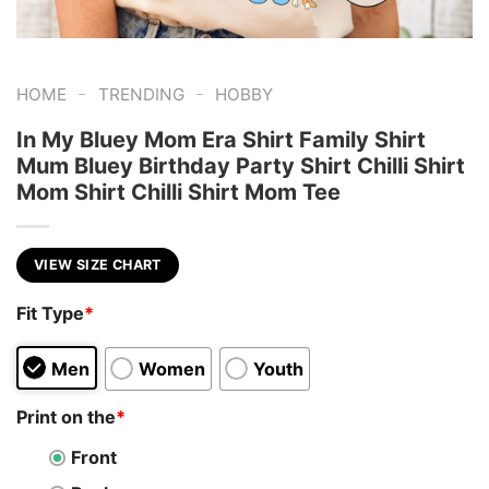
-
-
HOME
TRENDING
HOBBY
In My Bluey Mom Era Shirt Family Shirt
Mum Bluey Birthday Party Shirt Chilli Shirt
Mom Shirt Chilli Shirt Mom Tee
VIEW SIZE CHART
Fit Type
*
Men
Women
Youth
Print on the
*
Front