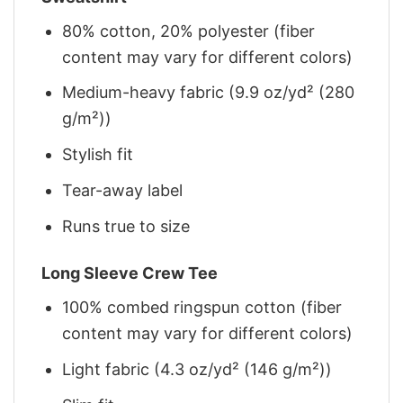
80% cotton, 20% polyester (fiber
content may vary for different colors)
Medium-heavy fabric (9.9 oz/yd² (280
g/m²))
Stylish fit
Tear-away label
Runs true to size
Long Sleeve Crew Tee
100% combed ringspun cotton (fiber
content may vary for different colors)
Light fabric (4.3 oz/yd² (146 g/m²))