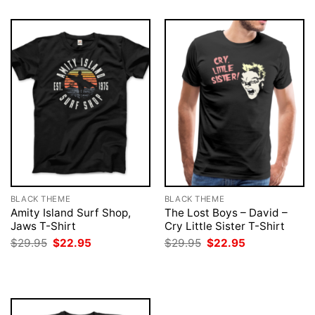
BLACK THEME
BLACK THEME
Amity Island Surf Shop,
The Lost Boys – David –
Jaws T-Shirt
Cry Little Sister T-Shirt
Original
Current
Original
Current
$
29.95
$
22.95
$
29.95
$
22.95
price
price
price
price
was:
is:
was:
is:
$29.95.
$22.95.
$29.95.
$22.95.