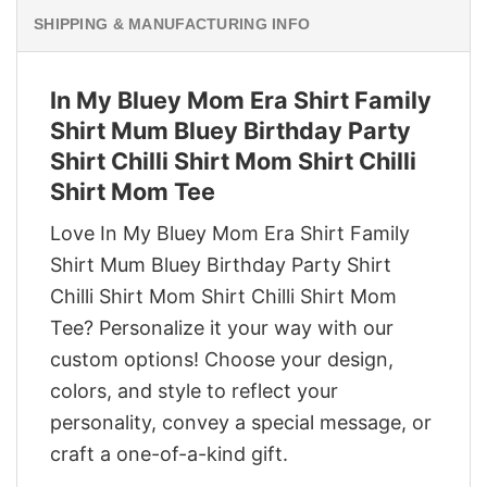
SHIPPING & MANUFACTURING INFO
In My Bluey Mom Era Shirt Family
Shirt Mum Bluey Birthday Party
Shirt Chilli Shirt Mom Shirt Chilli
Shirt Mom Tee
Love In My Bluey Mom Era Shirt Family
Shirt Mum Bluey Birthday Party Shirt
Chilli Shirt Mom Shirt Chilli Shirt Mom
Tee? Personalize it your way with our
custom options! Choose your design,
colors, and style to reflect your
personality, convey a special message, or
craft a one-of-a-kind gift.