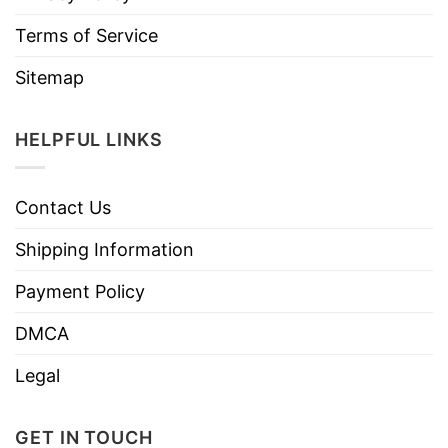
Terms of Service
Sitemap
HELPFUL LINKS
Contact Us
Shipping Information
Payment Policy
DMCA
Legal
GET IN TOUCH