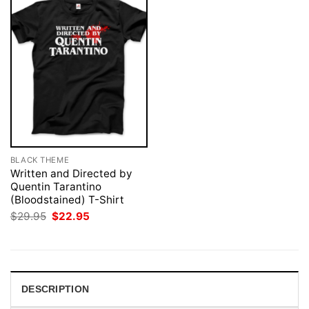
BLACK THEME
Written and Directed by
Quentin Tarantino
(Bloodstained) T-Shirt
Original
Current
$
29.95
$
22.95
price
price
was:
is:
$29.95.
$22.95.
DESCRIPTION