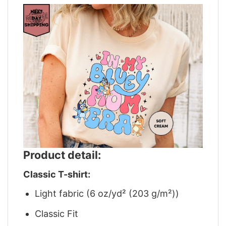
Product detail:
Classic T-shirt:
Light fabric (6 oz/yd² (203 g/m²))
Classic Fit