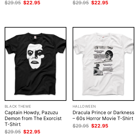
Original
Current
Original
Current
$
29.95
$
22.95
$
29.95
$
22.95
price
price
price
price
was:
is:
was:
is:
$29.95.
$22.95.
$29.95.
$22.95.
BLACK THEME
HALLOWEEN
Captain Howdy, Pazuzu
Dracula Prince or Darkness
Demon from The Exorcist
– 60s Horror Movie T-Shirt
T-Shirt
Original
Current
$
29.95
$
22.95
price
price
Original
Current
$
29.95
$
22.95
was:
is:
price
price