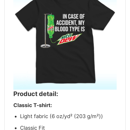
Product detail:
Classic T-shirt:
Light fabric (6 oz/yd² (203 g/m²))
Classic Fit