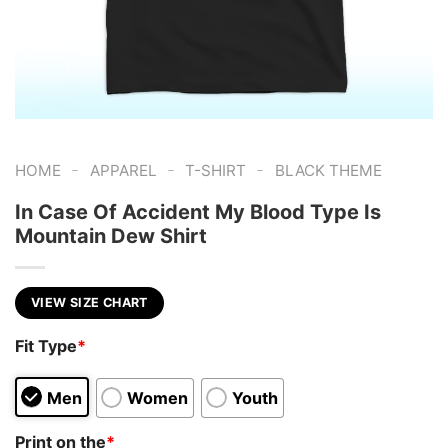
-
-
-
HOME
APPAREL
T-SHIRT
BLACK THEME
In Case Of Accident My Blood Type Is
Mountain Dew Shirt
VIEW SIZE CHART
Fit Type
*
Men
Women
Youth
Print on the
*