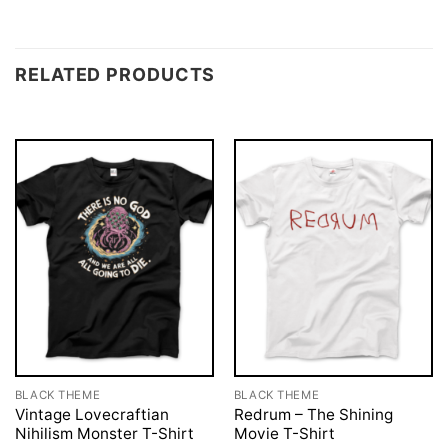
RELATED PRODUCTS
BLACK THEME
BLACK THEME
Vintage Lovecraftian
Redrum – The Shining
Nihilism Monster T-Shirt
Movie T-Shirt