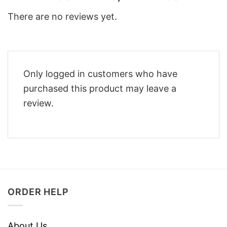
There are no reviews yet.
Only logged in customers who have
purchased this product may leave a
review.
ORDER HELP
About Us