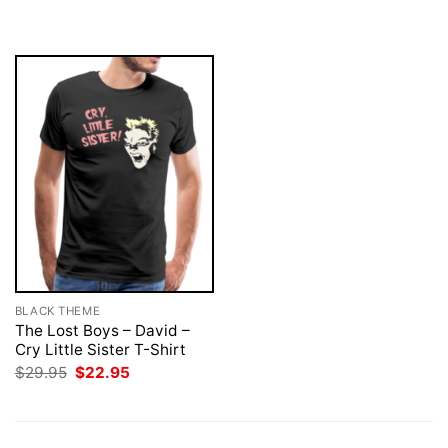
$29.95.
$22.95.
was:
is:
$29.95.
$22.95.
BLACK THEME
The Lost Boys – David –
Cry Little Sister T-Shirt
Original
Current
$
29.95
$
22.95
price
price
was:
is:
$29.95.
$22.95.