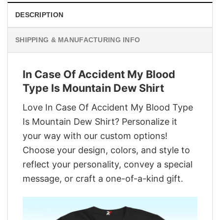
DESCRIPTION
SHIPPING & MANUFACTURING INFO
In Case Of Accident My Blood
Type Is Mountain Dew Shirt
Love In Case Of Accident My Blood Type
Is Mountain Dew Shirt? Personalize it
your way with our custom options!
Choose your design, colors, and style to
reflect your personality, convey a special
message, or craft a one-of-a-kind gift.