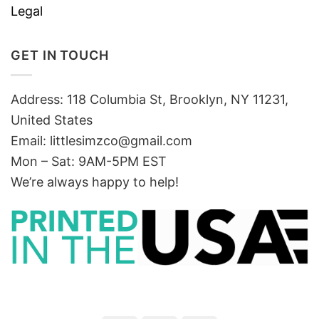
Legal
GET IN TOUCH
Address: 118 Columbia St, Brooklyn, NY 11231,
United States
Email:
littlesimzco@gmail.com
Mon – Sat: 9AM-5PM EST
We’re always happy to help!