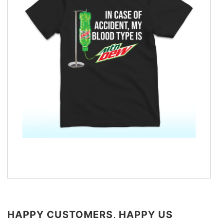
HAPPY CUSTOMERS, HAPPY US