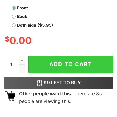
Front
Back
Both side ($5.95)
$
0.00
In Case Of Accident My Blood Type Is Mountain Dew Shi
ADD TO CART
99
LEFT TO BUY
Other people want this.
There are
85
people are viewing this.