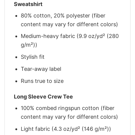
Sweatshirt
80% cotton, 20% polyester (fiber
content may vary for different colors)
Medium-heavy fabric (9.9 oz/yd² (280
g/m²))
Stylish fit
Tear-away label
Runs true to size
Long Sleeve Crew Tee
100% combed ringspun cotton (fiber
content may vary for different colors)
Light fabric (4.3 oz/yd² (146 g/m²))