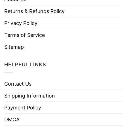
Returns & Refunds Policy
Privacy Policy
Terms of Service
Sitemap
HELPFUL LINKS
Contact Us
Shipping Information
Payment Policy
DMCA