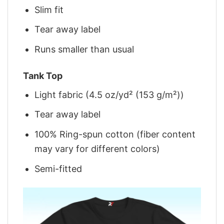
Slim fit
Tear away label
Runs smaller than usual
Tank Top
Light fabric (4.5 oz/yd² (153 g/m²))
Tear away label
100% Ring-spun cotton (fiber content
may vary for different colors)
Semi-fitted