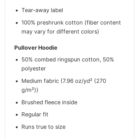
Tear-away label
100% preshrunk cotton (fiber content
may vary for different colors)
Pullover Hoodie
50% combed ringspun cotton, 50%
polyester
Medium fabric (7.96 oz/yd² (270
g/m²))
Brushed fleece inside
Regular fit
Runs true to size