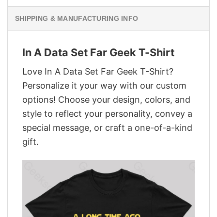
SHIPPING & MANUFACTURING INFO
In A Data Set Far Geek T-Shirt
Love In A Data Set Far Geek T-Shirt?
Personalize it your way with our custom
options! Choose your design, colors, and
style to reflect your personality, convey a
special message, or craft a one-of-a-kind
gift.