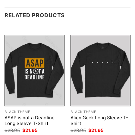
RELATED PRODUCTS
BLACK THEME
BLACK THEME
ASAP is not a Deadline
Alien Geek Long Sleeve T-
Long Sleeve T-Shirt
Shirt
Original
Current
Original
Current
$
28.95
$
21.95
$
28.95
$
21.95
price
price
price
price