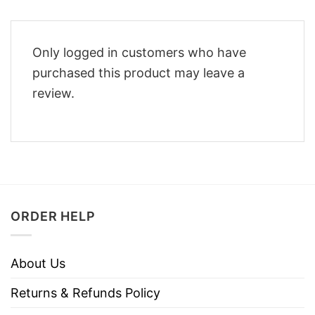
Only logged in customers who have
purchased this product may leave a
review.
ORDER HELP
About Us
Returns & Refunds Policy