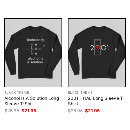
was:
is:
was:
is:
$28.95.
$21.95.
$28.95.
$21.95.
BLACK THEME
BLACK THEME
Alcohol Is A Solution Long
2001 – HAL Long Sleeve T-
Sleeve T-Shirt
Shirt
Original
Current
Original
Current
$
28.95
$
21.95
$
28.95
$
21.95
price
price
price
price
was:
is:
was:
is:
$28.95.
$21.95.
$28.95.
$21.95.