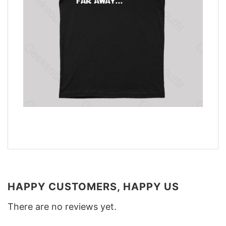
HAPPY CUSTOMERS, HAPPY US
There are no reviews yet.