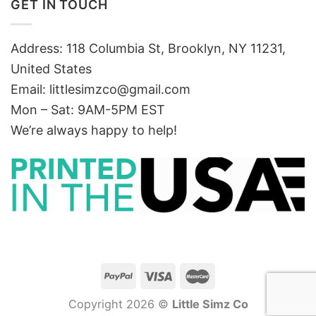
GET IN TOUCH
Address: 118 Columbia St, Brooklyn, NY 11231,
United States
Email:
littlesimzco@gmail.com
Mon – Sat: 9AM-5PM EST
We’re always happy to help!
Copyright 2026 ©
Little Simz Co