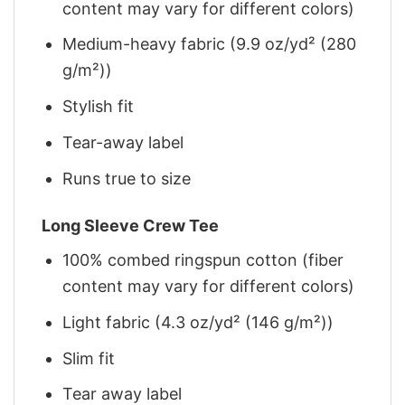
content may vary for different colors)
Medium-heavy fabric (9.9 oz/yd² (280
g/m²))
Stylish fit
Tear-away label
Runs true to size
Long Sleeve Crew Tee
100% combed ringspun cotton (fiber
content may vary for different colors)
Light fabric (4.3 oz/yd² (146 g/m²))
Slim fit
Tear away label