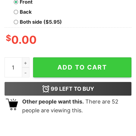
Front
Back
Both side ($5.95)
$
0.00
In A Data Set Far Geek T-Shirt quantity
ADD TO CART
99
LEFT TO BUY
Other people want this.
There are
52
people are viewing this.