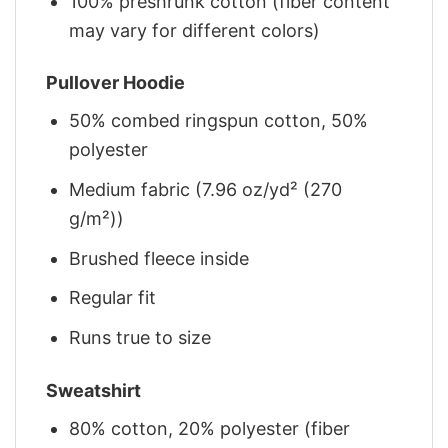
100% preshrunk cotton (fiber content
may vary for different colors)
Pullover Hoodie
50% combed ringspun cotton, 50%
polyester
Medium fabric (7.96 oz/yd² (270
g/m²))
Brushed fleece inside
Regular fit
Runs true to size
Sweatshirt
80% cotton, 20% polyester (fiber