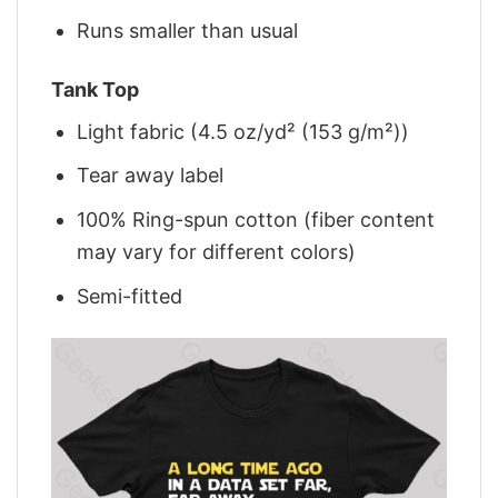
Runs smaller than usual
Tank Top
Light fabric (4.5 oz/yd² (153 g/m²))
Tear away label
100% Ring-spun cotton (fiber content
may vary for different colors)
Semi-fitted