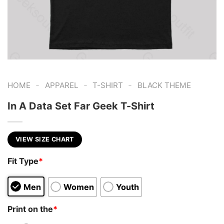
-
-
-
HOME
APPAREL
T-SHIRT
BLACK THEME
In A Data Set Far Geek T-Shirt
VIEW SIZE CHART
Fit Type
*
Men
Women
Youth
Print on the
*