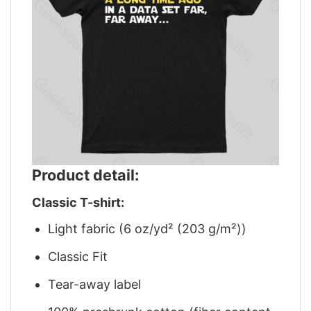
Product detail:
Classic T-shirt:
Light fabric (6 oz/yd² (203 g/m²))
Classic Fit
Tear-away label