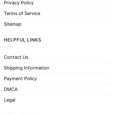
Privacy Policy
Terms of Service
Sitemap
HELPFUL LINKS
Contact Us
Shipping Information
Payment Policy
DMCA
Legal