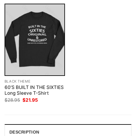
BLACK THEME
60’S BUILT IN THE SIXTIES
Long Sleeve T-Shirt
Original
Current
$
28.95
$
21.95
price
price
was:
is:
$28.95.
$21.95.
DESCRIPTION