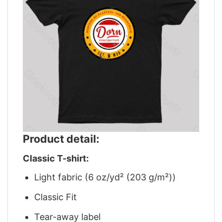
Product detail:
Classic T-shirt:
Light fabric (6 oz/yd² (203 g/m²))
Classic Fit
Tear-away label