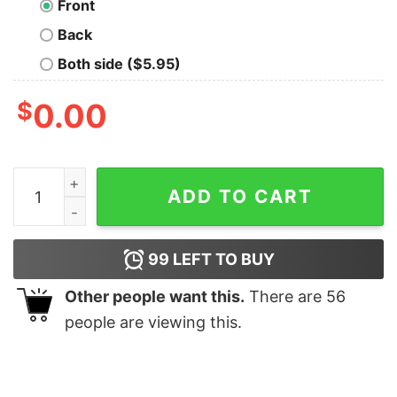
Front
Back
Both side ($5.95)
$
0.00
Imperial Build Warhammer 40k T-Shirt quantity
ADD TO CART
99
LEFT TO BUY
Other people want this.
There are
56
people are viewing this.