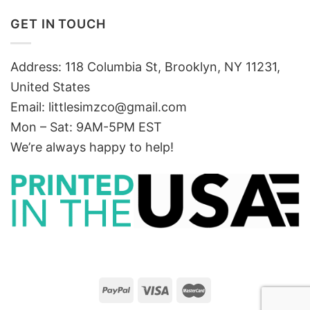
GET IN TOUCH
Address: 118 Columbia St, Brooklyn, NY 11231,
United States
Email:
littlesimzco@gmail.com
Mon – Sat: 9AM-5PM EST
We’re always happy to help!