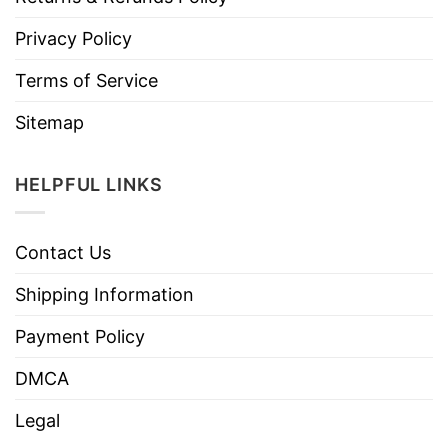
Privacy Policy
Terms of Service
Sitemap
HELPFUL LINKS
Contact Us
Shipping Information
Payment Policy
DMCA
Legal