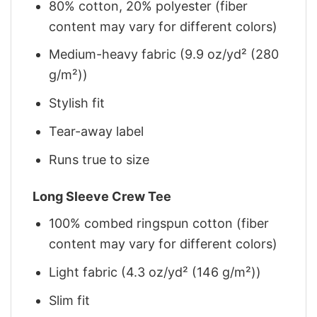
80% cotton, 20% polyester (fiber
content may vary for different colors)
Medium-heavy fabric (9.9 oz/yd² (280
g/m²))
Stylish fit
Tear-away label
Runs true to size
Long Sleeve Crew Tee
100% combed ringspun cotton (fiber
content may vary for different colors)
Light fabric (4.3 oz/yd² (146 g/m²))
Slim fit