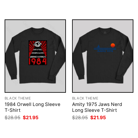
$28.95.
$21.95.
was:
is:
$28.95.
$21.95.
BLACK THEME
BLACK THEME
1984 Orwell Long Sleeve
Amity 1975 Jaws Nerd
T-Shirt
Long Sleeve T-Shirt
Original
Current
Original
Current
$
28.95
$
21.95
$
28.95
$
21.95
price
price
price
price
was:
is:
was:
is:
$28.95.
$21.95.
$28.95.
$21.95.