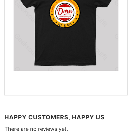
HAPPY CUSTOMERS, HAPPY US
There are no reviews yet.