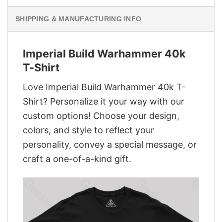
SHIPPING & MANUFACTURING INFO
Imperial Build Warhammer 40k
T-Shirt
Love Imperial Build Warhammer 40k T-
Shirt? Personalize it your way with our
custom options! Choose your design,
colors, and style to reflect your
personality, convey a special message, or
craft a one-of-a-kind gift.