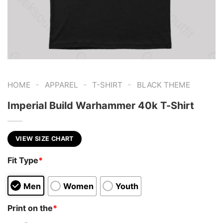
-
-
-
HOME
APPAREL
T-SHIRT
BLACK THEME
Imperial Build Warhammer 40k T-Shirt
VIEW SIZE CHART
Fit Type
*
Men
Women
Youth
Print on the
*