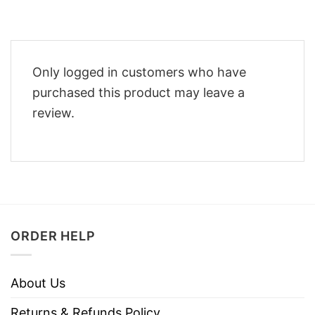
Only logged in customers who have
purchased this product may leave a
review.
ORDER HELP
About Us
Returns & Refunds Policy