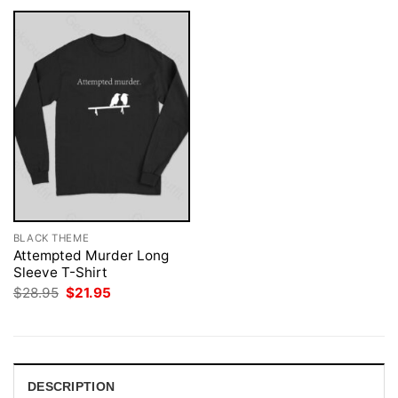
BLACK THEME
Attempted Murder Long
Sleeve T-Shirt
Original
Current
$
28.95
$
21.95
price
price
was:
is:
$28.95.
$21.95.
DESCRIPTION