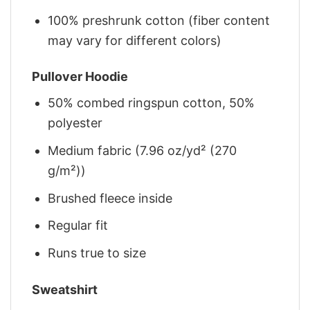
100% preshrunk cotton (fiber content
may vary for different colors)
Pullover Hoodie
50% combed ringspun cotton, 50%
polyester
Medium fabric (7.96 oz/yd² (270
g/m²))
Brushed fleece inside
Regular fit
Runs true to size
Sweatshirt