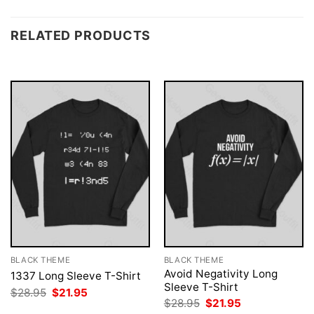
RELATED PRODUCTS
BLACK THEME
BLACK THEME
Avoid Negativity Long
1337 Long Sleeve T-Shirt
Sleeve T-Shirt
Original
Current
$
28.95
$
21.95
price
price
Original
Current
$
28.95
$
21.95
was:
is:
price
price