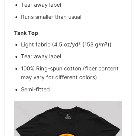
Tear away label
Runs smaller than usual
Tank Top
Light fabric (4.5 oz/yd² (153 g/m²))
Tear away label
100% Ring-spun cotton (fiber content
may vary for different colors)
Semi-fitted