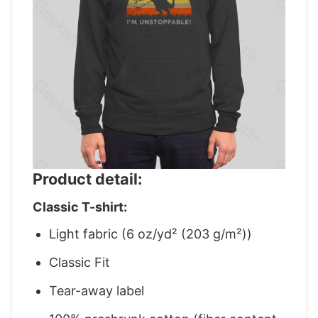
Product detail:
Classic T-shirt:
Light fabric (6 oz/yd² (203 g/m²))
Classic Fit
Tear-away label