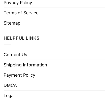
Privacy Policy
Terms of Service
Sitemap
HELPFUL LINKS
Contact Us
Shipping Information
Payment Policy
DMCA
Legal