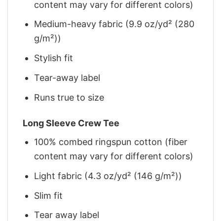
content may vary for different colors)
Medium-heavy fabric (9.9 oz/yd² (280
g/m²))
Stylish fit
Tear-away label
Runs true to size
Long Sleeve Crew Tee
100% combed ringspun cotton (fiber
content may vary for different colors)
Light fabric (4.3 oz/yd² (146 g/m²))
Slim fit
Tear away label