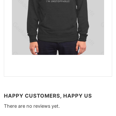
HAPPY CUSTOMERS, HAPPY US
There are no reviews yet.