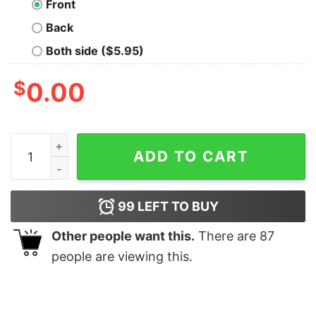
Front
Back
Both side ($5.95)
$
0.00
I'm Unstoppable T-Rex Hoodie quantity
ADD TO CART
99
LEFT TO BUY
Other people want this.
There are
87
people are viewing this.