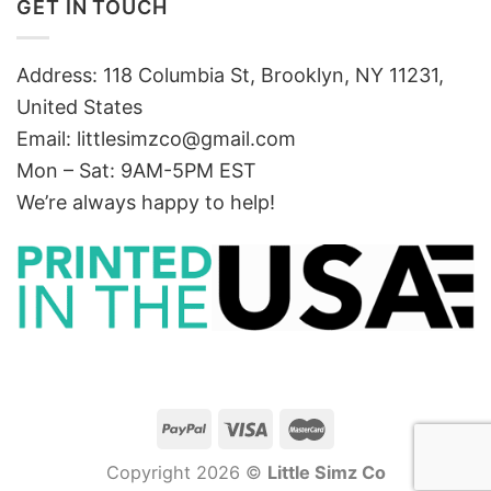
GET IN TOUCH
Address: 118 Columbia St, Brooklyn, NY 11231,
United States
Email:
littlesimzco@gmail.com
Mon – Sat: 9AM-5PM EST
We’re always happy to help!
Copyright 2026 ©
Little Simz Co