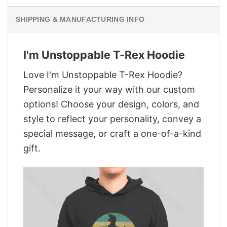
SHIPPING & MANUFACTURING INFO
I'm Unstoppable T-Rex Hoodie
Love I'm Unstoppable T-Rex Hoodie?
Personalize it your way with our custom
options! Choose your design, colors, and
style to reflect your personality, convey a
special message, or craft a one-of-a-kind
gift.