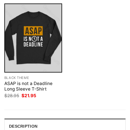
BLACK THEME
ASAP is not a Deadline
Long Sleeve T-Shirt
Original
Current
$
28.95
$
21.95
price
price
was:
is:
$28.95.
$21.95.
DESCRIPTION