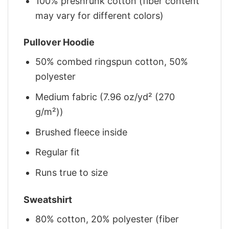
100% preshrunk cotton (fiber content
may vary for different colors)
Pullover Hoodie
50% combed ringspun cotton, 50%
polyester
Medium fabric (7.96 oz/yd² (270
g/m²))
Brushed fleece inside
Regular fit
Runs true to size
Sweatshirt
80% cotton, 20% polyester (fiber