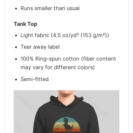
Runs smaller than usual
Tank Top
Light fabric (4.5 oz/yd² (153 g/m²))
Tear away label
100% Ring-spun cotton (fiber content
may vary for different colors)
Semi-fitted