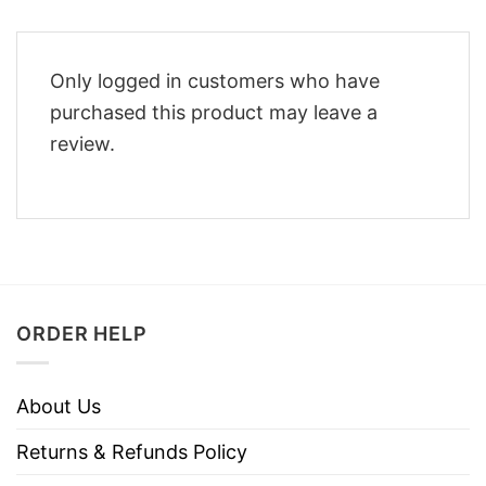
Only logged in customers who have
purchased this product may leave a
review.
ORDER HELP
About Us
Returns & Refunds Policy