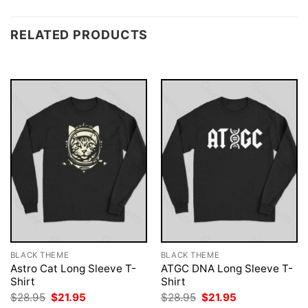
RELATED PRODUCTS
BLACK THEME
BLACK THEME
Astro Cat Long Sleeve T-
ATGC DNA Long Sleeve T-
Shirt
Shirt
Original
Current
Original
Current
$
28.95
$
21.95
$
28.95
$
21.95
price
price
price
price