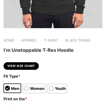
-
-
-
HOME
APPAREL
T-SHIRT
BLACK THEME
I’m Unstoppable T-Rex Hoodie
VIEW SIZE CHART
Fit Type
*
Men
Women
Youth
Print on the
*