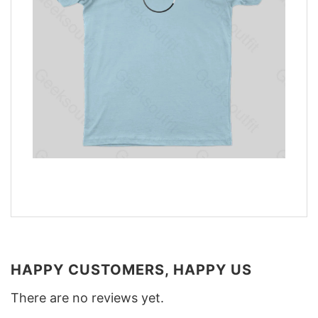
HAPPY CUSTOMERS, HAPPY US
There are no reviews yet.