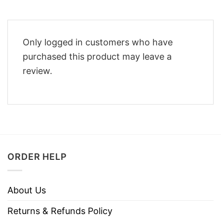
Only logged in customers who have
purchased this product may leave a
review.
ORDER HELP
About Us
Returns & Refunds Policy