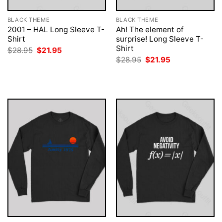
BLACK THEME
BLACK THEME
2001 – HAL Long Sleeve T-
Ah! The element of
Shirt
surprise! Long Sleeve T-
Shirt
Original
Current
$
28.95
$
21.95
price
price
Original
Current
$
28.95
$
21.95
was:
is:
price
price
$28.95.
$21.95.
was:
is:
$28.95.
$21.95.