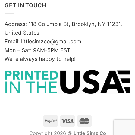
GET IN TOUCH
Address: 118 Columbia St, Brooklyn, NY 11231,
United States
Email:
littlesimzco@gmail.com
Mon – Sat: 9AM-5PM EST
We’re always happy to help!
Copyright 2026 ©
Little Simz Co