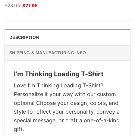
Original
Current
$
28.95
$
21.95
price
price
was:
is:
$28.95.
$21.95.
DESCRIPTION
SHIPPING & MANUFACTURING INFO
I'm Thinking Loading T-Shirt
Love I'm Thinking Loading T-Shirt?
Personalize it your way with our custom
options! Choose your design, colors, and
style to reflect your personality, convey a
special message, or craft a one-of-a-kind
gift.