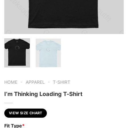
-
-
HOME
APPAREL
T-SHIRT
I’m Thinking Loading T-Shirt
VIEW SIZE CHART
Fit Type
*