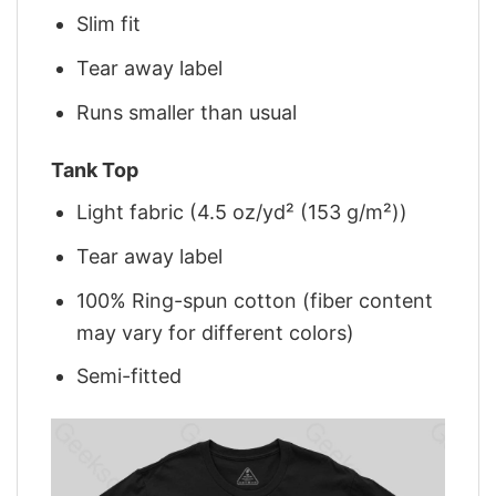
Slim fit
Tear away label
Runs smaller than usual
Tank Top
Light fabric (4.5 oz/yd² (153 g/m²))
Tear away label
100% Ring-spun cotton (fiber content
may vary for different colors)
Semi-fitted