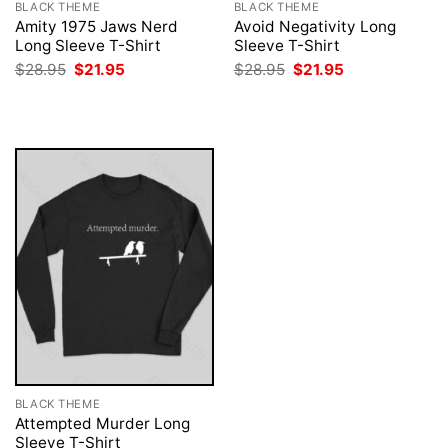
BLACK THEME
BLACK THEME
Amity 1975 Jaws Nerd
Avoid Negativity Long
Long Sleeve T-Shirt
Sleeve T-Shirt
Original
Current
Original
Current
$
28.95
$
21.95
$
28.95
$
21.95
price
price
price
price
was:
is:
was:
is:
$28.95.
$21.95.
$28.95.
$21.95.
BLACK THEME
Attempted Murder Long
Sleeve T-Shirt