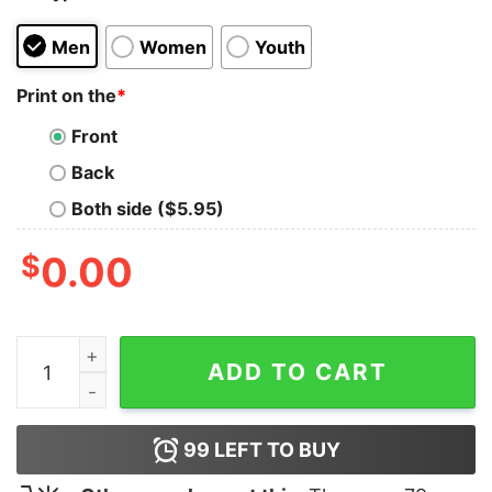
Men
Women
Youth
Print on the
*
Front
Back
Both side ($5.95)
$
0.00
I'm Thinking Loading T-Shirt quantity
ADD TO CART
99
LEFT TO BUY