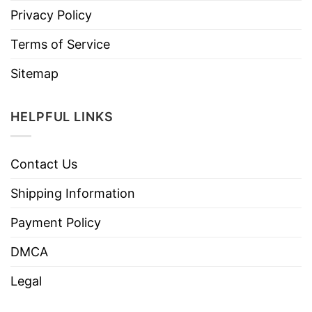
Privacy Policy
Terms of Service
Sitemap
HELPFUL LINKS
Contact Us
Shipping Information
Payment Policy
DMCA
Legal