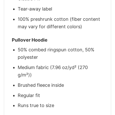
Tear-away label
100% preshrunk cotton (fiber content
may vary for different colors)
Pullover Hoodie
50% combed ringspun cotton, 50%
polyester
Medium fabric (7.96 oz/yd² (270
g/m²))
Brushed fleece inside
Regular fit
Runs true to size