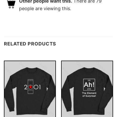
Other people want this.
There are
79
people are viewing this.
RELATED PRODUCTS