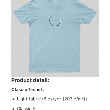
Product detail:
Classic T-shirt:
Light fabric (6 oz/yd² (203 g/m²))
Classic Fit