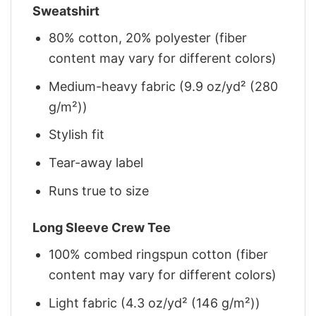
Sweatshirt
80% cotton, 20% polyester (fiber
content may vary for different colors)
Medium-heavy fabric (9.9 oz/yd² (280
g/m²))
Stylish fit
Tear-away label
Runs true to size
Long Sleeve Crew Tee
100% combed ringspun cotton (fiber
content may vary for different colors)
Light fabric (4.3 oz/yd² (146 g/m²))