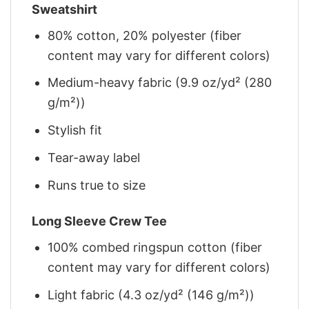
Sweatshirt
80% cotton, 20% polyester (fiber
content may vary for different colors)
Medium-heavy fabric (9.9 oz/yd² (280
g/m²))
Stylish fit
Tear-away label
Runs true to size
Long Sleeve Crew Tee
100% combed ringspun cotton (fiber
content may vary for different colors)
Light fabric (4.3 oz/yd² (146 g/m²))