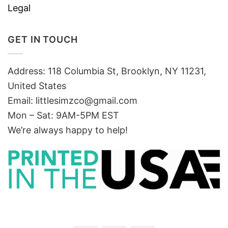
Legal
GET IN TOUCH
Address: 118 Columbia St, Brooklyn, NY 11231,
United States
Email:
littlesimzco@gmail.com
Mon – Sat: 9AM-5PM EST
We’re always happy to help!