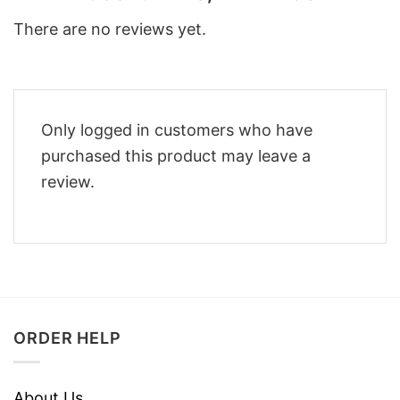
There are no reviews yet.
Only logged in customers who have
purchased this product may leave a
review.
ORDER HELP
About Us