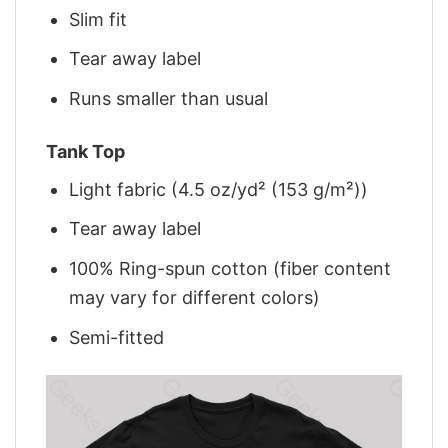
Slim fit
Tear away label
Runs smaller than usual
Tank Top
Light fabric (4.5 oz/yd² (153 g/m²))
Tear away label
100% Ring-spun cotton (fiber content
may vary for different colors)
Semi-fitted