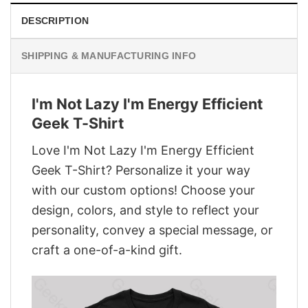
DESCRIPTION
SHIPPING & MANUFACTURING INFO
I'm Not Lazy I'm Energy Efficient
Geek T-Shirt
Love I'm Not Lazy I'm Energy Efficient
Geek T-Shirt? Personalize it your way
with our custom options! Choose your
design, colors, and style to reflect your
personality, convey a special message, or
craft a one-of-a-kind gift.