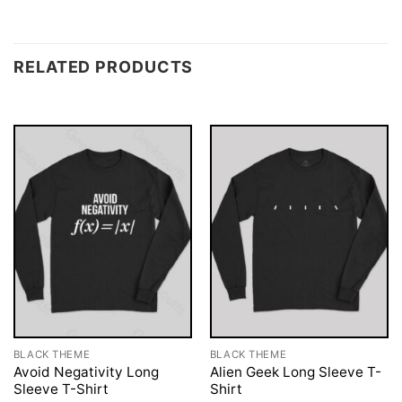
RELATED PRODUCTS
BLACK THEME
BLACK THEME
Avoid Negativity Long
Alien Geek Long Sleeve T-
Sleeve T-Shirt
Shirt