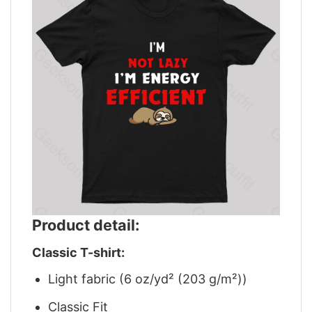
Product detail:
Classic T-shirt:
Light fabric (6 oz/yd² (203 g/m²))
Classic Fit