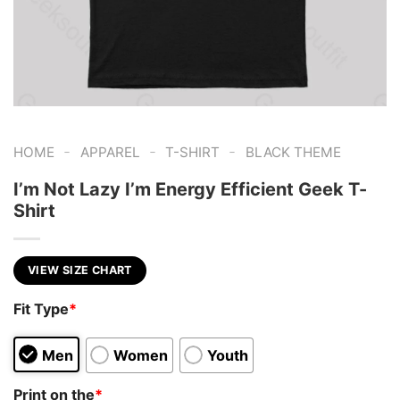
-
-
-
HOME
APPAREL
T-SHIRT
BLACK THEME
I’m Not Lazy I’m Energy Efficient Geek T-
Shirt
VIEW SIZE CHART
Fit Type
*
Men
Women
Youth
Print on the
*