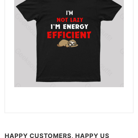
HAPPY CUSTOMERS, HAPPY US