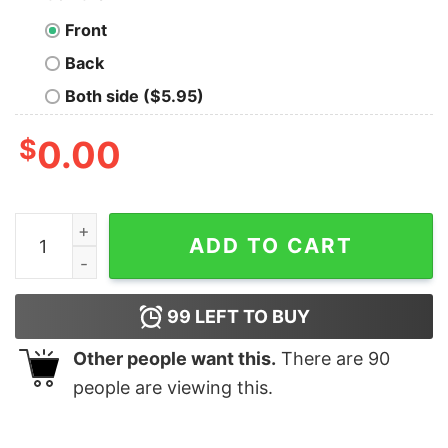
Front
Back
Both side ($5.95)
$
0.00
I'm Not Lazy I'm Energy Efficient Geek T-Shirt quantity
ADD TO CART
99
LEFT TO BUY
Other people want this.
There are
90
people are viewing this.