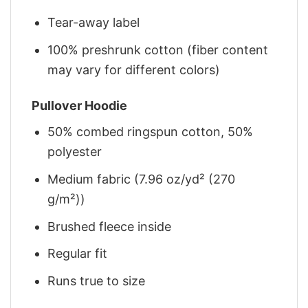
Tear-away label
100% preshrunk cotton (fiber content
may vary for different colors)
Pullover Hoodie
50% combed ringspun cotton, 50%
polyester
Medium fabric (7.96 oz/yd² (270
g/m²))
Brushed fleece inside
Regular fit
Runs true to size