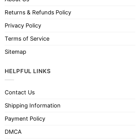
Returns & Refunds Policy
Privacy Policy
Terms of Service
Sitemap
HELPFUL LINKS
Contact Us
Shipping Information
Payment Policy
DMCA