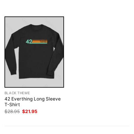
was:
is:
$28.95.
$21.95.
BLACK THEME
42 Everthing Long Sleeve
T-Shirt
Original
Current
$
28.95
$
21.95
price
price
was:
is:
$28.95.
$21.95.