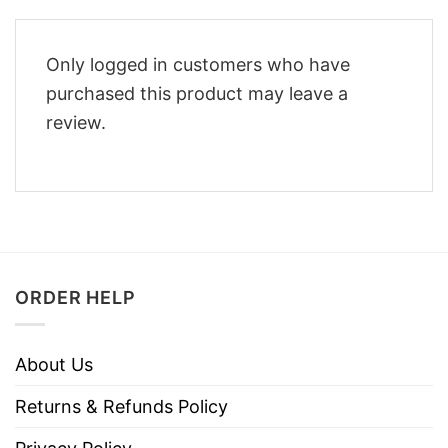
Only logged in customers who have
purchased this product may leave a
review.
ORDER HELP
About Us
Returns & Refunds Policy