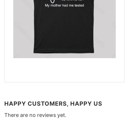
HAPPY CUSTOMERS, HAPPY US
There are no reviews yet.