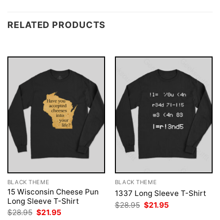
RELATED PRODUCTS
BLACK THEME
BLACK THEME
15 Wisconsin Cheese Pun
1337 Long Sleeve T-Shirt
Long Sleeve T-Shirt
Original
Current
$
28.95
$
21.95
price
price
Original
Current
$
28.95
$
21.95
was:
is:
price
price