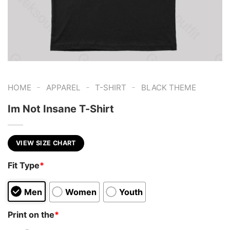
-
-
-
HOME
APPAREL
T-SHIRT
BLACK THEME
Im Not Insane T-Shirt
VIEW SIZE CHART
Fit Type
*
Men
Women
Youth
Print on the
*