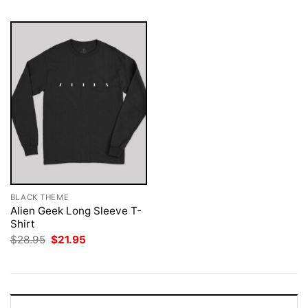
BLACK THEME
Alien Geek Long Sleeve T-
Shirt
Original
Current
$
28.95
$
21.95
price
price
was:
is:
$28.95.
$21.95.