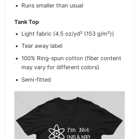
Runs smaller than usual
Tank Top
Light fabric (4.5 oz/yd² (153 g/m²))
Tear away label
100% Ring-spun cotton (fiber content
may vary for different colors)
Semi-fitted