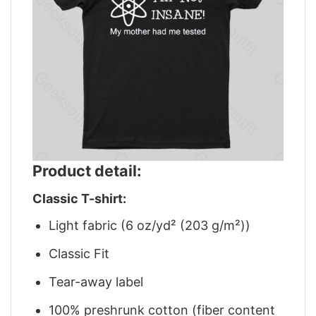
Product detail:
Classic T-shirt:
Light fabric (6 oz/yd² (203 g/m²))
Classic Fit
Tear-away label
100% preshrunk cotton (fiber content