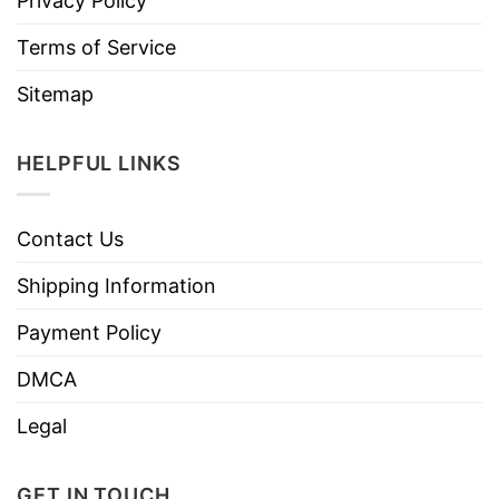
Privacy Policy
Terms of Service
Sitemap
HELPFUL LINKS
Contact Us
Shipping Information
Payment Policy
DMCA
Legal
GET IN TOUCH