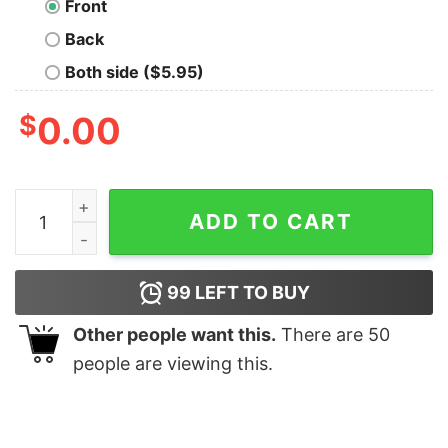
Front
Back
Both side ($5.95)
$
0.00
Im Not Insane T-Shirt quantity
ADD TO CART
99
LEFT TO BUY
Other people want this.
There are
50
people are viewing this.