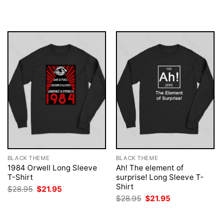
$28.95.
$21.95.
was:
is:
$28.95.
$21.95.
BLACK THEME
BLACK THEME
1984 Orwell Long Sleeve
Ah! The element of
T-Shirt
surprise! Long Sleeve T-
Shirt
Original
Current
$
28.95
$
21.95
price
price
Original
Current
$
28.95
$
21.95
was:
is:
price
price
$28.95.
$21.95.
was:
is:
$28.95.
$21.95.