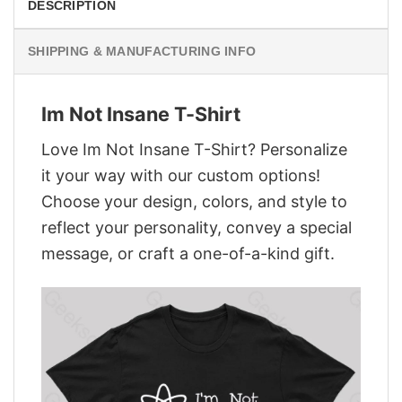
DESCRIPTION
SHIPPING & MANUFACTURING INFO
Im Not Insane T-Shirt
Love Im Not Insane T-Shirt? Personalize
it your way with our custom options!
Choose your design, colors, and style to
reflect your personality, convey a special
message, or craft a one-of-a-kind gift.