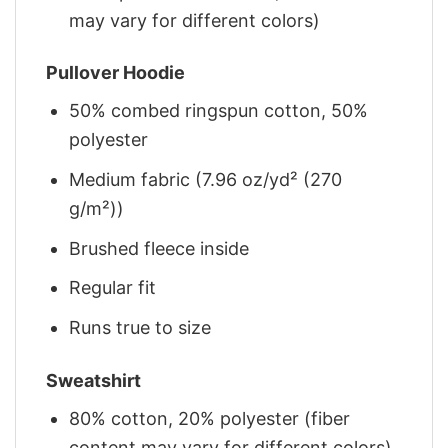
may vary for different colors)
Pullover Hoodie
50% combed ringspun cotton, 50%
polyester
Medium fabric (7.96 oz/yd² (270
g/m²))
Brushed fleece inside
Regular fit
Runs true to size
Sweatshirt
80% cotton, 20% polyester (fiber
content may vary for different colors)