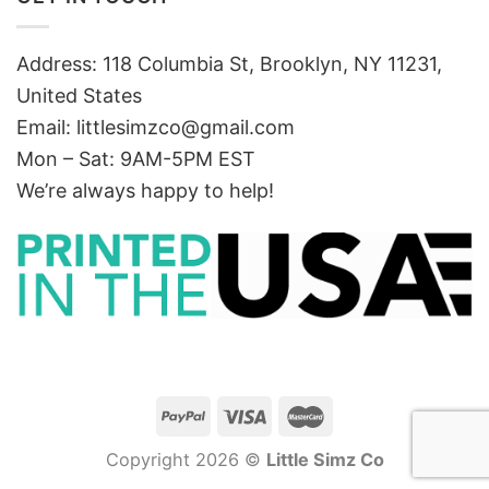
Address: 118 Columbia St, Brooklyn, NY 11231,
United States
Email:
littlesimzco@gmail.com
Mon – Sat: 9AM-5PM EST
We’re always happy to help!
Copyright 2026 ©
Little Simz Co