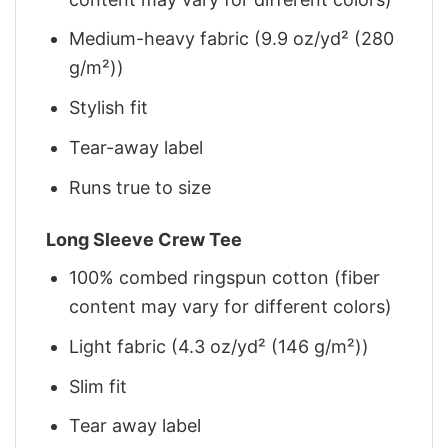
Medium-heavy fabric (9.9 oz/yd² (280
g/m²))
Stylish fit
Tear-away label
Runs true to size
Long Sleeve Crew Tee
100% combed ringspun cotton (fiber
content may vary for different colors)
Light fabric (4.3 oz/yd² (146 g/m²))
Slim fit
Tear away label