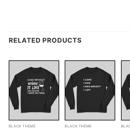
RELATED PRODUCTS
BLACK THEME
BLACK THEME
BLA