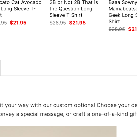
cato Cat Avocado
2B or Not 2B That is
Baaa Sown
 Long Sleeve T-
the Question Long
Mamabeats
t
Sleeve T-Shirt
Geek Long S
Shirt
Original
Current
Original
Current
.95
$
21.95
$
28.95
$
21.95
price
price
price
price
Orig
$
28.95
$
21
was:
is:
was:
is:
pri
$28.95.
$21.95.
$28.95.
$21.95.
was
$28
e it your way with our custom options! Choose your de
convey a special message, or craft a one-of-a-kind gif