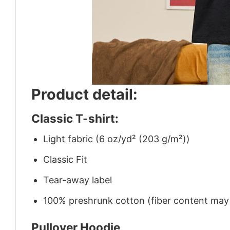
Product detail:
Classic T-shirt:
Light fabric (6 oz/yd² (203 g/m²))
Classic Fit
Tear-away label
100% preshrunk cotton (fiber content may v
Pullover Hoodie