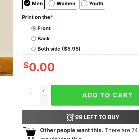
Men
Women
Youth
Print on the
*
Front
Back
Both side ($5.95)
$
0.00
I'm Just a Chill Guy T-Shirt quantity
ADD TO CART
99
LEFT TO BUY
Other people want this.
There are
74