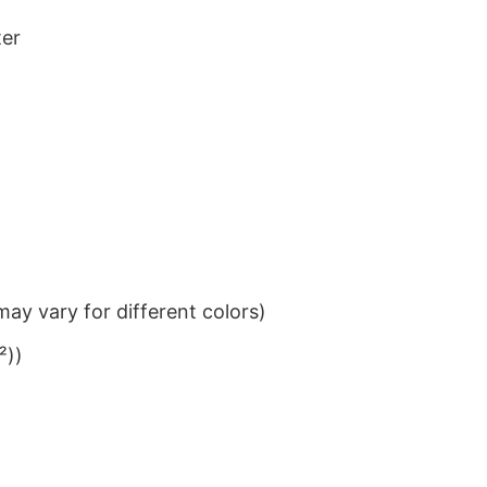
ter
ay vary for different colors)
²))