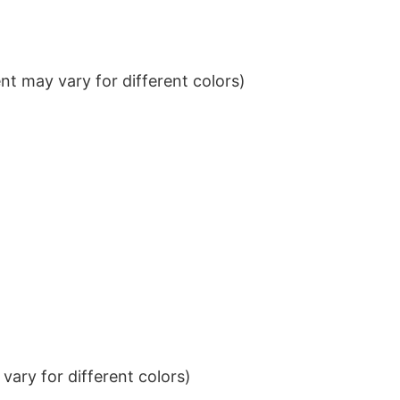
t may vary for different colors)
ary for different colors)