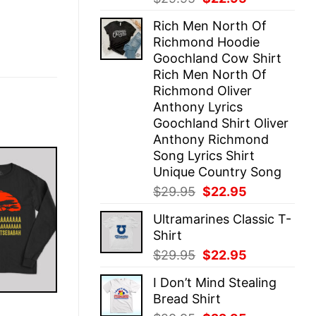
price
price
Rich Men North Of
was:
is:
Richmond Hoodie
$29.95.
$22.95.
Goochland Cow Shirt
Rich Men North Of
Richmond Oliver
Anthony Lyrics
Goochland Shirt Oliver
Anthony Richmond
Song Lyrics Shirt
Unique Country Song
Original
Current
$
29.95
$
22.95
price
price
Ultramarines Classic T-
was:
is:
Shirt
$29.95.
$22.95.
Original
Current
$
29.95
$
22.95
price
price
I Don’t Mind Stealing
was:
is:
Bread Shirt
$29.95.
$22.95.
E