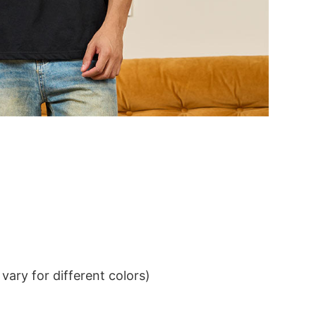
ary for different colors)