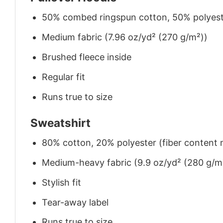
50% combed ringspun cotton, 50% polyes
Medium fabric (7.96 oz/yd² (270 g/m²))
Brushed fleece inside
Regular fit
Runs true to size
Sweatshirt
80% cotton, 20% polyester (fiber content m
Medium-heavy fabric (9.9 oz/yd² (280 g/m
Stylish fit
Tear-away label
Runs true to size