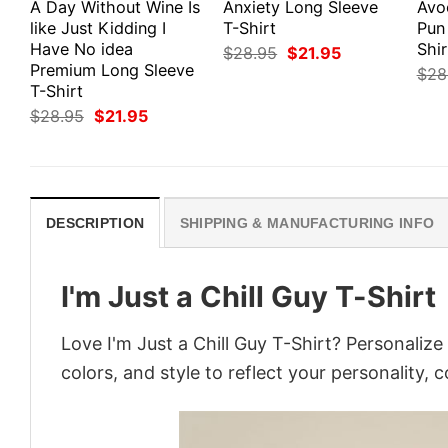
A Day Without Wine Is
Anxiety Long Sleeve
Avo
like Just Kidding I
T-Shirt
Pun
Have No idea
Shir
Original
Current
$
28.95
$
21.95
price
price
Premium Long Sleeve
$
28
was:
is:
T-Shirt
$28.95.
$21.95.
Original
Current
$
28.95
$
21.95
price
price
was:
is:
$28.95.
$21.95.
DESCRIPTION
SHIPPING & MANUFACTURING INFO
I'm Just a Chill Guy T-Shirt
Love I'm Just a Chill Guy T-Shirt? Personaliz
colors, and style to reflect your personality, 