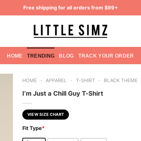
Free shipping for all orders from $99+
HOME
TRENDING
BLOG
TRACK YOUR ORDER
-
-
-
HOME
APPAREL
T-SHIRT
BLACK THEME
I’m Just a Chill Guy T-Shirt
VIEW SIZE CHART
Fit Type
*