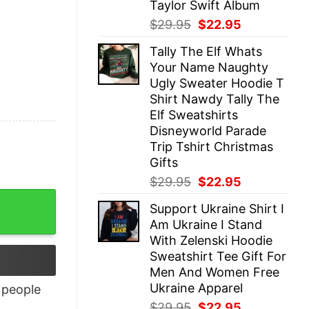
Taylor Swift Album
Original
Current
$
29.95
$
22.95
price
price
Tally The Elf Whats
was:
is:
Your Name Naughty
$29.95.
$22.95.
Ugly Sweater Hoodie T
Shirt Nawdy Tally The
Elf Sweatshirts
Disneyworld Parade
Trip Tshirt Christmas
Gifts
Original
Current
$
29.95
$
22.95
price
price
Support Ukraine Shirt I
was:
is:
Am Ukraine I Stand
$29.95.
$22.95.
With Zelenski Hoodie
Sweatshirt Tee Gift For
Men And Women Free
Ukraine Apparel
people
Original
Current
$
29.95
$
22.95