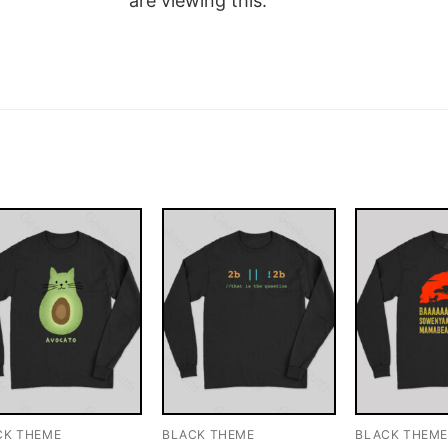
are viewing this.
CK THEME
BLACK THEME
BLACK THEM