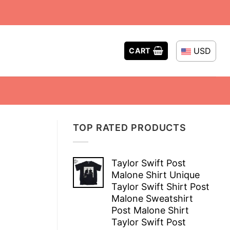
USD
CART
TOP RATED PRODUCTS
Taylor Swift Post
Malone Shirt Unique
Taylor Swift Shirt Post
Malone Sweatshirt
Post Malone Shirt
Taylor Swift Post