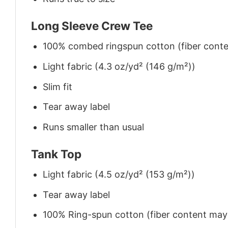
Long Sleeve Crew Tee
100% combed ringspun cotton (fiber conten
Light fabric (4.3 oz/yd² (146 g/m²))
Slim fit
Tear away label
Runs smaller than usual
Tank Top
Light fabric (4.5 oz/yd² (153 g/m²))
Tear away label
100% Ring-spun cotton (fiber content may v