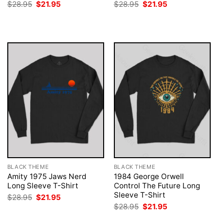
Original
Current
Original
Current
$
28.95
$
21.95
$
28.95
$
21.95
price
price
price
price
was:
is:
was:
is:
$28.95.
$21.95.
$28.95.
$21.95.
BLACK THEME
BLACK THEME
Amity 1975 Jaws Nerd
1984 George Orwell
Long Sleeve T-Shirt
Control The Future Long
Sleeve T-Shirt
Original
Current
$
28.95
$
21.95
price
price
Original
Current
$
28.95
$
21.95
was:
is:
price
price