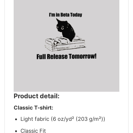
Product detail:
Classic T-shirt:
Light fabric (6 oz/yd² (203 g/m²))
Classic Fit