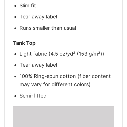
Slim fit
Tear away label
Runs smaller than usual
Tank Top
Light fabric (4.5 oz/yd² (153 g/m²))
Tear away label
100% Ring-spun cotton (fiber content
may vary for different colors)
Semi-fitted