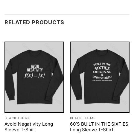
RELATED PRODUCTS
BLACK THEME
BLACK THEME
Avoid Negativity Long
60’S BUILT IN THE SIXTIES
Sleeve T-Shirt
Long Sleeve T-Shirt