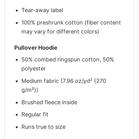
Tear-away label
100% preshrunk cotton (fiber content
may vary for different colors)
Pullover Hoodie
50% combed ringspun cotton, 50%
polyester
Medium fabric (7.96 oz/yd² (270
g/m²))
Brushed fleece inside
Regular fit
Runs true to size