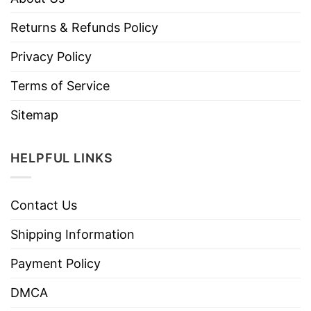
Returns & Refunds Policy
Privacy Policy
Terms of Service
Sitemap
HELPFUL LINKS
Contact Us
Shipping Information
Payment Policy
DMCA