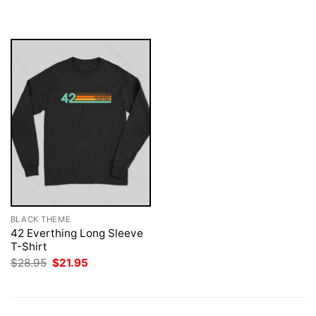
$28.95.
$21.95.
was:
is:
$28.95.
$21.95.
BLACK THEME
42 Everthing Long Sleeve
T-Shirt
Original
Current
$
28.95
$
21.95
price
price
was:
is:
$28.95.
$21.95.