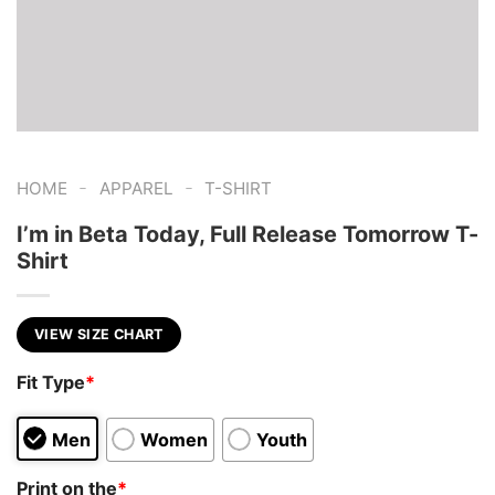
-
-
HOME
APPAREL
T-SHIRT
I’m in Beta Today, Full Release Tomorrow T-
Shirt
VIEW SIZE CHART
Fit Type
*
Men
Women
Youth
Print on the
*