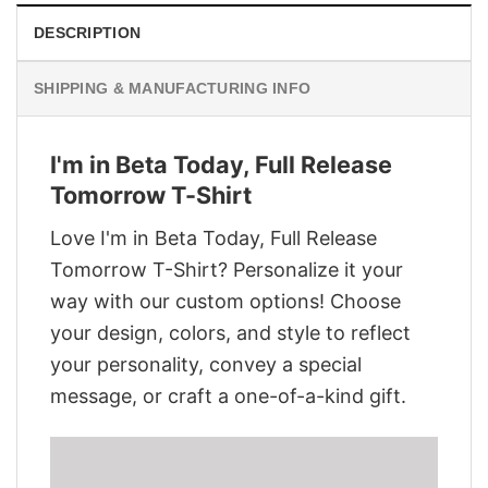
DESCRIPTION
SHIPPING & MANUFACTURING INFO
I'm in Beta Today, Full Release
Tomorrow T-Shirt
Love I'm in Beta Today, Full Release
Tomorrow T-Shirt? Personalize it your
way with our custom options! Choose
your design, colors, and style to reflect
your personality, convey a special
message, or craft a one-of-a-kind gift.