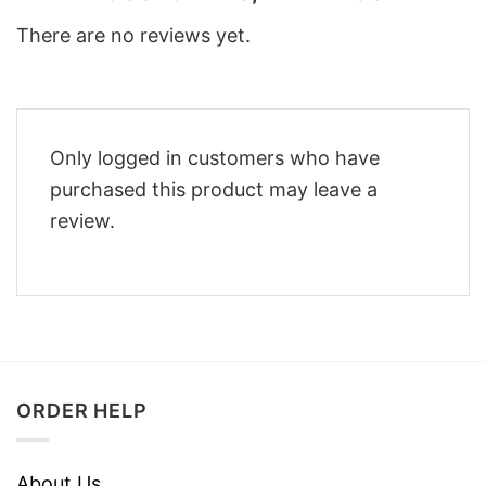
There are no reviews yet.
Only logged in customers who have
purchased this product may leave a
review.
ORDER HELP
About Us