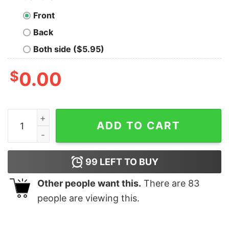
Front
Back
Both side ($5.95)
$
0.00
I'm in Beta Today, Full Release Tomorrow T-Shirt quanti
ADD TO CART
99
LEFT TO BUY
Other people want this.
There are
83
people are viewing this.