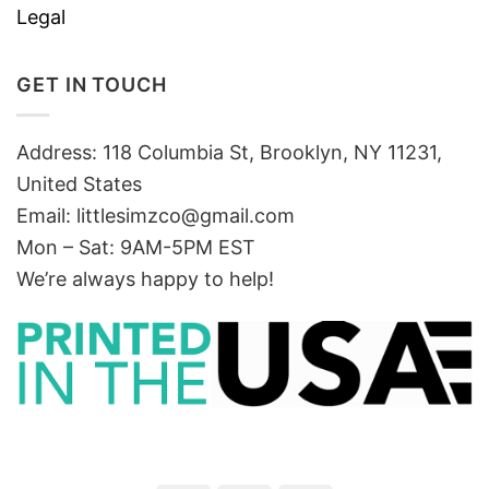
Legal
GET IN TOUCH
Address: 118 Columbia St, Brooklyn, NY 11231,
United States
Email:
littlesimzco@gmail.com
Mon – Sat: 9AM-5PM EST
We’re always happy to help!