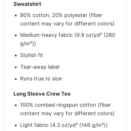
Sweatshirt
80% cotton, 20% polyester (fiber
content may vary for different colors)
Medium-heavy fabric (9.9 oz/yd² (280
g/m²))
Stylish fit
Tear-away label
Runs true to size
Long Sleeve Crew Tee
100% combed ringspun cotton (fiber
content may vary for different colors)
Light fabric (4.3 oz/yd² (146 g/m²))