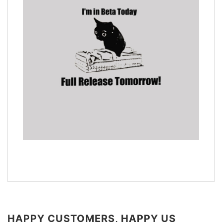
HAPPY CUSTOMERS, HAPPY US