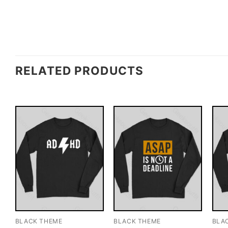
RELATED PRODUCTS
BLACK THEME
BLACK THEME
BLA