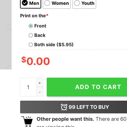
Men
Women
Youth
Print on the
*
Front
Back
Both side ($5.95)
$
0.00
I'm Here For The Pi Geek T-Shirt quantity
ADD TO CART
99
LEFT TO BUY
Other people want this.
There are
60