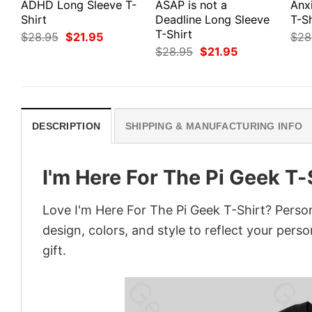
ADHD Long Sleeve T-
ASAP is not a
Anx
Shirt
Deadline Long Sleeve
T-Sh
T-Shirt
Original
Current
$
28.95
$
21.95
$
28
price
price
Original
Current
$
28.95
$
21.95
was:
is:
price
price
$28.95.
$21.95.
was:
is:
$28.95.
$21.95.
DESCRIPTION
SHIPPING & MANUFACTURING INFO
I'm Here For The Pi Geek T-
Love I'm Here For The Pi Geek T-Shirt? Perso
design, colors, and style to reflect your pers
gift.