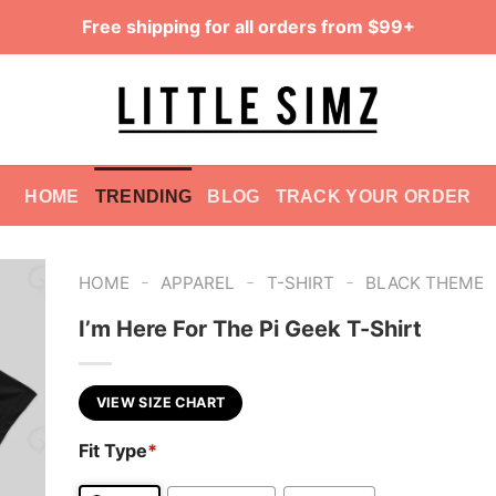
Free shipping for all orders from $99+
HOME
TRENDING
BLOG
TRACK YOUR ORDER
-
-
-
HOME
APPAREL
T-SHIRT
BLACK THEME
I’m Here For The Pi Geek T-Shirt
VIEW SIZE CHART
Fit Type
*