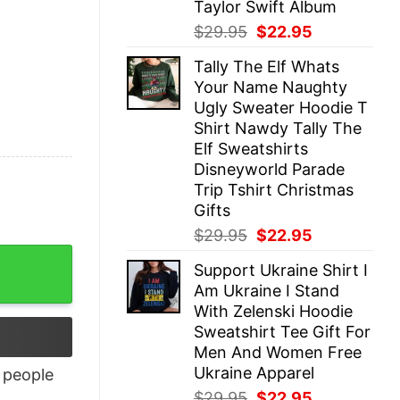
Taylor Swift Album
Original
Current
$
29.95
$
22.95
price
price
Tally The Elf Whats
was:
is:
Your Name Naughty
$29.95.
$22.95.
Ugly Sweater Hoodie T
Shirt Nawdy Tally The
Elf Sweatshirts
Disneyworld Parade
Trip Tshirt Christmas
Gifts
Original
Current
$
29.95
$
22.95
price
price
Support Ukraine Shirt I
was:
is:
Am Ukraine I Stand
$29.95.
$22.95.
With Zelenski Hoodie
Sweatshirt Tee Gift For
Men And Women Free
Ukraine Apparel
people
Original
Current
$
29.95
$
22.95