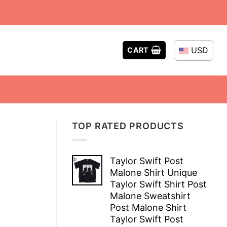
USD
CART
TOP RATED PRODUCTS
Taylor Swift Post
Malone Shirt Unique
Taylor Swift Shirt Post
Malone Sweatshirt
Post Malone Shirt
Taylor Swift Post