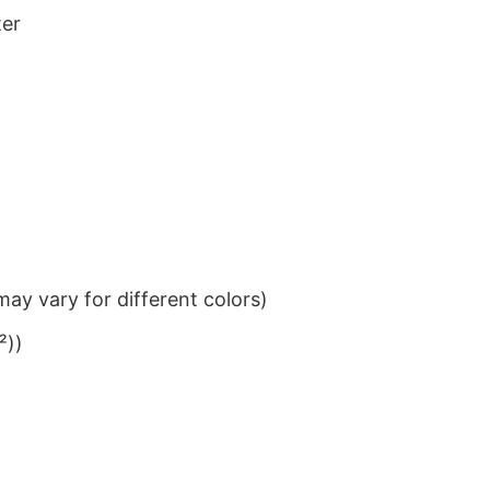
ter
ay vary for different colors)
²))