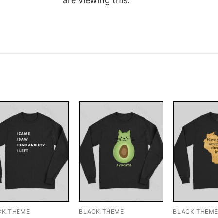
are viewing this.
CK THEME
BLACK THEME
BLACK THEM