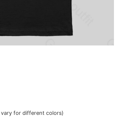
ary for different colors)