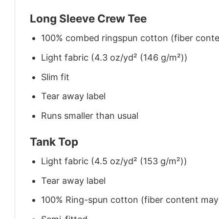
Long Sleeve Crew Tee
100% combed ringspun cotton (fiber conten
Light fabric (4.3 oz/yd² (146 g/m²))
Slim fit
Tear away label
Runs smaller than usual
Tank Top
Light fabric (4.5 oz/yd² (153 g/m²))
Tear away label
100% Ring-spun cotton (fiber content may v