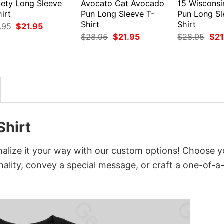
iety Long Sleeve
Avocato Cat Avocado
15 Wiscons
irt
Pun Long Sleeve T-
Pun Long Sl
Shirt
Shirt
Original
Current
.95
$
21.95
price
price
Original
Current
Orig
$
28.95
$
21.95
$
28.95
$
21
was:
is:
price
price
pri
$28.95.
$21.95.
was:
is:
was
$28.95.
$21.95.
$28
Shirt
nalize it your way with our custom options! Choose y
onality, convey a special message, or craft a one-of-a