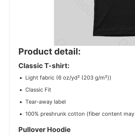
Product detail:
Classic T-shirt:
Light fabric (6 oz/yd² (203 g/m²))
Classic Fit
Tear-away label
100% preshrunk cotton (fiber content may v
Pullover Hoodie