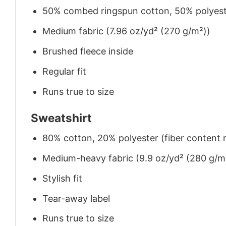
50% combed ringspun cotton, 50% polyes
Medium fabric (7.96 oz/yd² (270 g/m²))
Brushed fleece inside
Regular fit
Runs true to size
Sweatshirt
80% cotton, 20% polyester (fiber content m
Medium-heavy fabric (9.9 oz/yd² (280 g/m
Stylish fit
Tear-away label
Runs true to size