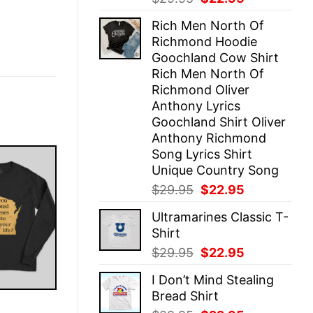
price
price
Rich Men North Of
was:
is:
Richmond Hoodie
$29.95.
$22.95.
Goochland Cow Shirt
Rich Men North Of
Richmond Oliver
Anthony Lyrics
Goochland Shirt Oliver
Anthony Richmond
Song Lyrics Shirt
Unique Country Song
Original
Current
$
29.95
$
22.95
price
price
Ultramarines Classic T-
was:
is:
Shirt
$29.95.
$22.95.
Original
Current
$
29.95
$
22.95
price
price
I Don’t Mind Stealing
was:
is:
Bread Shirt
$29.95.
$22.95.
E