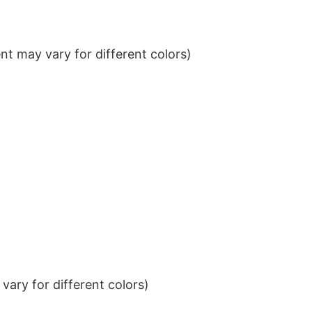
t may vary for different colors)
ary for different colors)