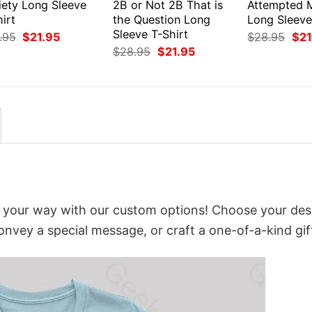
iety Long Sleeve
2B or Not 2B That is
Attempted 
irt
the Question Long
Long Sleeve
Sleeve T-Shirt
Original
Current
Orig
.95
$
21.95
$
28.95
$
21
price
price
pri
Original
Current
$
28.95
$
21.95
was:
is:
was
price
price
$28.95.
$21.95.
$28
was:
is:
$28.95.
$21.95.
t your way with our custom options! Choose your des
convey a special message, or craft a one-of-a-kind gif