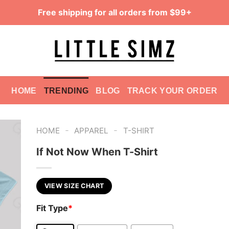
Free shipping for all orders from $99+
HOME
TRENDING
BLOG
TRACK YOUR ORDER
-
-
HOME
APPAREL
T-SHIRT
If Not Now When T-Shirt
VIEW SIZE CHART
Fit Type
*