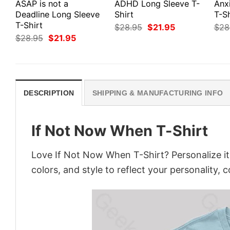
ASAP is not a
ADHD Long Sleeve T-
Anx
Deadline Long Sleeve
Shirt
T-Sh
T-Shirt
Original
Current
$
28.95
$
21.95
$
28
price
price
Original
Current
$
28.95
$
21.95
was:
is:
price
price
$28.95.
$21.95.
was:
is:
$28.95.
$21.95.
DESCRIPTION
SHIPPING & MANUFACTURING INFO
If Not Now When T-Shirt
Love If Not Now When T-Shirt? Personalize i
colors, and style to reflect your personality, 