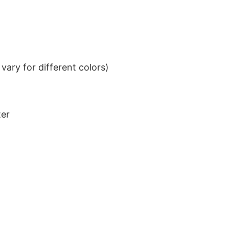
ary for different colors)
ter