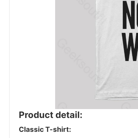
Product detail:
Classic T-shirt: