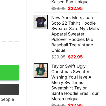
Kaisen Fan Unique
Original
Current
$
29.95
$
22.95
price
price
New York Mets Juan
was:
is:
Soto 22 Tshirt Hoodie
$29.95.
$22.95.
Sweater Soto Nyc Mets
Apparel Sweater
Pullover Hoodies Mlb
Baseball Tee Vintage
Unique
Original
Current
$
29.95
$
22.95
price
price
Taylor Swift Ugly
was:
is:
Christmas Sweater
$29.95.
$22.95.
Wishing You Have A
Merry Swiftmas
Sweatshirt Taylor
Santa Hoodie Eras Tour
Merch unique
people
Original
Current
$
29.95
$
22.95