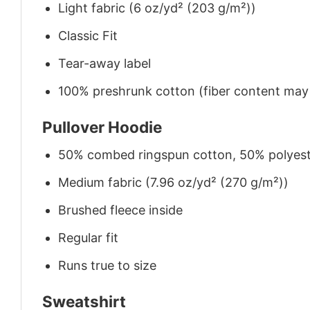
Light fabric (6 oz/yd² (203 g/m²))
Classic Fit
Tear-away label
100% preshrunk cotton (fiber content may v
Pullover Hoodie
50% combed ringspun cotton, 50% polyes
Medium fabric (7.96 oz/yd² (270 g/m²))
Brushed fleece inside
Regular fit
Runs true to size
Sweatshirt