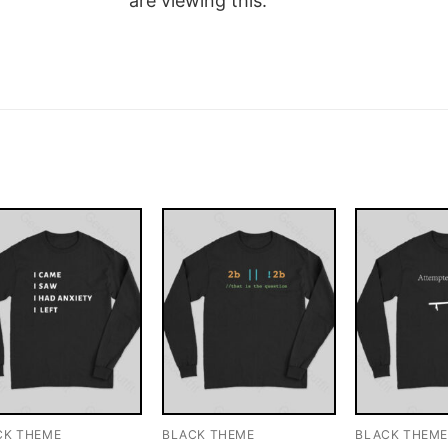
are viewing this.
CK THEME
BLACK THEME
BLACK THEM