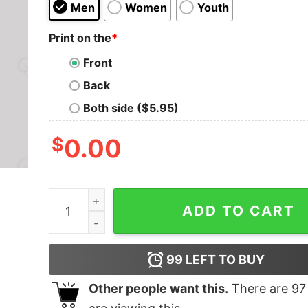
Men
Women
Youth
Print on the
*
Front
Back
Both side ($5.95)
$
0.00
If Not Now When T-Shirt quantity
ADD TO CART
99
LEFT TO BUY
Other people want this.
There are
97