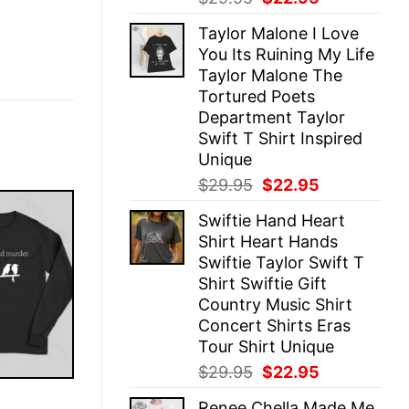
price
price
Taylor Malone I Love
was:
is:
You Its Ruining My Life
$29.95.
$22.95.
Taylor Malone The
Tortured Poets
Department Taylor
Swift T Shirt Inspired
Unique
Original
Current
$
29.95
$
22.95
price
price
Swiftie Hand Heart
was:
is:
Shirt Heart Hands
$29.95.
$22.95.
Swiftie Taylor Swift T
Shirt Swiftie Gift
Country Music Shirt
Concert Shirts Eras
Tour Shirt Unique
Original
Current
$
29.95
$
22.95
price
price
E
Renee Chella Made Me