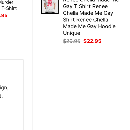
was:
is:
Murder
Gay T Shirt Renee
$29.95.
$22.95.
 T-Shirt
Chella Made Me Gay
inal
Current
.95
Shirt Renee Chella
ce
price
:
is:
Made Me Gay Hoodie
.95.
$21.95.
Unique
Original
Current
$
29.95
$
22.95
price
price
was:
is:
$29.95.
$22.95.
ign,
t.