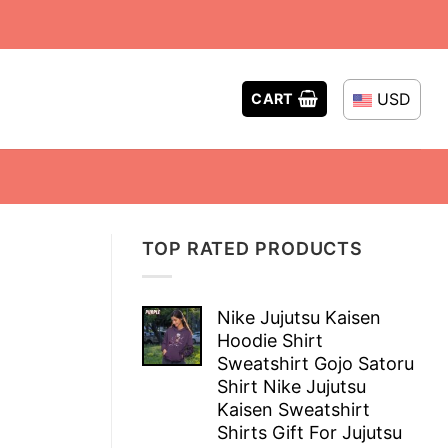
USD
CART
TOP RATED PRODUCTS
Nike Jujutsu Kaisen
Hoodie Shirt
Sweatshirt Gojo Satoru
Shirt Nike Jujutsu
Kaisen Sweatshirt
Shirts Gift For Jujutsu