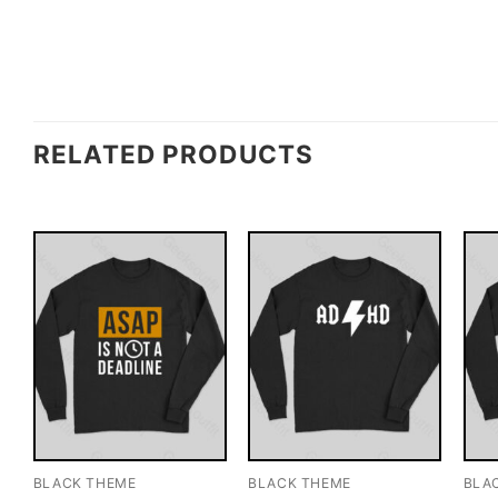
RELATED PRODUCTS
BLACK THEME
BLACK THEME
BLA