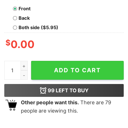
Front
Back
Both side ($5.95)
$
0.00
I Wasn't Invited But I'm Sure It Was An Oversight T-Shir
ADD TO CART
99
LEFT TO BUY
Other people want this.
There are
79
people are viewing this.