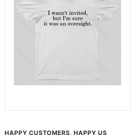
HAPPY CUSTOMERS, HAPPY US