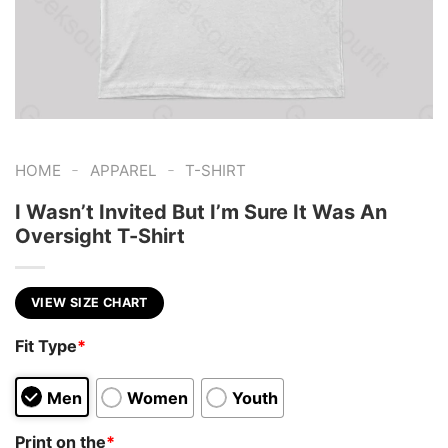
-
-
HOME
APPAREL
T-SHIRT
I Wasn’t Invited But I’m Sure It Was An
Oversight T-Shirt
VIEW SIZE CHART
Fit Type
*
Men
Women
Youth
Print on the
*