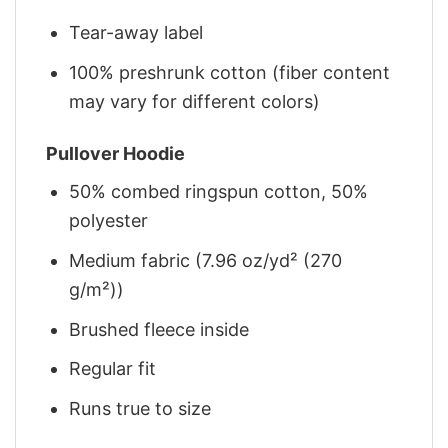
Tear-away label
100% preshrunk cotton (fiber content
may vary for different colors)
Pullover Hoodie
50% combed ringspun cotton, 50%
polyester
Medium fabric (7.96 oz/yd² (270
g/m²))
Brushed fleece inside
Regular fit
Runs true to size