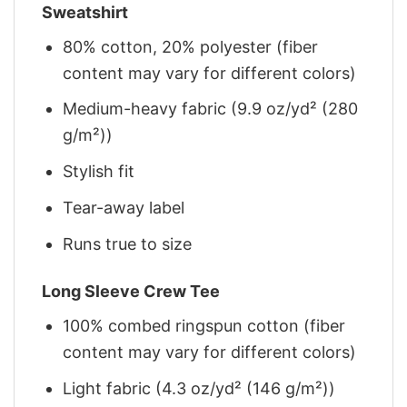
Sweatshirt
80% cotton, 20% polyester (fiber
content may vary for different colors)
Medium-heavy fabric (9.9 oz/yd² (280
g/m²))
Stylish fit
Tear-away label
Runs true to size
Long Sleeve Crew Tee
100% combed ringspun cotton (fiber
content may vary for different colors)
Light fabric (4.3 oz/yd² (146 g/m²))