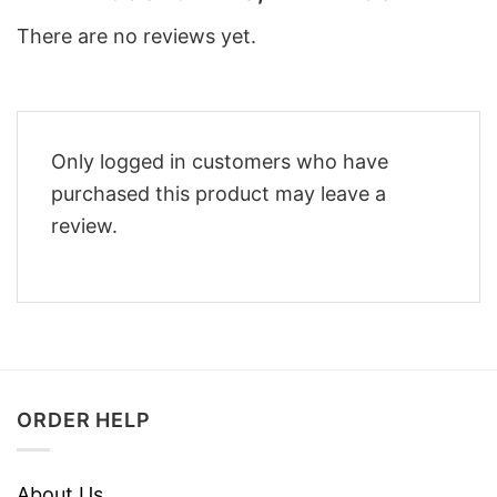
There are no reviews yet.
Only logged in customers who have
purchased this product may leave a
review.
ORDER HELP
About Us