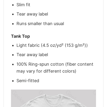
Slim fit
Tear away label
Runs smaller than usual
Tank Top
Light fabric (4.5 oz/yd² (153 g/m²))
Tear away label
100% Ring-spun cotton (fiber content
may vary for different colors)
Semi-fitted