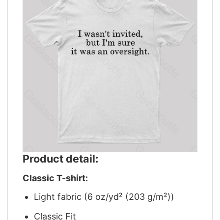
Product detail:
Classic T-shirt:
Light fabric (6 oz/yd² (203 g/m²))
Classic Fit