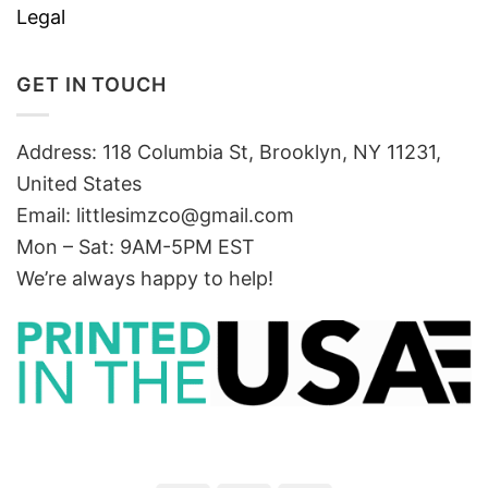
Legal
GET IN TOUCH
Address: 118 Columbia St, Brooklyn, NY 11231,
United States
Email:
littlesimzco@gmail.com
Mon – Sat: 9AM-5PM EST
We’re always happy to help!