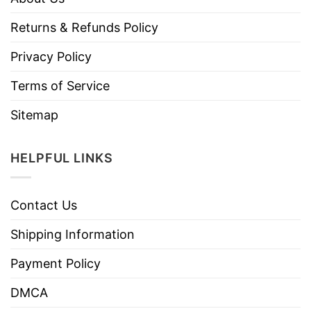
Returns & Refunds Policy
Privacy Policy
Terms of Service
Sitemap
HELPFUL LINKS
Contact Us
Shipping Information
Payment Policy
DMCA