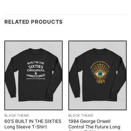
RELATED PRODUCTS
BLACK THEME
BLACK THEME
60’S BUILT IN THE SIXTIES
1984 George Orwell
Long Sleeve T-Shirt
Control The Future Long