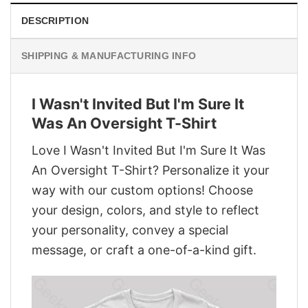
DESCRIPTION
SHIPPING & MANUFACTURING INFO
I Wasn't Invited But I'm Sure It
Was An Oversight T-Shirt
Love I Wasn't Invited But I'm Sure It Was
An Oversight T-Shirt? Personalize it your
way with our custom options! Choose
your design, colors, and style to reflect
your personality, convey a special
message, or craft a one-of-a-kind gift.