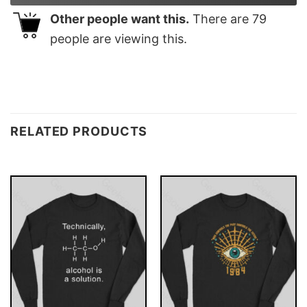
Other people want this.
There are
79
people are viewing this.
RELATED PRODUCTS