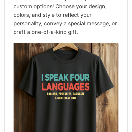
custom options! Choose your design,
colors, and style to reflect your
personality, convey a special message, or
craft a one-of-a-kind gift.