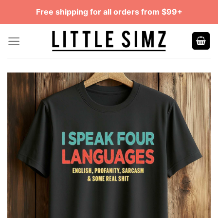
Skip
Free shipping for all orders from $99+
to
content