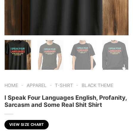
-
-
-
HOME
APPAREL
T-SHIRT
BLACK THEME
I Speak Four Languages English, Profanity,
Sarcasm and Some Real Shit Shirt
VIEW SIZE CHART