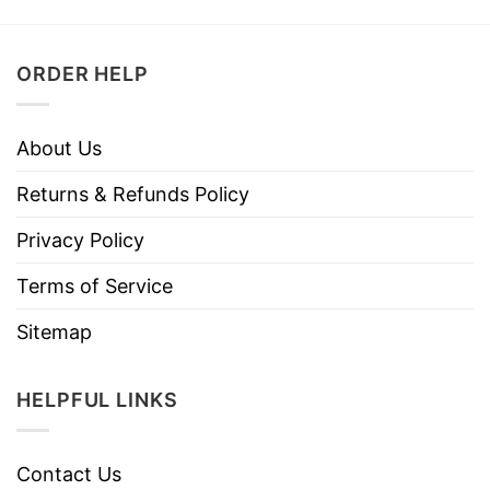
ORDER HELP
About Us
Returns & Refunds Policy
Privacy Policy
Terms of Service
Sitemap
HELPFUL LINKS
Contact Us