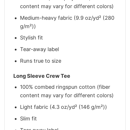
content may vary for different colors)
Medium-heavy fabric (9.9 oz/yd² (280
g/m²))
Stylish fit
Tear-away label
Runs true to size
Long Sleeve Crew Tee
100% combed ringspun cotton (fiber
content may vary for different colors)
Light fabric (4.3 oz/yd² (146 g/m²))
Slim fit