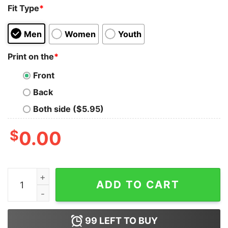
Fit Type
*
Men
Women
Youth
Print on the
*
Front
Back
Both side ($5.95)
$
0.00
I Speak Four Languages English, Profanity, Sarcasm and
ADD TO CART
99
LEFT TO BUY