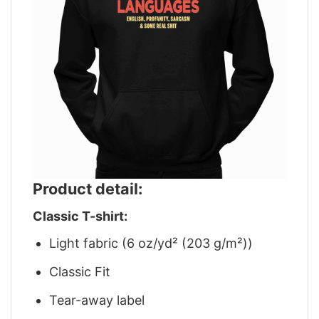
Product detail:
Classic T-shirt:
Light fabric (6 oz/yd² (203 g/m²))
Classic Fit
Tear-away label