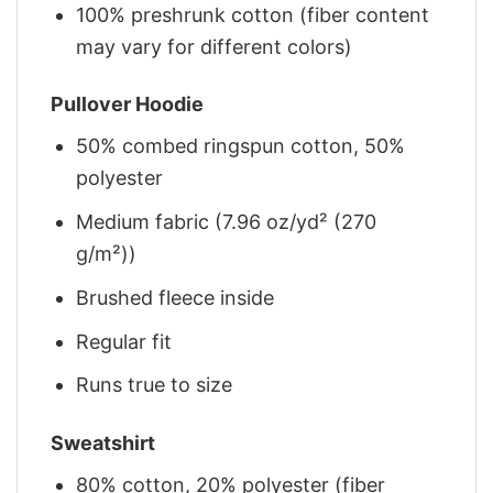
100% preshrunk cotton (fiber content
may vary for different colors)
Pullover Hoodie
50% combed ringspun cotton, 50%
polyester
Medium fabric (7.96 oz/yd² (270
g/m²))
Brushed fleece inside
Regular fit
Runs true to size
Sweatshirt
80% cotton, 20% polyester (fiber