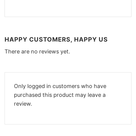
HAPPY CUSTOMERS, HAPPY US
There are no reviews yet.
Only logged in customers who have
purchased this product may leave a
review.