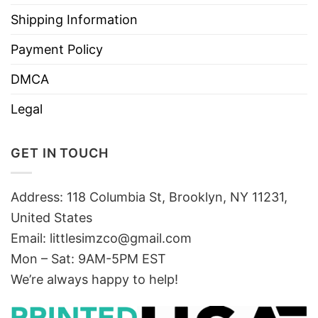
Shipping Information
Payment Policy
DMCA
Legal
GET IN TOUCH
Address: 118 Columbia St, Brooklyn, NY 11231,
United States
Email:
littlesimzco@gmail.com
Mon – Sat: 9AM-5PM EST
We’re always happy to help!