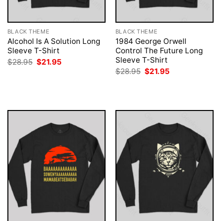
BLACK THEME
BLACK THEME
Alcohol Is A Solution Long
1984 George Orwell
Sleeve T-Shirt
Control The Future Long
Sleeve T-Shirt
Original
Current
$
28.95
$
21.95
price
price
Original
Current
$
28.95
$
21.95
was:
is:
price
price
$28.95.
$21.95.
was:
is:
$28.95.
$21.95.