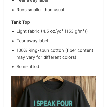
Tear away label
Runs smaller than usual
Tank Top
Light fabric (4.5 oz/yd² (153 g/m²))
Tear away label
100% Ring-spun cotton (fiber content
may vary for different colors)
Semi-fitted