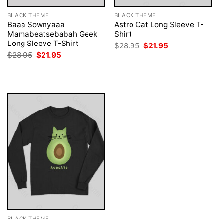
BLACK THEME
BLACK THEME
Baaa Sownyaaa
Astro Cat Long Sleeve T-
Mamabeatsebabah Geek
Shirt
Long Sleeve T-Shirt
Original
Current
$
28.95
$
21.95
price
price
Original
Current
$
28.95
$
21.95
was:
is:
price
price
$28.95.
$21.95.
was:
is:
$28.95.
$21.95.
BLACK THEME