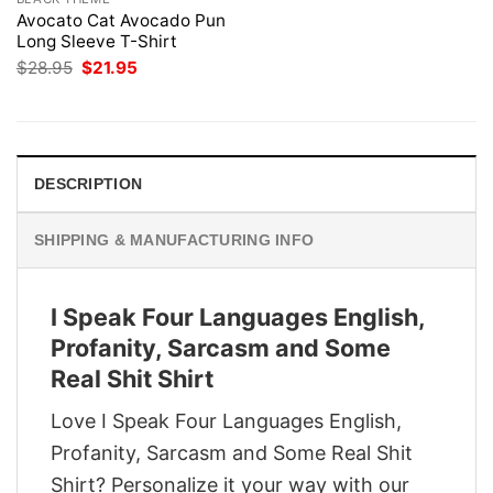
Avocato Cat Avocado Pun
Long Sleeve T-Shirt
Original
Current
$
28.95
$
21.95
price
price
was:
is:
$28.95.
$21.95.
DESCRIPTION
SHIPPING & MANUFACTURING INFO
I Speak Four Languages English,
Profanity, Sarcasm and Some
Real Shit Shirt
Love I Speak Four Languages English,
Profanity, Sarcasm and Some Real Shit
Shirt? Personalize it your way with our