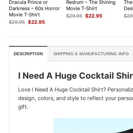
Dracula Prince or
Redrum – The Shining
The
Darkness – 60s Horror
Movie T-Shirt
Des
Movie T-Shirt
Original
Current
$
29.95
$
22.95
$
29
price
price
Original
Current
$
29.95
$
22.95
was:
is:
price
price
$29.95.
$22.95.
was:
is:
$29.95.
$22.95.
DESCRIPTION
SHIPPING & MANUFACTURING INFO
I Need A Huge Cocktail Shir
Love I Need A Huge Cocktail Shirt? Personali
design, colors, and style to reflect your pers
gift.