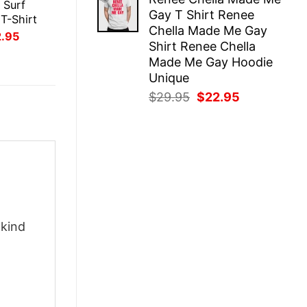
was:
is:
 Surf
Gay T Shirt Renee
$29.95.
$22.95.
T-Shirt
Chella Made Me Gay
inal
Current
2.95
Shirt Renee Chella
ce
price
:
is:
Made Me Gay Hoodie
.95.
$22.95.
Unique
Original
Current
$
29.95
$
22.95
price
price
was:
is:
$29.95.
$22.95.
-kind