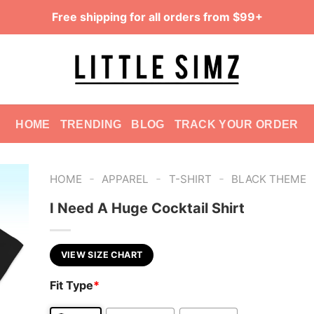
Free shipping for all orders from $99+
HOME
TRENDING
BLOG
TRACK YOUR ORDER
-
-
-
HOME
APPAREL
T-SHIRT
BLACK THEME
I Need A Huge Cocktail Shirt
VIEW SIZE CHART
Fit Type
*