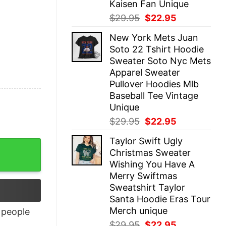
Kaisen Fan Unique
Original
Current
$
29.95
$
22.95
price
price
New York Mets Juan
was:
is:
Soto 22 Tshirt Hoodie
$29.95.
$22.95.
Sweater Soto Nyc Mets
Apparel Sweater
Pullover Hoodies Mlb
Baseball Tee Vintage
Unique
Original
Current
$
29.95
$
22.95
price
price
Taylor Swift Ugly
was:
is:
Christmas Sweater
$29.95.
$22.95.
Wishing You Have A
Merry Swiftmas
Sweatshirt Taylor
Santa Hoodie Eras Tour
Merch unique
people
Original
Current
$
29.95
$
22.95