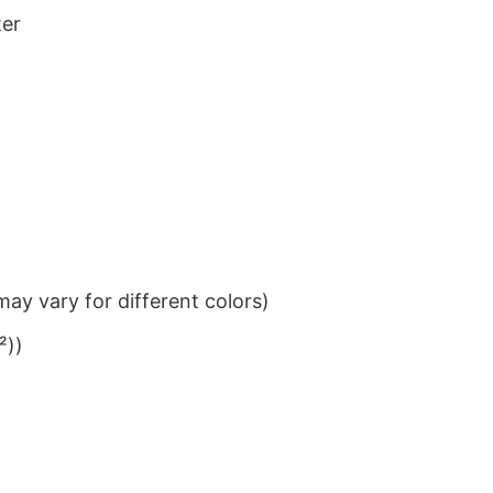
ter
ay vary for different colors)
²))