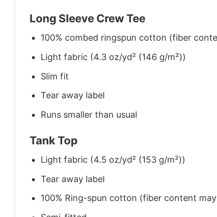
Long Sleeve Crew Tee
100% combed ringspun cotton (fiber conten
Light fabric (4.3 oz/yd² (146 g/m²))
Slim fit
Tear away label
Runs smaller than usual
Tank Top
Light fabric (4.5 oz/yd² (153 g/m²))
Tear away label
100% Ring-spun cotton (fiber content may v