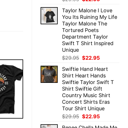
price
price
Taylor Malone I Love
was:
is:
You Its Ruining My Life
$29.95.
$22.95.
Taylor Malone The
Tortured Poets
Department Taylor
Swift T Shirt Inspired
Unique
Original
Current
$
29.95
$
22.95
price
price
Swiftie Hand Heart
was:
is:
Shirt Heart Hands
$29.95.
$22.95.
Swiftie Taylor Swift T
Shirt Swiftie Gift
Country Music Shirt
Concert Shirts Eras
Tour Shirt Unique
Original
Current
$
29.95
$
22.95
price
price
E
Renee Chella Made Me