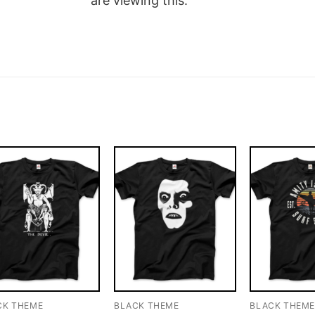
are viewing this.
CK THEME
BLACK THEME
BLACK THEM