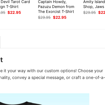
 Devil Tarot Card
Captain Howdy,
Amity Island
ign T-Shirt
Pazuzu Demon from
Shop, Jaws 
The Exorcist T-Shirt
Original
Current
Orig
.95
$
22.95
$
29.95
$
2
price
price
pri
Original
Current
$
29.95
$
22.95
was:
is:
was
price
price
$29.95.
$22.95.
$29
was:
is:
$29.95.
$22.95.
t
ze it your way with our custom options! Choose your
onality, convey a special message, or craft a one-of-a