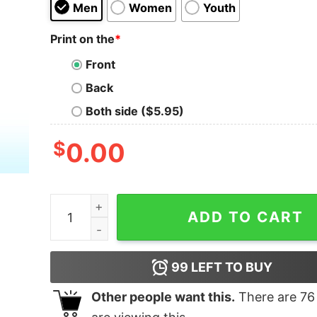
Men
Women
Youth
Print on the
*
Front
Back
Both side ($5.95)
$
0.00
I Need A Huge Cocktail Shirt quantity
ADD TO CART
99
LEFT TO BUY
Other people want this.
There are
76