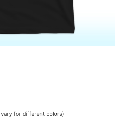
ary for different colors)