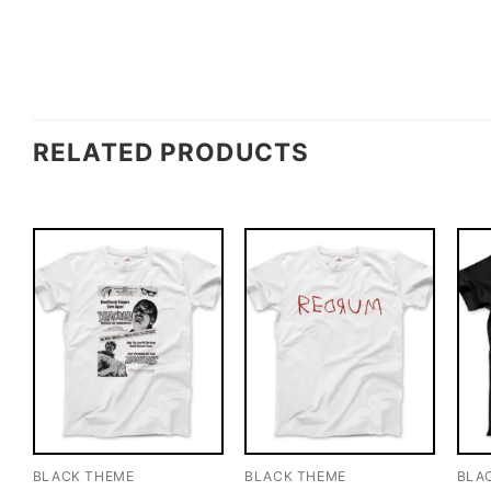
RELATED PRODUCTS
BLACK THEME
BLACK THEME
BLA