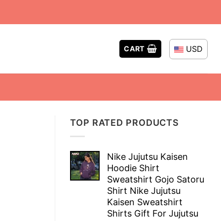
USD
CART
TOP RATED PRODUCTS
Nike Jujutsu Kaisen
Hoodie Shirt
Sweatshirt Gojo Satoru
Shirt Nike Jujutsu
Kaisen Sweatshirt
Shirts Gift For Jujutsu