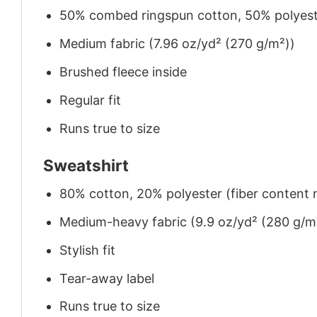
50% combed ringspun cotton, 50% polyes
Medium fabric (7.96 oz/yd² (270 g/m²))
Brushed fleece inside
Regular fit
Runs true to size
Sweatshirt
80% cotton, 20% polyester (fiber content m
Medium-heavy fabric (9.9 oz/yd² (280 g/m
Stylish fit
Tear-away label
Runs true to size