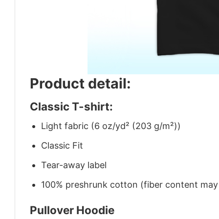
Product detail:
Classic T-shirt:
Light fabric (6 oz/yd² (203 g/m²))
Classic Fit
Tear-away label
100% preshrunk cotton (fiber content may v
Pullover Hoodie