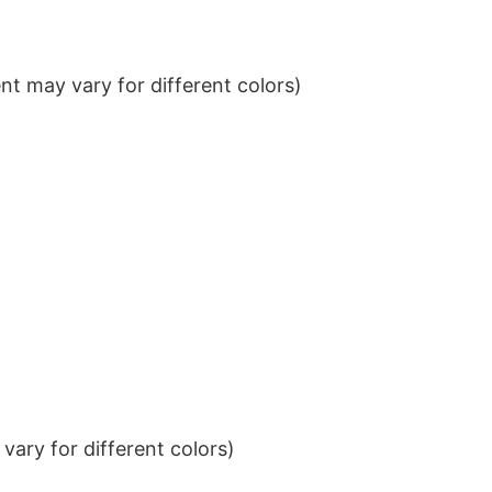
t may vary for different colors)
ary for different colors)