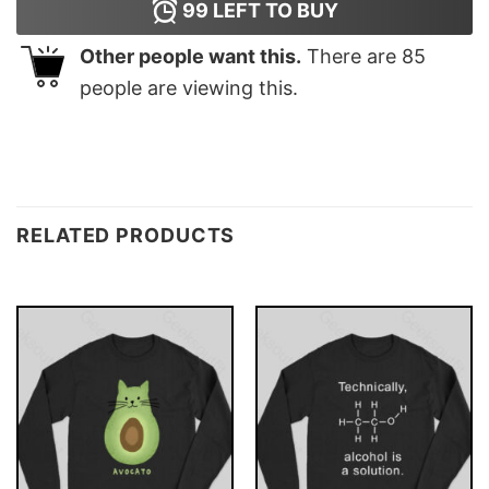
99
LEFT TO BUY
Other people want this.
There are
85
people are viewing this.
RELATED PRODUCTS