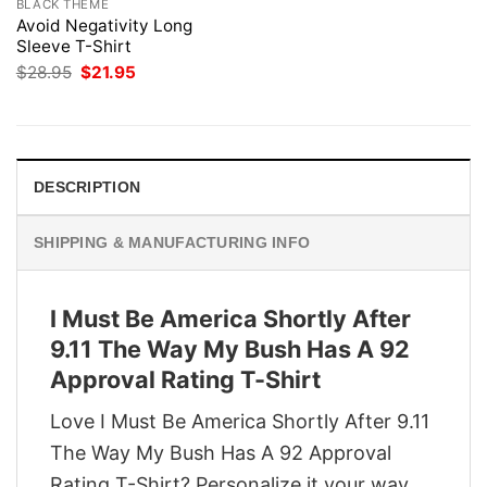
BLACK THEME
Avoid Negativity Long
Sleeve T-Shirt
Original
Current
$
28.95
$
21.95
price
price
was:
is:
$28.95.
$21.95.
DESCRIPTION
SHIPPING & MANUFACTURING INFO
I Must Be America Shortly After
9.11 The Way My Bush Has A 92
Approval Rating T-Shirt
Love I Must Be America Shortly After 9.11
The Way My Bush Has A 92 Approval
Rating T-Shirt? Personalize it your way