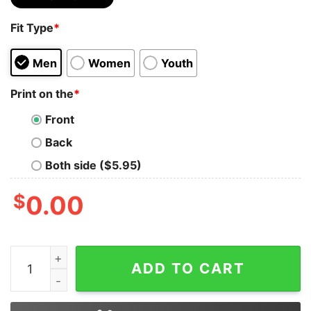
Fit Type
*
Men
Women
Youth
Print on the
*
Front
Back
Both side ($5.95)
$
0.00
I Must Be America Shortly After 9.11 The Way My Bush 
ADD TO CART