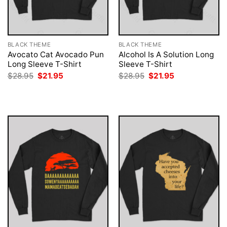
BLACK THEME
BLACK THEME
Avocato Cat Avocado Pun
Alcohol Is A Solution Long
Long Sleeve T-Shirt
Sleeve T-Shirt
Original
Current
Original
Current
$
28.95
$
21.95
$
28.95
$
21.95
price
price
price
price
was:
is:
was:
is:
$28.95.
$21.95.
$28.95.
$21.95.