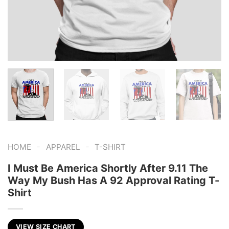
-
-
HOME
APPAREL
T-SHIRT
I Must Be America Shortly After 9.11 The
Way My Bush Has A 92 Approval Rating T-
Shirt
VIEW SIZE CHART