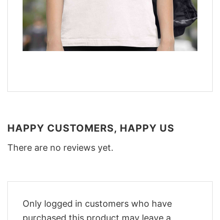
HAPPY CUSTOMERS, HAPPY US
There are no reviews yet.
Only logged in customers who have
purchased this product may leave a