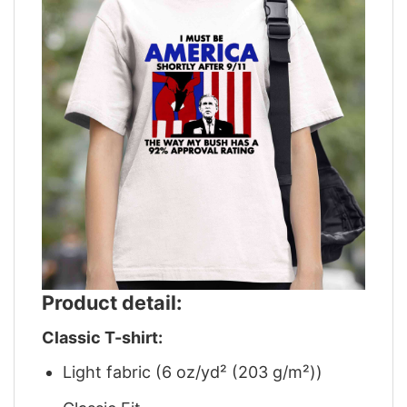
Product detail:
Classic T-shirt:
Light fabric (6 oz/yd² (203 g/m²))