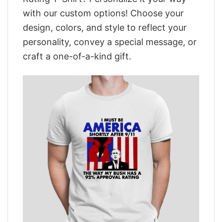
with our custom options! Choose your
design, colors, and style to reflect your
personality, convey a special message, or
craft a one-of-a-kind gift.