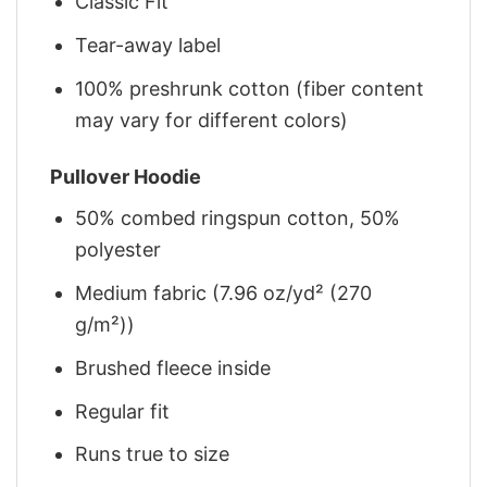
Classic Fit
Tear-away label
100% preshrunk cotton (fiber content
may vary for different colors)
Pullover Hoodie
50% combed ringspun cotton, 50%
polyester
Medium fabric (7.96 oz/yd² (270
g/m²))
Brushed fleece inside
Regular fit
Runs true to size