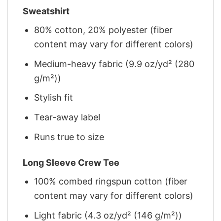
Sweatshirt
80% cotton, 20% polyester (fiber
content may vary for different colors)
Medium-heavy fabric (9.9 oz/yd² (280
g/m²))
Stylish fit
Tear-away label
Runs true to size
Long Sleeve Crew Tee
100% combed ringspun cotton (fiber
content may vary for different colors)
Light fabric (4.3 oz/yd² (146 g/m²))