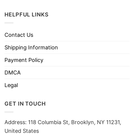
HELPFUL LINKS
Contact Us
Shipping Information
Payment Policy
DMCA
Legal
GET IN TOUCH
Address: 118 Columbia St, Brooklyn, NY 11231,
United States