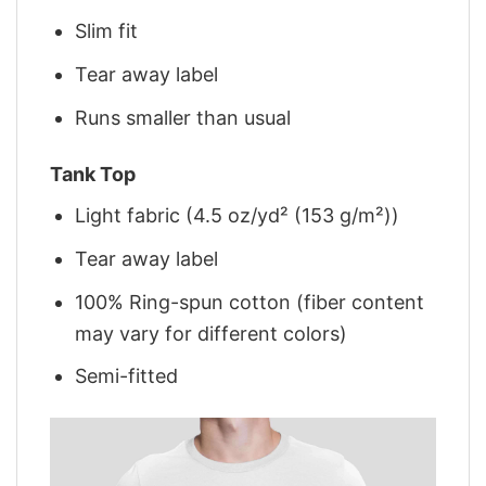
Slim fit
Tear away label
Runs smaller than usual
Tank Top
Light fabric (4.5 oz/yd² (153 g/m²))
Tear away label
100% Ring-spun cotton (fiber content
may vary for different colors)
Semi-fitted