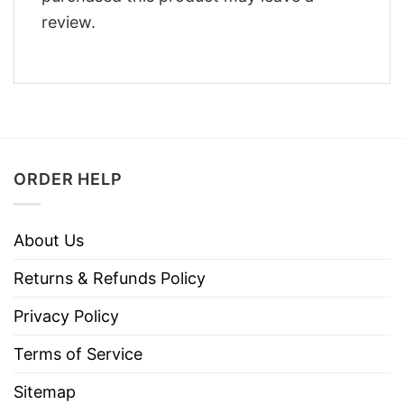
review.
ORDER HELP
About Us
Returns & Refunds Policy
Privacy Policy
Terms of Service
Sitemap