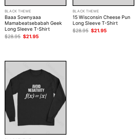
BLACK THEME
BLACK THEME
Baaa Sownyaaa
15 Wisconsin Cheese Pun
Mamabeatsebabah Geek
Long Sleeve T-Shirt
Long Sleeve T-Shirt
Original
Current
$
28.95
$
21.95
price
price
Original
Current
$
28.95
$
21.95
was:
is:
price
price
$28.95.
$21.95.
was:
is:
$28.95.
$21.95.