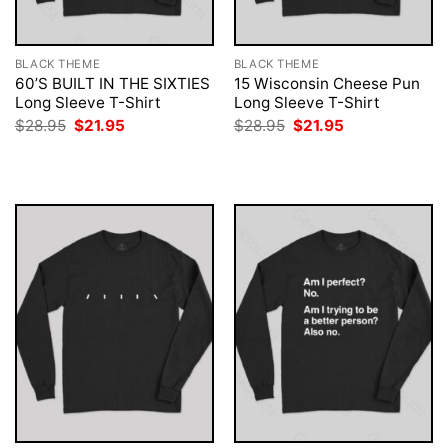
BLACK THEME
BLACK THEME
60’S BUILT IN THE SIXTIES
15 Wisconsin Cheese Pun
Long Sleeve T-Shirt
Long Sleeve T-Shirt
Original
Current
Original
Current
$
28.95
$
21.95
$
28.95
$
21.95
price
price
price
price
was:
is:
was:
is:
$28.95.
$21.95.
$28.95.
$21.95.