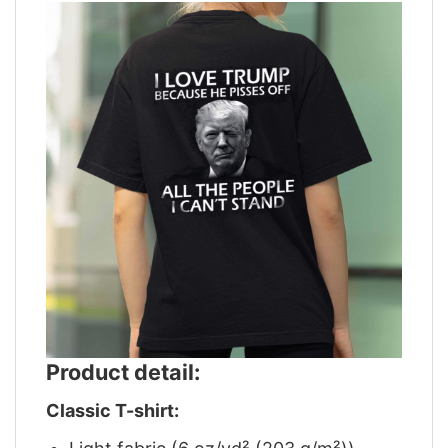
Product detail:
Classic T-shirt: