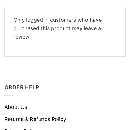
Only logged in customers who have
purchased this product may leave a
review.
ORDER HELP
About Us
Returns & Refunds Policy