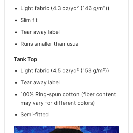
Light fabric (4.3 oz/yd² (146 g/m²))
Slim fit
Tear away label
Runs smaller than usual
Tank Top
Light fabric (4.5 oz/yd² (153 g/m²))
Tear away label
100% Ring-spun cotton (fiber content
may vary for different colors)
Semi-fitted