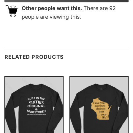
Other people want this.
There are
92
people are viewing this.
RELATED PRODUCTS