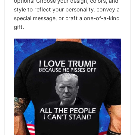
options! Choose your design, colors, and
style to reflect your personality, convey a
special message, or craft a one-of-a-kind
gift.