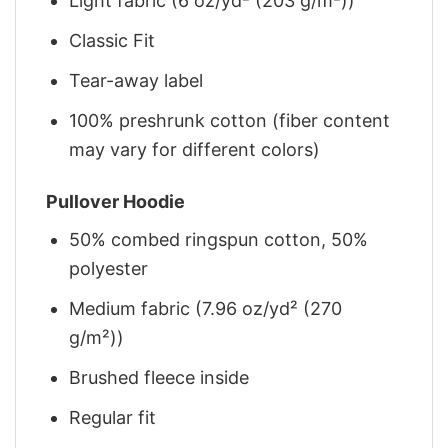
Light fabric (6 oz/yd² (203 g/m²))
Classic Fit
Tear-away label
100% preshrunk cotton (fiber content
may vary for different colors)
Pullover Hoodie
50% combed ringspun cotton, 50%
polyester
Medium fabric (7.96 oz/yd² (270
g/m²))
Brushed fleece inside
Regular fit