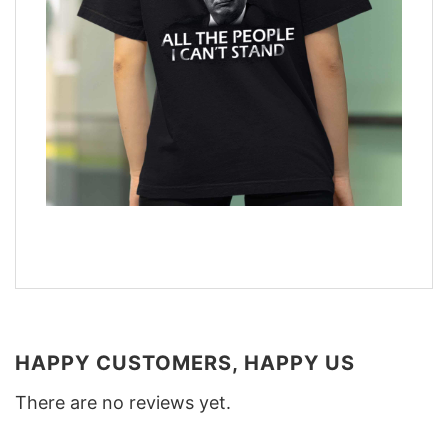
HAPPY CUSTOMERS, HAPPY US
There are no reviews yet.