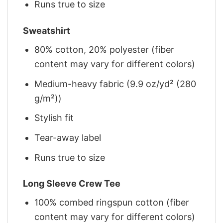
Runs true to size
Sweatshirt
80% cotton, 20% polyester (fiber
content may vary for different colors)
Medium-heavy fabric (9.9 oz/yd² (280
g/m²))
Stylish fit
Tear-away label
Runs true to size
Long Sleeve Crew Tee
100% combed ringspun cotton (fiber
content may vary for different colors)