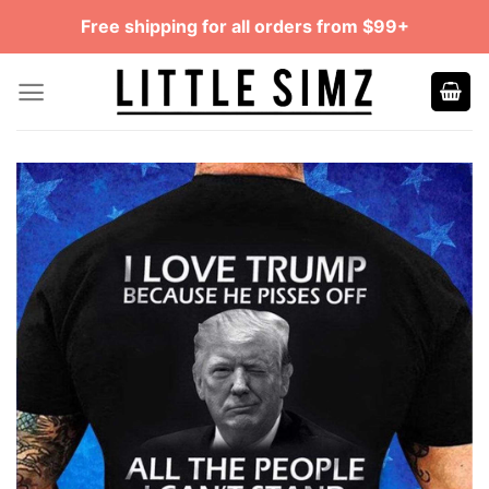
Skip
Free shipping for all orders from $99+
to
content