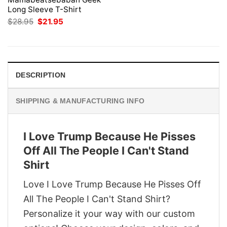
Long Sleeve T-Shirt
Original
Current
$
28.95
$
21.95
price
price
was:
is:
$28.95.
$21.95.
DESCRIPTION
SHIPPING & MANUFACTURING INFO
I Love Trump Because He Pisses
Off All The People I Can't Stand
Shirt
Love I Love Trump Because He Pisses Off
All The People I Can't Stand Shirt?
Personalize it your way with our custom