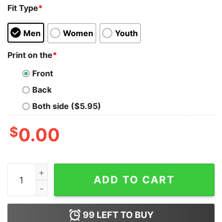
Fit Type
*
Men
Women
Youth
Print on the
*
Front
Back
Both side ($5.95)
$
0.00
I Love Trump Because He Pisses Off All The People I Ca
ADD TO CART
99
LEFT TO BUY