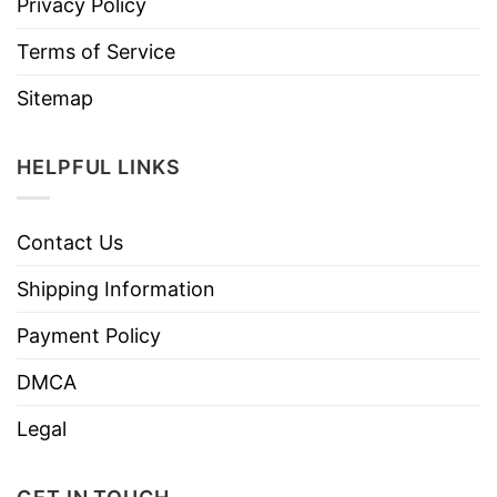
Privacy Policy
Terms of Service
Sitemap
HELPFUL LINKS
Contact Us
Shipping Information
Payment Policy
DMCA
Legal