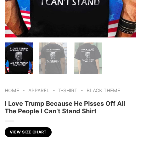
-
-
-
HOME
APPAREL
T-SHIRT
BLACK THEME
I Love Trump Because He Pisses Off All
The People I Can’t Stand Shirt
VIEW SIZE CHART