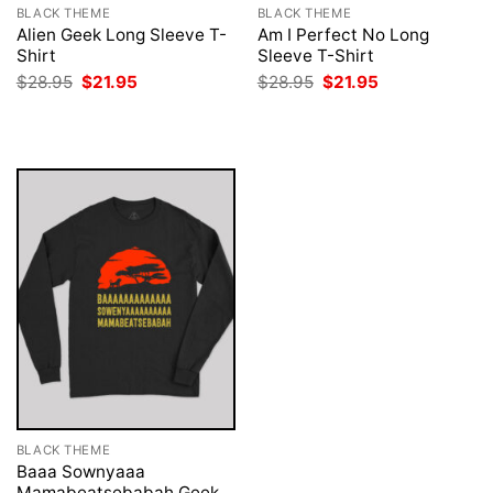
BLACK THEME
BLACK THEME
Alien Geek Long Sleeve T-
Am I Perfect No Long
Shirt
Sleeve T-Shirt
Original
Current
Original
Current
$
28.95
$
21.95
$
28.95
$
21.95
price
price
price
price
was:
is:
was:
is:
$28.95.
$21.95.
$28.95.
$21.95.
BLACK THEME
Baaa Sownyaaa
Mamabeatsebabah Geek