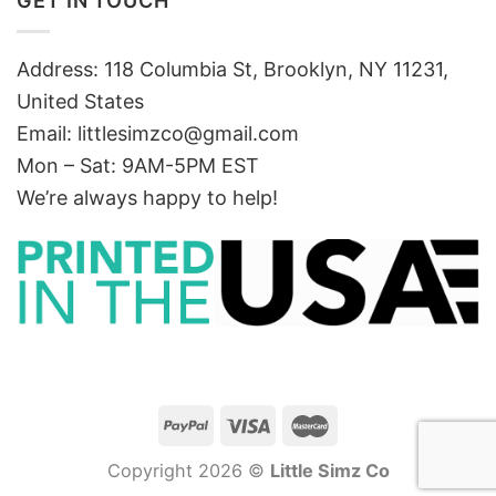
GET IN TOUCH
Address: 118 Columbia St, Brooklyn, NY 11231,
United States
Email:
littlesimzco@gmail.com
Mon – Sat: 9AM-5PM EST
We’re always happy to help!
Copyright 2026 ©
Little Simz Co