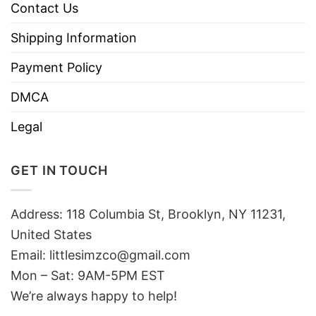
Contact Us
Shipping Information
Payment Policy
DMCA
Legal
GET IN TOUCH
Address: 118 Columbia St, Brooklyn, NY 11231,
United States
Email:
littlesimzco@gmail.com
Mon – Sat: 9AM-5PM EST
We’re always happy to help!