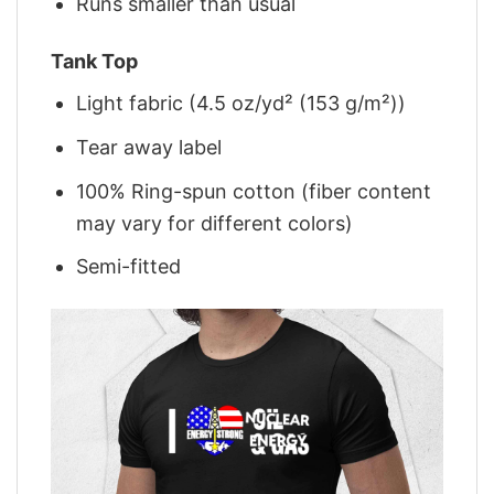
Runs smaller than usual
Tank Top
Light fabric (4.5 oz/yd² (153 g/m²))
Tear away label
100% Ring-spun cotton (fiber content
may vary for different colors)
Semi-fitted