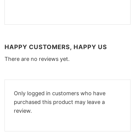
HAPPY CUSTOMERS, HAPPY US
There are no reviews yet.
Only logged in customers who have
purchased this product may leave a
review.