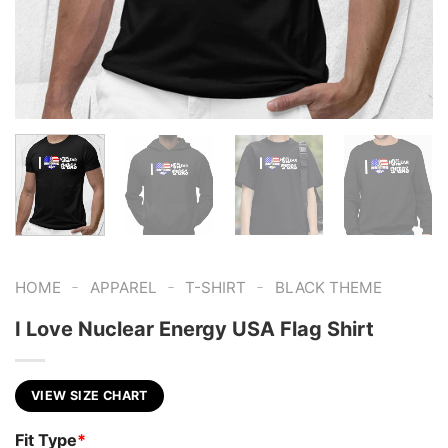
-
-
-
HOME
APPAREL
T-SHIRT
BLACK THEME
I Love Nuclear Energy USA Flag Shirt
VIEW SIZE CHART
Fit Type
*