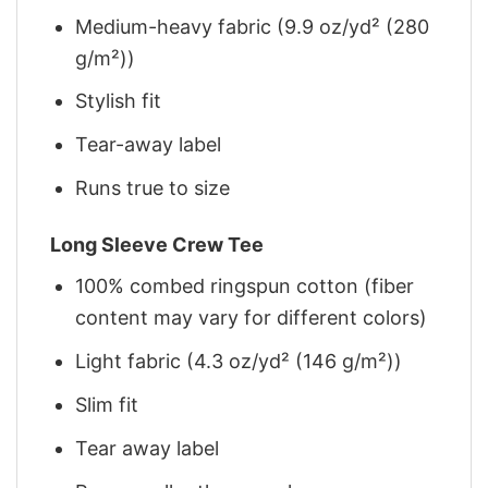
Medium-heavy fabric (9.9 oz/yd² (280
g/m²))
Stylish fit
Tear-away label
Runs true to size
Long Sleeve Crew Tee
100% combed ringspun cotton (fiber
content may vary for different colors)
Light fabric (4.3 oz/yd² (146 g/m²))
Slim fit
Tear away label