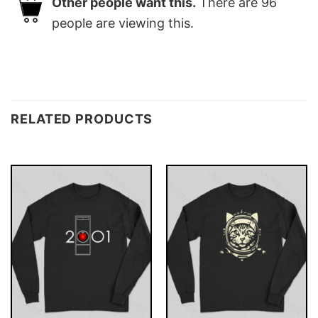
Other people want this.
There are
96
people are viewing this.
RELATED PRODUCTS