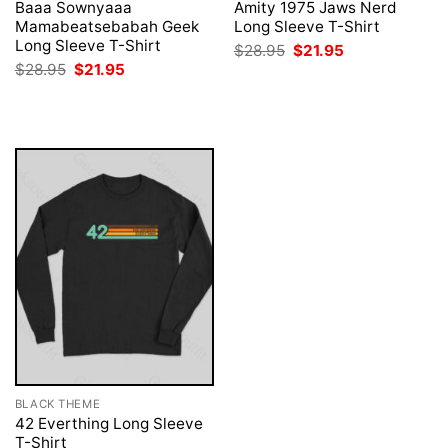
Baaa Sownyaaa
Amity 1975 Jaws Nerd
Mamabeatsebabah Geek
Long Sleeve T-Shirt
Long Sleeve T-Shirt
Original
Current
$
28.95
$
21.95
price
price
Original
Current
$
28.95
$
21.95
was:
is:
price
price
$28.95.
$21.95.
was:
is:
$28.95.
$21.95.
BLACK THEME
42 Everthing Long Sleeve
T-Shirt