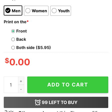
Men
Women
Youth
Print on the
*
Front
Back
Both side ($5.95)
$
0.00
I Love Nuclear Energy USA Flag Shirt quantity
ADD TO CART
99
LEFT TO BUY