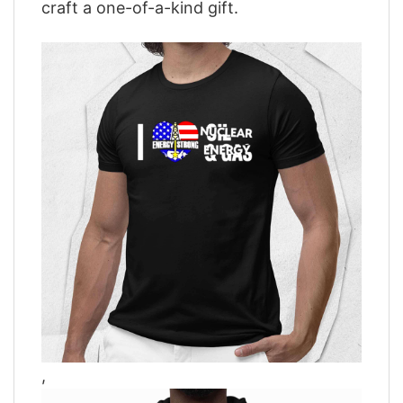
craft a one-of-a-kind gift.
,