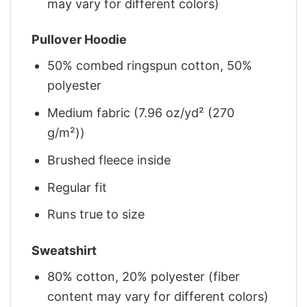
may vary for different colors)
Pullover Hoodie
50% combed ringspun cotton, 50%
polyester
Medium fabric (7.96 oz/yd² (270
g/m²))
Brushed fleece inside
Regular fit
Runs true to size
Sweatshirt
80% cotton, 20% polyester (fiber
content may vary for different colors)