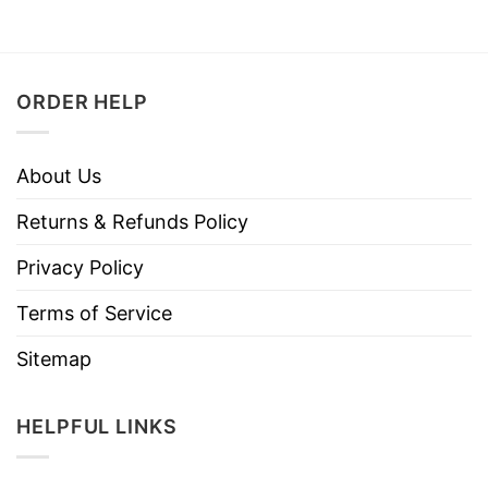
ORDER HELP
About Us
Returns & Refunds Policy
Privacy Policy
Terms of Service
Sitemap
HELPFUL LINKS