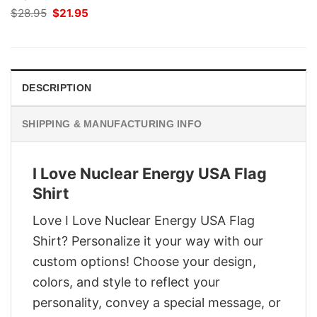
Original
Current
$
28.95
$
21.95
price
price
was:
is:
$28.95.
$21.95.
DESCRIPTION
SHIPPING & MANUFACTURING INFO
I Love Nuclear Energy USA Flag
Shirt
Love I Love Nuclear Energy USA Flag
Shirt? Personalize it your way with our
custom options! Choose your design,
colors, and style to reflect your
personality, convey a special message, or