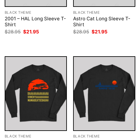
BLACK THEME
BLACK THEME
2001 – HAL Long Sleeve T-
Astro Cat Long Sleeve T-
Shirt
Shirt
Original
Current
Original
Current
$
28.95
$
21.95
$
28.95
$
21.95
price
price
price
price
was:
is:
was:
is:
$28.95.
$21.95.
$28.95.
$21.95.
BLACK THEME
BLACK THEME