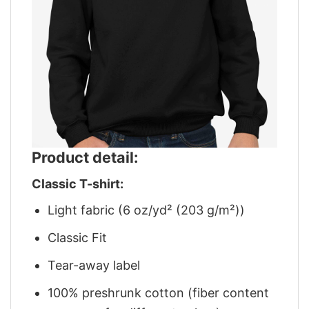
Product detail:
Classic T-shirt:
Light fabric (6 oz/yd² (203 g/m²))
Classic Fit
Tear-away label
100% preshrunk cotton (fiber content