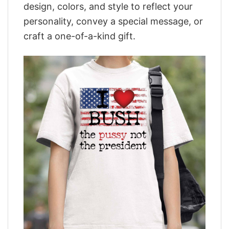
design, colors, and style to reflect your
personality, convey a special message, or
craft a one-of-a-kind gift.