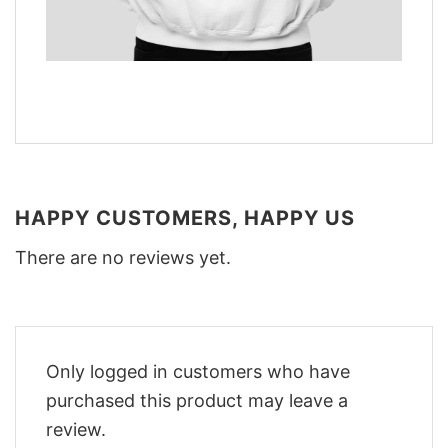
HAPPY CUSTOMERS, HAPPY US
There are no reviews yet.
Only logged in customers who have
purchased this product may leave a
review.