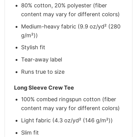
80% cotton, 20% polyester (fiber
content may vary for different colors)
Medium-heavy fabric (9.9 oz/yd² (280
g/m²))
Stylish fit
Tear-away label
Runs true to size
Long Sleeve Crew Tee
100% combed ringspun cotton (fiber
content may vary for different colors)
Light fabric (4.3 oz/yd² (146 g/m²))
Slim fit