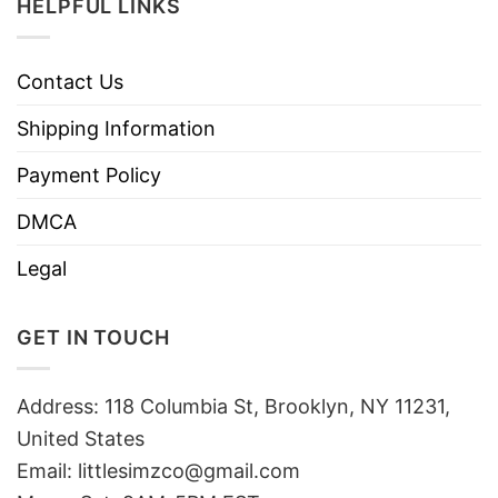
HELPFUL LINKS
Contact Us
Shipping Information
Payment Policy
DMCA
Legal
GET IN TOUCH
Address: 118 Columbia St, Brooklyn, NY 11231,
United States
Email:
littlesimzco@gmail.com