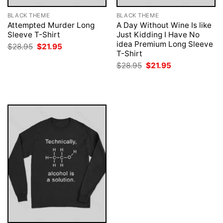
BLACK THEME
BLACK THEME
Attempted Murder Long
A Day Without Wine Is like
Sleeve T-Shirt
Just Kidding I Have No
idea Premium Long Sleeve
Original
Current
$
28.95
$
21.95
price
price
T-Shirt
was:
is:
Original
Current
$
28.95
$
21.95
$28.95.
$21.95.
price
price
was:
is:
$28.95.
$21.95.