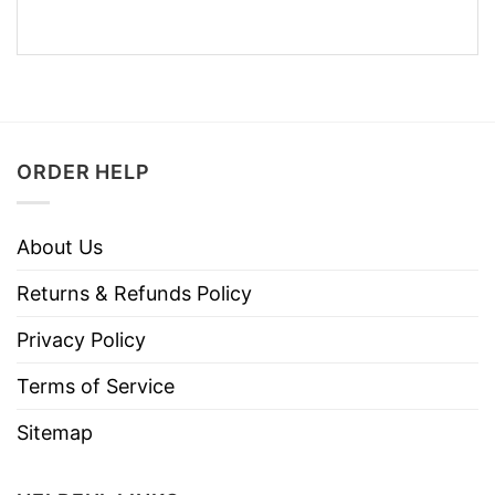
ORDER HELP
About Us
Returns & Refunds Policy
Privacy Policy
Terms of Service
Sitemap