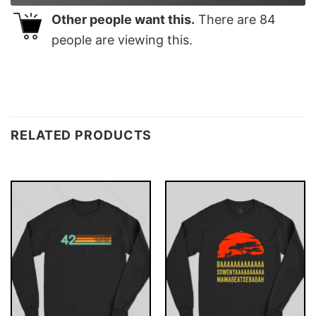
Other people want this.
There are
84
people are viewing this.
RELATED PRODUCTS