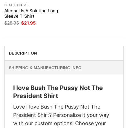
BLACK THEME
Alcohol Is A Solution Long
Sleeve T-Shirt
Original
Current
$
28.95
$
21.95
price
price
was:
is:
$28.95.
$21.95.
DESCRIPTION
SHIPPING & MANUFACTURING INFO
I love Bush The Pussy Not The
President Shirt
Love I love Bush The Pussy Not The
President Shirt? Personalize it your way
with our custom options! Choose your