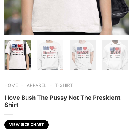
-
-
HOME
APPAREL
T-SHIRT
I love Bush The Pussy Not The President
Shirt
VIEW SIZE CHART