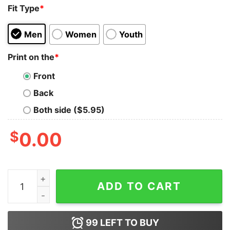
Fit Type
*
Men
Women
Youth
Print on the
*
Front
Back
Both side ($5.95)
$
0.00
I love Bush The Pussy Not The President Shirt quantity
ADD TO CART
99
LEFT TO BUY