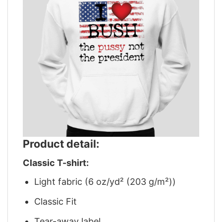
Product detail:
Classic T-shirt:
Light fabric (6 oz/yd² (203 g/m²))
Classic Fit
Tear-away label