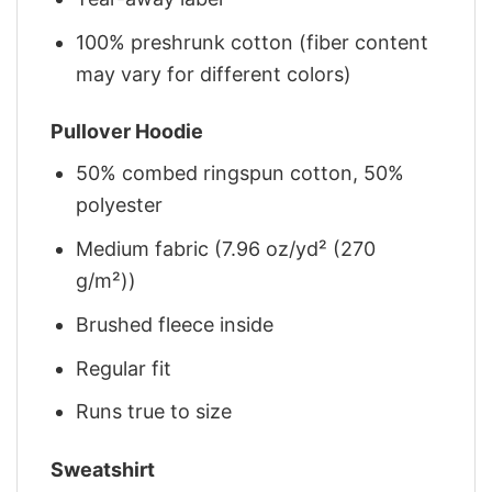
100% preshrunk cotton (fiber content
may vary for different colors)
Pullover Hoodie
50% combed ringspun cotton, 50%
polyester
Medium fabric (7.96 oz/yd² (270
g/m²))
Brushed fleece inside
Regular fit
Runs true to size
Sweatshirt