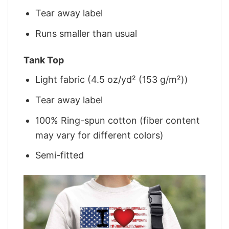
Tear away label
Runs smaller than usual
Tank Top
Light fabric (4.5 oz/yd² (153 g/m²))
Tear away label
100% Ring-spun cotton (fiber content
may vary for different colors)
Semi-fitted