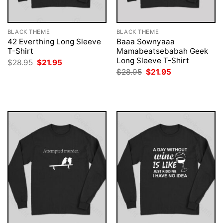
BLACK THEME
BLACK THEME
42 Everthing Long Sleeve
Baaa Sownyaaa
T-Shirt
Mamabeatsebabah Geek
Long Sleeve T-Shirt
Original
Current
$
28.95
$
21.95
price
price
Original
Current
$
28.95
$
21.95
was:
is:
price
price
$28.95.
$21.95.
was:
is:
$28.95.
$21.95.