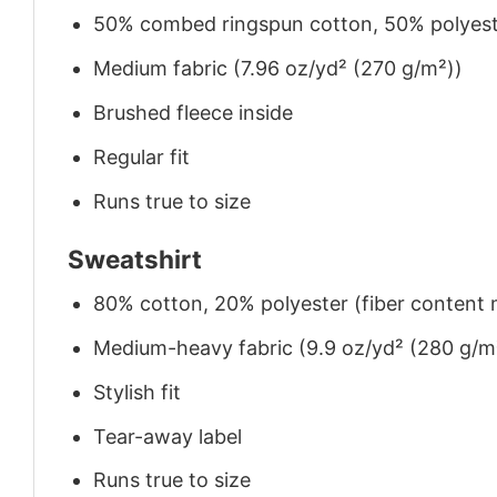
50% combed ringspun cotton, 50% polyes
Medium fabric (7.96 oz/yd² (270 g/m²))
Brushed fleece inside
Regular fit
Runs true to size
Sweatshirt
80% cotton, 20% polyester (fiber content m
Medium-heavy fabric (9.9 oz/yd² (280 g/m
Stylish fit
Tear-away label
Runs true to size