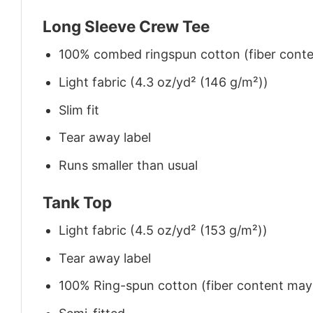
Long Sleeve Crew Tee
100% combed ringspun cotton (fiber conten
Light fabric (4.3 oz/yd² (146 g/m²))
Slim fit
Tear away label
Runs smaller than usual
Tank Top
Light fabric (4.5 oz/yd² (153 g/m²))
Tear away label
100% Ring-spun cotton (fiber content may v