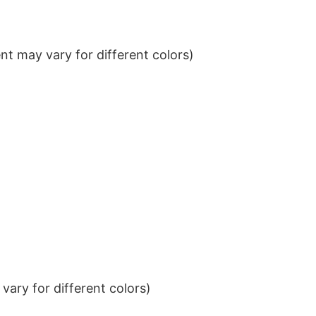
t may vary for different colors)
ary for different colors)