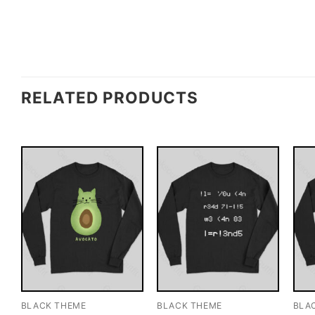
RELATED PRODUCTS
BLACK THEME
BLACK THEME
BLA