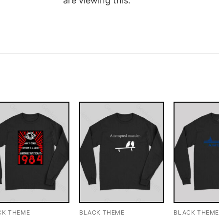
are viewing this.
CK THEME
BLACK THEME
BLACK THEM