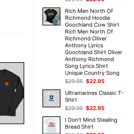
price
price
Rich Men North Of
was:
is:
Richmond Hoodie
$29.95.
$22.95.
Goochland Cow Shirt
Rich Men North Of
Richmond Oliver
Anthony Lyrics
Goochland Shirt Oliver
Anthony Richmond
Song Lyrics Shirt
Unique Country Song
Original
Current
$
29.95
$
22.95
price
price
Ultramarines Classic T-
was:
is:
Shirt
$29.95.
$22.95.
Original
Current
$
29.95
$
22.95
price
price
I Don’t Mind Stealing
was:
is:
Bread Shirt
$29.95.
$22.95.
E