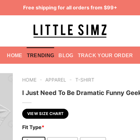
Free shipping for all orders from $99+
HOME
TRENDING
BLOG
TRACK YOUR ORDER
-
-
HOME
APPAREL
T-SHIRT
I Just Need To Be Dramatic Funny Geek
VIEW SIZE CHART
Fit Type
*