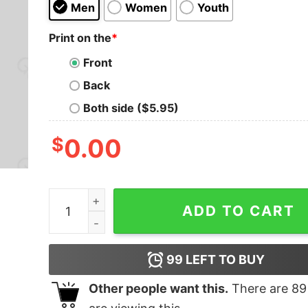
Men
Women
Youth
Print on the
*
Front
Back
Both side ($5.95)
$
0.00
I Just Need To Be Dramatic Funny Geek T-shirt 
ADD TO CART
99
LEFT TO BUY
Other people want this.
There are
89