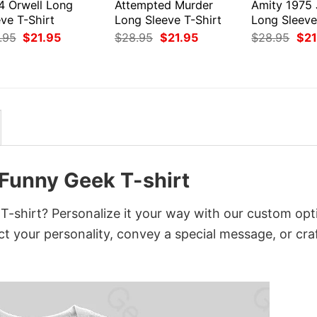
4 Orwell Long
Attempted Murder
Amity 1975
ve T-Shirt
Long Sleeve T-Shirt
Long Sleeve
Original
Current
Original
Current
Orig
.95
$
21.95
$
28.95
$
21.95
$
28.95
$
21
price
price
price
price
pri
was:
is:
was:
is:
was
$28.95.
$21.95.
$28.95.
$21.95.
$28
 Funny Geek T-shirt
-shirt? Personalize it your way with our custom opt
ct your personality, convey a special message, or cra