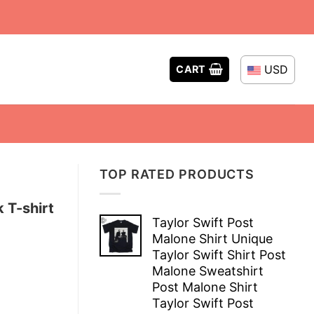
USD
CART
TOP RATED PRODUCTS
 T-shirt
Taylor Swift Post
Malone Shirt Unique
Taylor Swift Shirt Post
Malone Sweatshirt
Post Malone Shirt
Taylor Swift Post