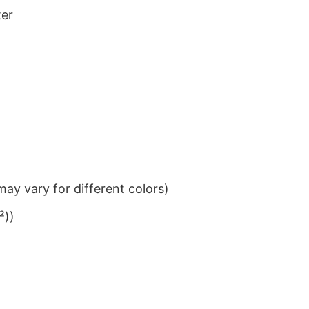
ter
ay vary for different colors)
²))