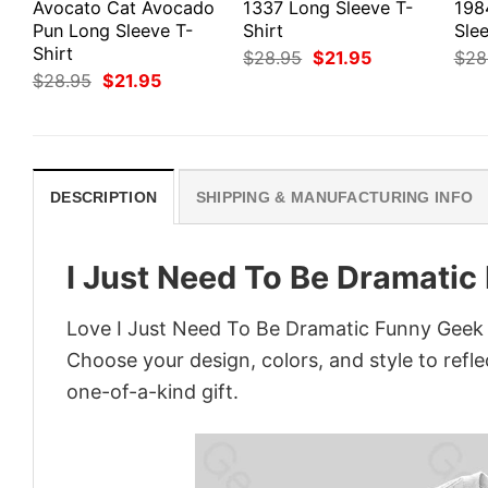
Avocato Cat Avocado
1337 Long Sleeve T-
198
Pun Long Sleeve T-
Shirt
Slee
Shirt
Original
Current
$
28.95
$
21.95
$
28
price
price
Original
Current
$
28.95
$
21.95
was:
is:
price
price
$28.95.
$21.95.
was:
is:
$28.95.
$21.95.
DESCRIPTION
SHIPPING & MANUFACTURING INFO
I Just Need To Be Dramatic
Love I Just Need To Be Dramatic Funny Geek T
Choose your design, colors, and style to refle
one-of-a-kind gift.