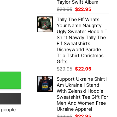
Taylor Swift Album
Original
Current
$
29.95
$
22.95
price
price
Tally The Elf Whats
was:
is:
Your Name Naughty
$29.95.
$22.95.
Ugly Sweater Hoodie T
Shirt Nawdy Tally The
Elf Sweatshirts
Disneyworld Parade
Trip Tshirt Christmas
Gifts
Original
Current
$
29.95
$
22.95
price
price
quantity
Support Ukraine Shirt I
was:
is:
Am Ukraine I Stand
$29.95.
$22.95.
With Zelenski Hoodie
Sweatshirt Tee Gift For
Men And Women Free
Ukraine Apparel
people
Original
Current
$
29.95
$
22.95