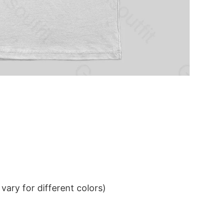
ary for different colors)