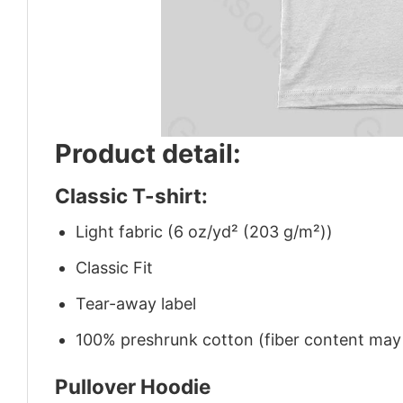
Product detail:
Classic T-shirt:
Light fabric (6 oz/yd² (203 g/m²))
Classic Fit
Tear-away label
100% preshrunk cotton (fiber content may v
Pullover Hoodie