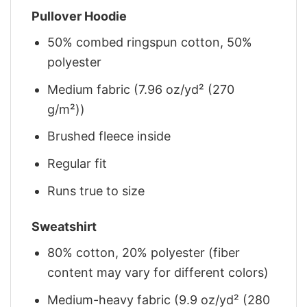
Pullover Hoodie
50% combed ringspun cotton, 50%
polyester
Medium fabric (7.96 oz/yd² (270
g/m²))
Brushed fleece inside
Regular fit
Runs true to size
Sweatshirt
80% cotton, 20% polyester (fiber
content may vary for different colors)
Medium-heavy fabric (9.9 oz/yd² (280