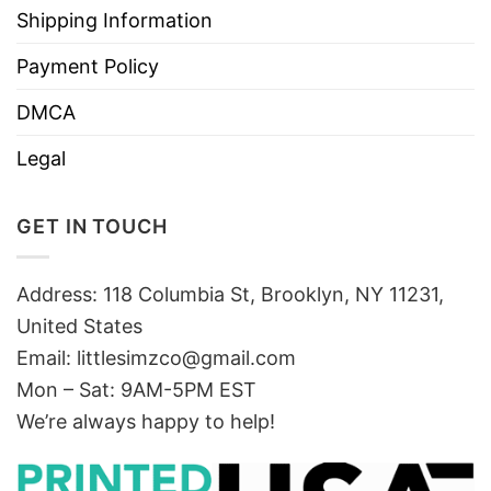
Shipping Information
Payment Policy
DMCA
Legal
GET IN TOUCH
Address: 118 Columbia St, Brooklyn, NY 11231,
United States
Email:
littlesimzco@gmail.com
Mon – Sat: 9AM-5PM EST
We’re always happy to help!