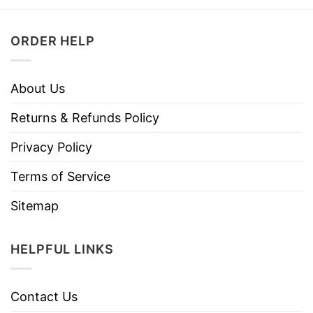
ORDER HELP
About Us
Returns & Refunds Policy
Privacy Policy
Terms of Service
Sitemap
HELPFUL LINKS
Contact Us