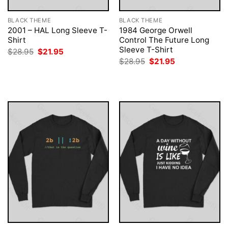
BLACK THEME
BLACK THEME
2001 – HAL Long Sleeve T-
1984 George Orwell
Shirt
Control The Future Long
Sleeve T-Shirt
Original
Current
$
28.95
$
21.95
price
price
Original
Current
$
28.95
$
21.95
was:
is:
price
price
$28.95.
$21.95.
was:
is:
$28.95.
$21.95.