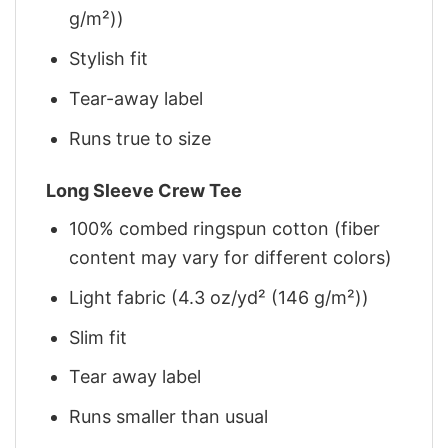
g/m²))
Stylish fit
Tear-away label
Runs true to size
Long Sleeve Crew Tee
100% combed ringspun cotton (fiber
content may vary for different colors)
Light fabric (4.3 oz/yd² (146 g/m²))
Slim fit
Tear away label
Runs smaller than usual