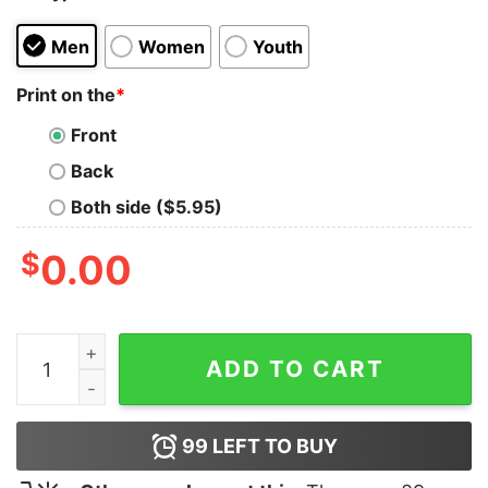
Men
Women
Youth
Print on the
*
Front
Back
Both side ($5.95)
$
0.00
I Forgot America Shirt quantity
ADD TO CART
99
LEFT TO BUY