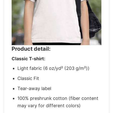
Product detail:
Classic T-shirt:
Light fabric (6 oz/yd² (203 g/m²))
Classic Fit
Tear-away label
100% preshrunk cotton (fiber content
may vary for different colors)