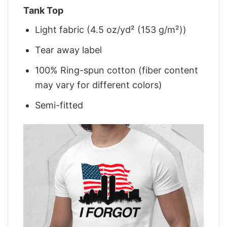
Tank Top
Light fabric (4.5 oz/yd² (153 g/m²))
Tear away label
100% Ring-spun cotton (fiber content
may vary for different colors)
Semi-fitted