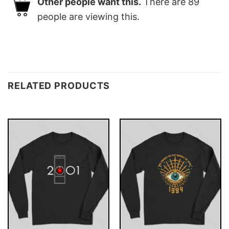
Other people want this.
There are
89
people are viewing this.
RELATED PRODUCTS