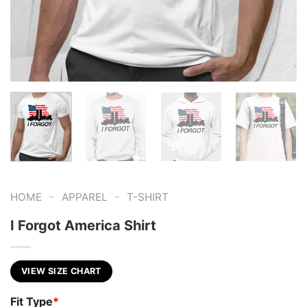
-
-
HOME
APPAREL
T-SHIRT
I Forgot America Shirt
VIEW SIZE CHART
Fit Type
*