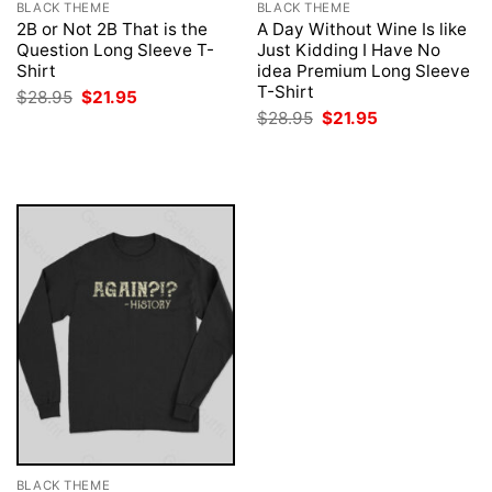
BLACK THEME
BLACK THEME
2B or Not 2B That is the
A Day Without Wine Is like
Question Long Sleeve T-
Just Kidding I Have No
Shirt
idea Premium Long Sleeve
T-Shirt
Original
Current
$
28.95
$
21.95
price
price
Original
Current
$
28.95
$
21.95
was:
is:
price
price
$28.95.
$21.95.
was:
is:
$28.95.
$21.95.
BLACK THEME