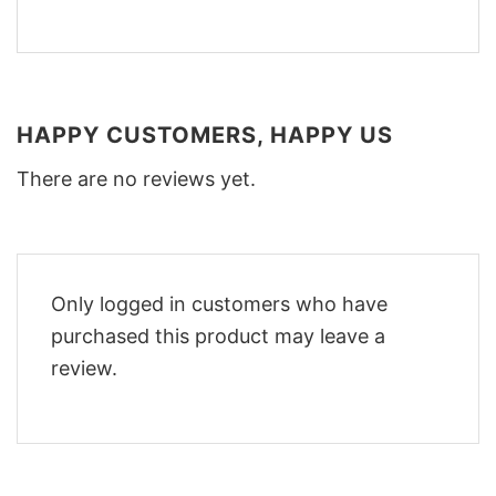
HAPPY CUSTOMERS, HAPPY US
There are no reviews yet.
Only logged in customers who have
purchased this product may leave a
review.