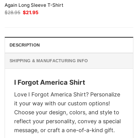
Again Long Sleeve T-Shirt
Original
Current
$
28.95
$
21.95
price
price
was:
is:
$28.95.
$21.95.
DESCRIPTION
SHIPPING & MANUFACTURING INFO
I Forgot America Shirt
Love I Forgot America Shirt? Personalize
it your way with our custom options!
Choose your design, colors, and style to
reflect your personality, convey a special
message, or craft a one-of-a-kind gift.