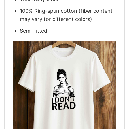
100% Ring-spun cotton (fiber content
may vary for different colors)
Semi-fitted