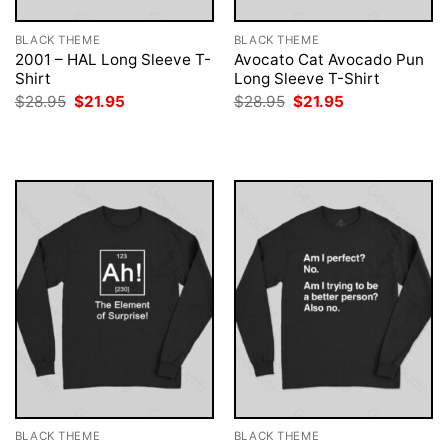
BLACK THEME
BLACK THEME
2001 – HAL Long Sleeve T-
Avocato Cat Avocado Pun
Shirt
Long Sleeve T-Shirt
Original
Current
Original
Current
$
28.95
$
21.95
$
28.95
$
21.95
price
price
price
price
was:
is:
was:
is:
$28.95.
$21.95.
$28.95.
$21.95.
BLACK THEME
BLACK THEME