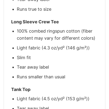
Runs true to size
Long Sleeve Crew Tee
100% combed ringspun cotton (fiber
content may vary for different colors)
Light fabric (4.3 oz/yd² (146 g/m²))
Slim fit
Tear away label
Runs smaller than usual
Tank Top
Light fabric (4.5 oz/yd² (153 g/m²))
Tear away label