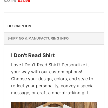
Original
Current
$
28.95
$
21.95
price
price
was:
is:
$28.95.
$21.95.
DESCRIPTION
SHIPPING & MANUFACTURING INFO
I Don't Read Shirt
Love I Don't Read Shirt? Personalize it
your way with our custom options!
Choose your design, colors, and style to
reflect your personality, convey a special
message, or craft a one-of-a-kind gift.