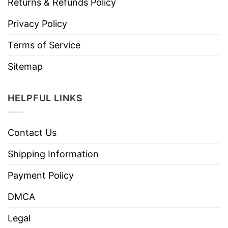
Returns & Refunds Policy
Privacy Policy
Terms of Service
Sitemap
HELPFUL LINKS
Contact Us
Shipping Information
Payment Policy
DMCA
Legal