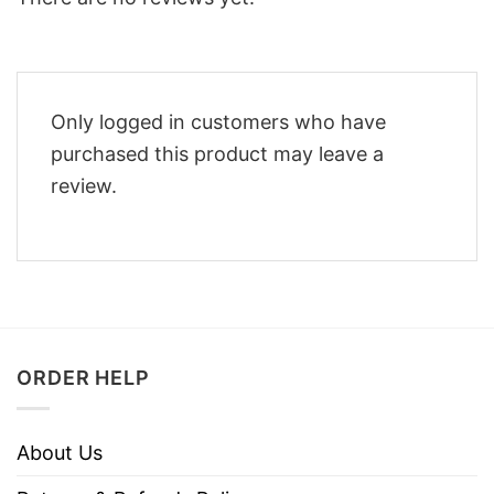
Only logged in customers who have
purchased this product may leave a
review.
ORDER HELP
About Us