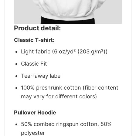
Product detail:
Classic T-shirt:
Light fabric (6 oz/yd² (203 g/m²))
Classic Fit
Tear-away label
100% preshrunk cotton (fiber content
may vary for different colors)
Pullover Hoodie
50% combed ringspun cotton, 50%
polyester