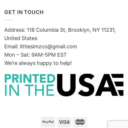
GET IN TOUCH
Address: 118 Columbia St, Brooklyn, NY 11231,
United States
Email:
littlesimzco@gmail.com
Mon – Sat: 9AM-5PM EST
We’re always happy to help!