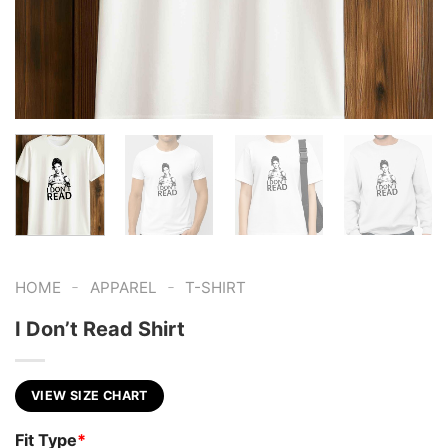
-
-
HOME
APPAREL
T-SHIRT
I Don’t Read Shirt
VIEW SIZE CHART
Fit Type
*