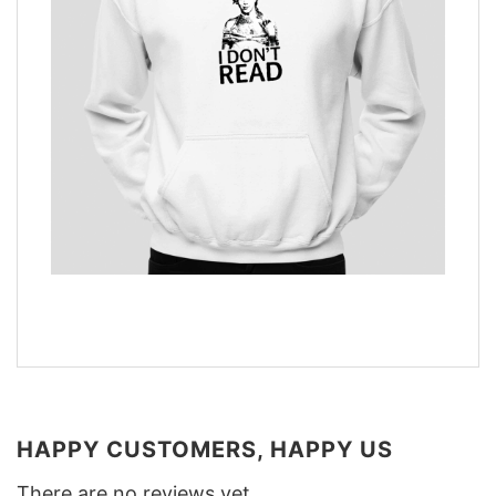
HAPPY CUSTOMERS, HAPPY US
There are no reviews yet.