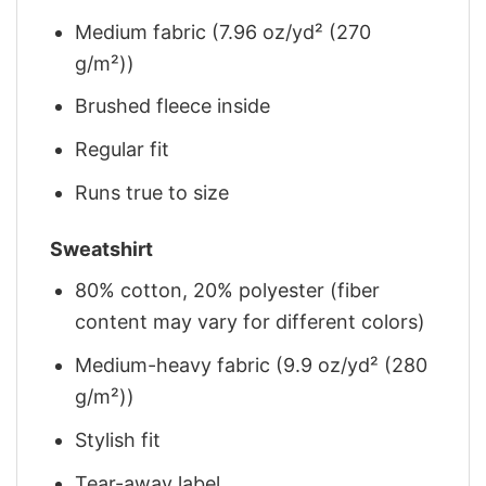
Medium fabric (7.96 oz/yd² (270
g/m²))
Brushed fleece inside
Regular fit
Runs true to size
Sweatshirt
80% cotton, 20% polyester (fiber
content may vary for different colors)
Medium-heavy fabric (9.9 oz/yd² (280
g/m²))
Stylish fit
Tear-away label