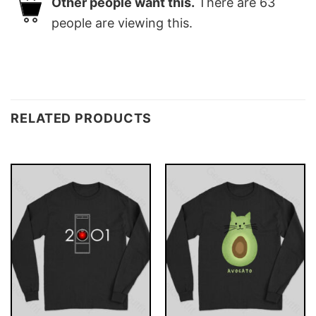
Other people want this.
There are
63
people are viewing this.
RELATED PRODUCTS