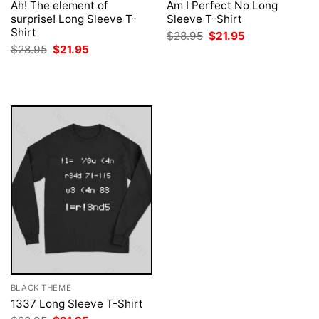
Ah! The element of
Am I Perfect No Long
surprise! Long Sleeve T-
Sleeve T-Shirt
Shirt
Original
Current
$
28.95
$
21.95
price
price
Original
Current
$
28.95
$
21.95
was:
is:
price
price
$28.95.
$21.95.
was:
is:
$28.95.
$21.95.
BLACK THEME
1337 Long Sleeve T-Shirt