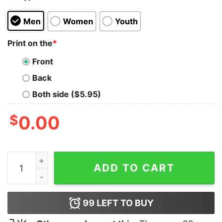
Men
Women
Youth
Print on the
*
Front
Back
Both side ($5.95)
$
0.00
I Don't Read Shirt quantity
ADD TO CART
99
LEFT TO BUY