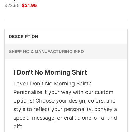
Original
Current
$
28.95
$
21.95
price
price
was:
is:
$28.95.
$21.95.
DESCRIPTION
SHIPPING & MANUFACTURING INFO
I Don't No Morning Shirt
Love I Don't No Morning Shirt?
Personalize it your way with our custom
options! Choose your design, colors, and
style to reflect your personality, convey a
special message, or craft a one-of-a-kind
gift.