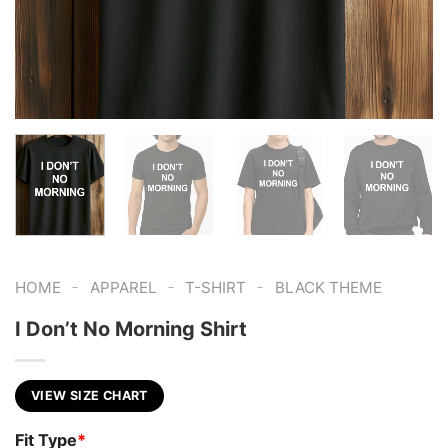
-
-
-
HOME
APPAREL
T-SHIRT
BLACK THEME
I Don’t No Morning Shirt
VIEW SIZE CHART
Fit Type
*