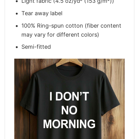
Light fabric (4.5 oz/yd² (153 g/m²))
Tear away label
100% Ring-spun cotton (fiber content
may vary for different colors)
Semi-fitted