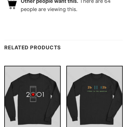
Other people want this.
There are
64
people are viewing this.
RELATED PRODUCTS