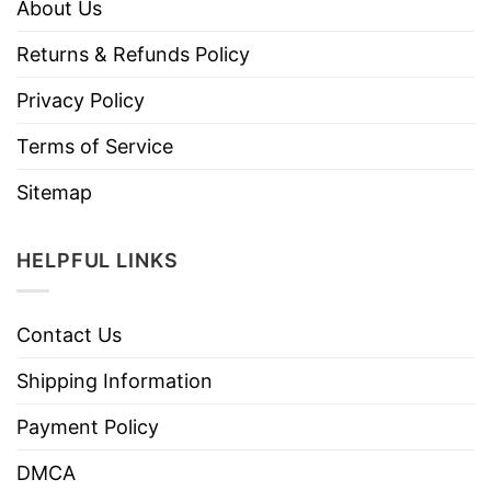
About Us
Returns & Refunds Policy
Privacy Policy
Terms of Service
Sitemap
HELPFUL LINKS
Contact Us
Shipping Information
Payment Policy
DMCA