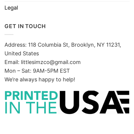
Legal
GET IN TOUCH
Address: 118 Columbia St, Brooklyn, NY 11231,
United States
Email:
littlesimzco@gmail.com
Mon – Sat: 9AM-5PM EST
We’re always happy to help!