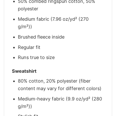
50% combed ringspun cotton, 50%
polyester
Medium fabric (7.96 oz/yd² (270
g/m²))
Brushed fleece inside
Regular fit
Runs true to size
Sweatshirt
80% cotton, 20% polyester (fiber
content may vary for different colors)
Medium-heavy fabric (9.9 oz/yd² (280
g/m²))