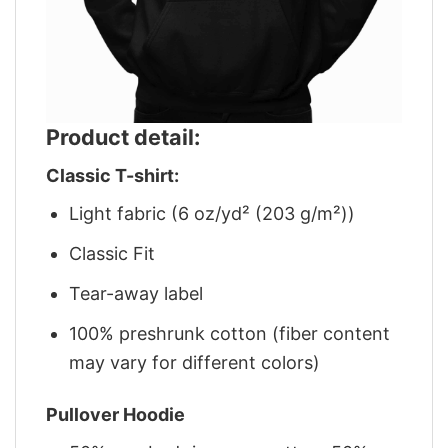
Product detail:
Classic T-shirt:
Light fabric (6 oz/yd² (203 g/m²))
Classic Fit
Tear-away label
100% preshrunk cotton (fiber content
may vary for different colors)
Pullover Hoodie