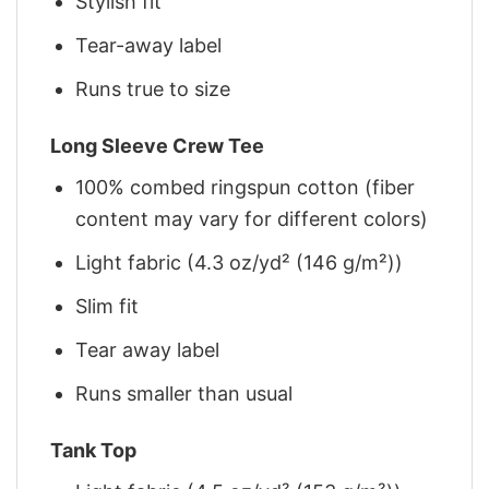
Stylish fit
Tear-away label
Runs true to size
Long Sleeve Crew Tee
100% combed ringspun cotton (fiber
content may vary for different colors)
Light fabric (4.3 oz/yd² (146 g/m²))
Slim fit
Tear away label
Runs smaller than usual
Tank Top