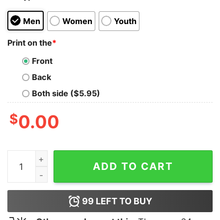
Men
Women
Youth
Print on the
*
Front
Back
Both side ($5.95)
$
0.00
I Don't No Morning Shirt quantity
ADD TO CART
99
LEFT TO BUY