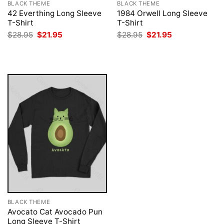
BLACK THEME
BLACK THEME
42 Everthing Long Sleeve
1984 Orwell Long Sleeve
T-Shirt
T-Shirt
Original
Current
Original
Current
$
28.95
$
21.95
$
28.95
$
21.95
price
price
price
price
was:
is:
was:
is:
$28.95.
$21.95.
$28.95.
$21.95.
BLACK THEME
Avocato Cat Avocado Pun
Long Sleeve T-Shirt