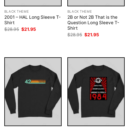
BLACK THEME
BLACK THEME
2001 – HAL Long Sleeve T-
2B or Not 2B That is the
Shirt
Question Long Sleeve T-
Shirt
Original
Current
$
28.95
$
21.95
price
price
Original
Current
$
28.95
$
21.95
was:
is:
price
price
$28.95.
$21.95.
was:
is:
$28.95.
$21.95.