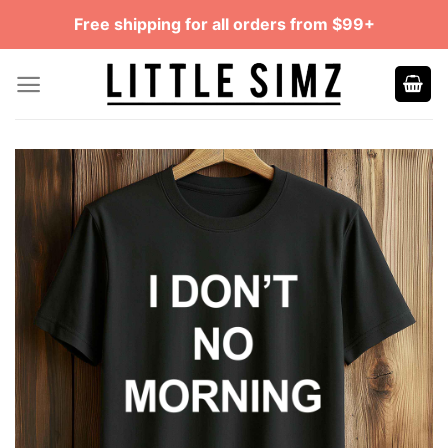
Skip
Free shipping for all orders from $99+
to
content