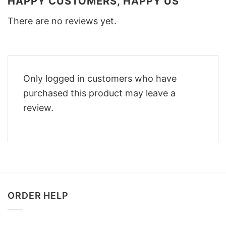
HAPPY CUSTOMERS, HAPPY US
There are no reviews yet.
Only logged in customers who have
purchased this product may leave a
review.
ORDER HELP