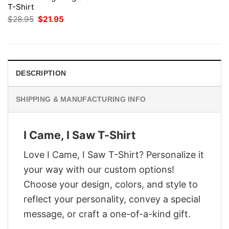
T-Shirt
Original
Current
$
28.95
$
21.95
price
price
was:
is:
$28.95.
$21.95.
DESCRIPTION
SHIPPING & MANUFACTURING INFO
I Came, I Saw T-Shirt
Love I Came, I Saw T-Shirt? Personalize it
your way with our custom options!
Choose your design, colors, and style to
reflect your personality, convey a special
message, or craft a one-of-a-kind gift.