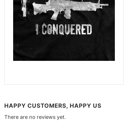
HAPPY CUSTOMERS, HAPPY US
There are no reviews yet.