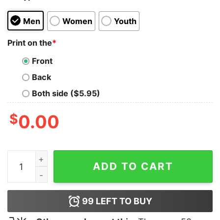
Men
Women
Youth
Print on the
*
Front
Back
Both side ($5.95)
$
0.00
I Came, I Saw T-Shirt quantity
ADD TO CART
99
LEFT TO BUY