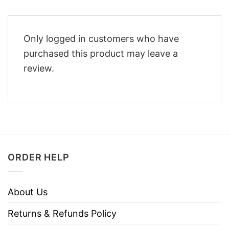
Only logged in customers who have
purchased this product may leave a
review.
ORDER HELP
About Us
Returns & Refunds Policy