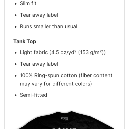
Slim fit
Tear away label
Runs smaller than usual
Tank Top
Light fabric (4.5 oz/yd² (153 g/m²))
Tear away label
100% Ring-spun cotton (fiber content
may vary for different colors)
Semi-fitted