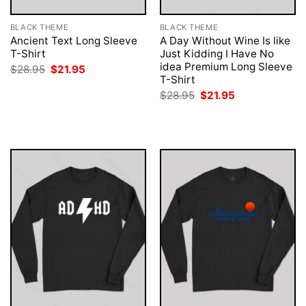
BLACK THEME
BLACK THEME
Ancient Text Long Sleeve
A Day Without Wine Is like
T-Shirt
Just Kidding I Have No
idea Premium Long Sleeve
Original
Current
$
28.95
$
21.95
price
price
T-Shirt
was:
is:
Original
Current
$
28.95
$
21.95
$28.95.
$21.95.
price
price
was:
is:
$28.95.
$21.95.