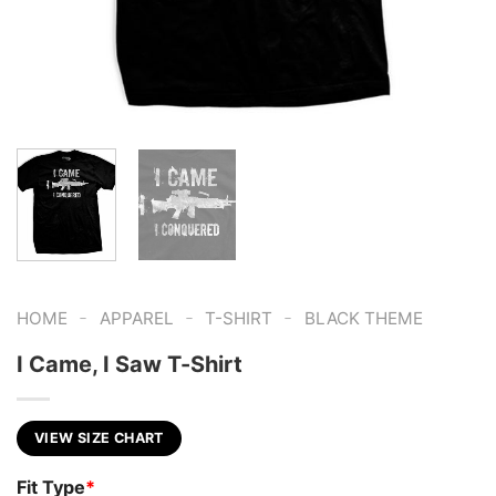
-
-
-
HOME
APPAREL
T-SHIRT
BLACK THEME
I Came, I Saw T-Shirt
VIEW SIZE CHART
Fit Type
*