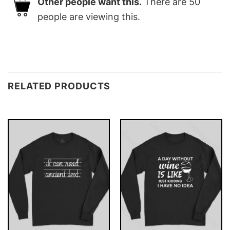
Other people want this.
There are
50
people are viewing this.
RELATED PRODUCTS