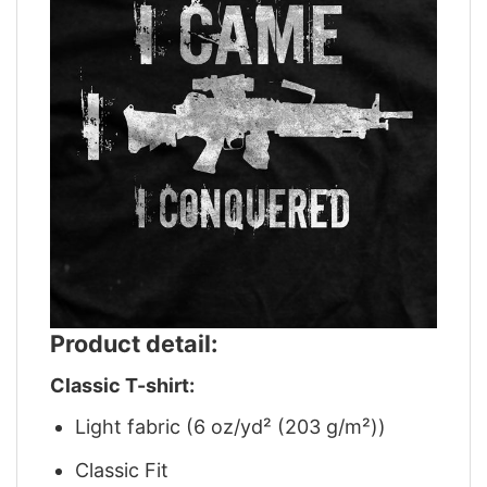
Product detail:
Classic T-shirt:
Light fabric (6 oz/yd² (203 g/m²))
Classic Fit