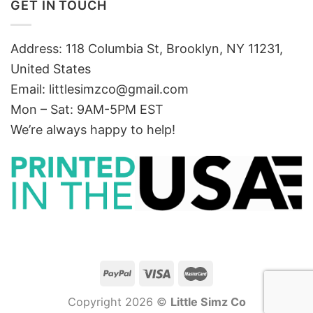
GET IN TOUCH
Address: 118 Columbia St, Brooklyn, NY 11231,
United States
Email:
littlesimzco@gmail.com
Mon – Sat: 9AM-5PM EST
We’re always happy to help!
Copyright 2026 ©
Little Simz Co