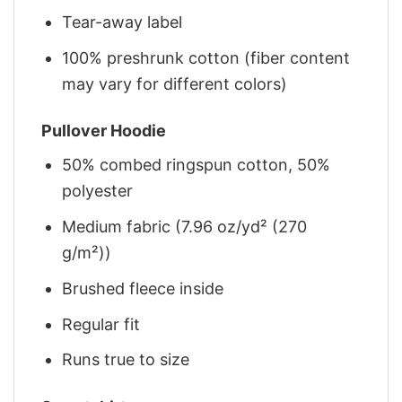
Tear-away label
100% preshrunk cotton (fiber content
may vary for different colors)
Pullover Hoodie
50% combed ringspun cotton, 50%
polyester
Medium fabric (7.96 oz/yd² (270
g/m²))
Brushed fleece inside
Regular fit
Runs true to size