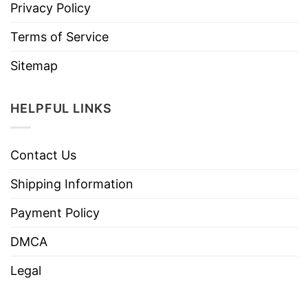
Privacy Policy
Terms of Service
Sitemap
HELPFUL LINKS
Contact Us
Shipping Information
Payment Policy
DMCA
Legal