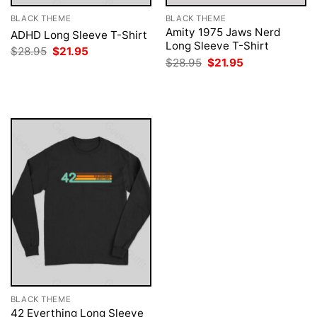
BLACK THEME
BLACK THEME
Amity 1975 Jaws Nerd
ADHD Long Sleeve T-Shirt
Long Sleeve T-Shirt
Original
Current
$
28.95
$
21.95
price
price
Original
Current
$
28.95
$
21.95
was:
is:
price
price
$28.95.
$21.95.
was:
is:
$28.95.
$21.95.
BLACK THEME
42 Everthing Long Sleeve