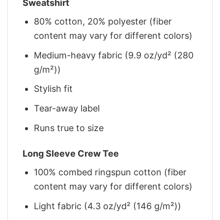
Sweatshirt
80% cotton, 20% polyester (fiber
content may vary for different colors)
Medium-heavy fabric (9.9 oz/yd² (280
g/m²))
Stylish fit
Tear-away label
Runs true to size
Long Sleeve Crew Tee
100% combed ringspun cotton (fiber
content may vary for different colors)
Light fabric (4.3 oz/yd² (146 g/m²))