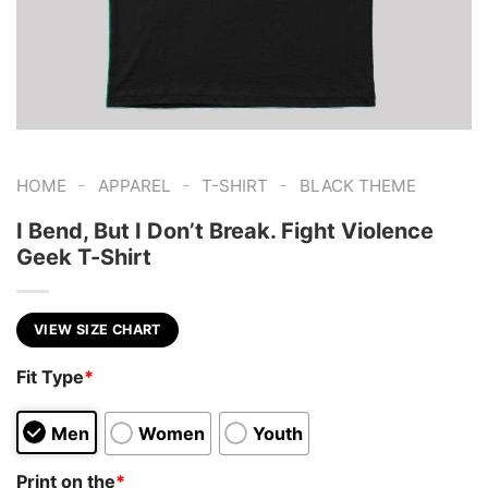
-
-
-
HOME
APPAREL
T-SHIRT
BLACK THEME
I Bend, But I Don’t Break. Fight Violence
Geek T-Shirt
VIEW SIZE CHART
Fit Type
*
Men
Women
Youth
Print on the
*