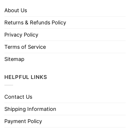
About Us
Returns & Refunds Policy
Privacy Policy
Terms of Service
Sitemap
HELPFUL LINKS
Contact Us
Shipping Information
Payment Policy