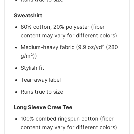
Sweatshirt
80% cotton, 20% polyester (fiber
content may vary for different colors)
Medium-heavy fabric (9.9 oz/yd² (280
g/m²))
Stylish fit
Tear-away label
Runs true to size
Long Sleeve Crew Tee
100% combed ringspun cotton (fiber
content may vary for different colors)