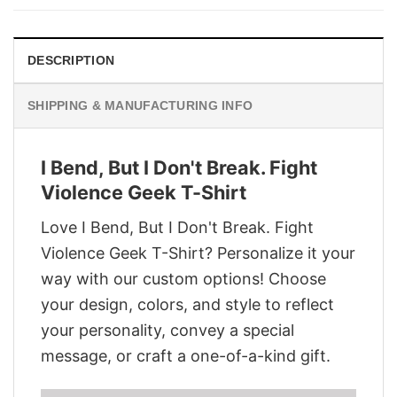
$28.95.
$21.95.
DESCRIPTION
SHIPPING & MANUFACTURING INFO
I Bend, But I Don't Break. Fight
Violence Geek T-Shirt
Love I Bend, But I Don't Break. Fight
Violence Geek T-Shirt? Personalize it your
way with our custom options! Choose
your design, colors, and style to reflect
your personality, convey a special
message, or craft a one-of-a-kind gift.