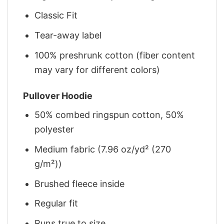
Classic Fit
Tear-away label
100% preshrunk cotton (fiber content
may vary for different colors)
Pullover Hoodie
50% combed ringspun cotton, 50%
polyester
Medium fabric (7.96 oz/yd² (270
g/m²))
Brushed fleece inside
Regular fit
Runs true to size