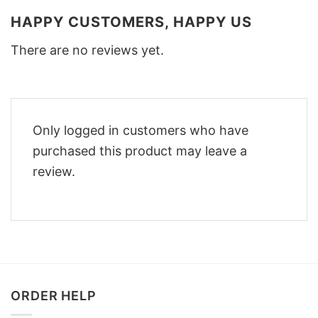
HAPPY CUSTOMERS, HAPPY US
There are no reviews yet.
Only logged in customers who have
purchased this product may leave a
review.
ORDER HELP