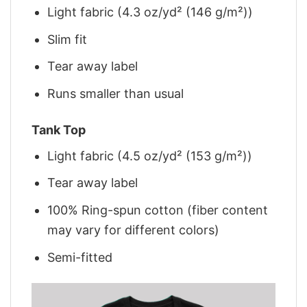
Light fabric (4.3 oz/yd² (146 g/m²))
Slim fit
Tear away label
Runs smaller than usual
Tank Top
Light fabric (4.5 oz/yd² (153 g/m²))
Tear away label
100% Ring-spun cotton (fiber content
may vary for different colors)
Semi-fitted