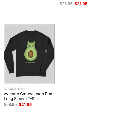
was:
is:
Original
Current
$
28.95
$
21.95
$28.95.
$21.95.
price
price
was:
is:
$28.95.
$21.95.
BLACK THEME
Avocato Cat Avocado Pun
Long Sleeve T-Shirt
Original
Current
$
28.95
$
21.95
price
price
was:
is: