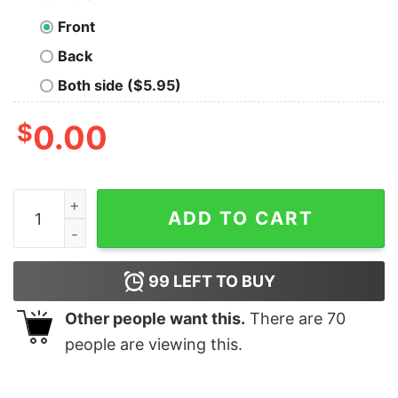
Front
Back
Both side ($5.95)
$
0.00
I Bend, But I Don't Break. Fight Violence Geek T-Shirt q
ADD TO CART
99
LEFT TO BUY
Other people want this.
There are
70
people are viewing this.