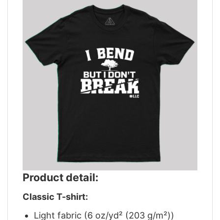
Product detail:
Classic T-shirt:
Light fabric (6 oz/yd² (203 g/m²))