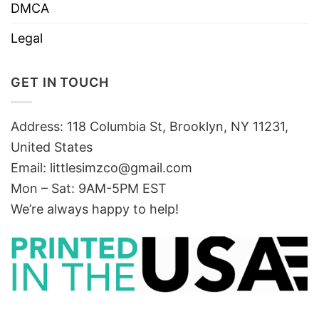
DMCA
Legal
GET IN TOUCH
Address: 118 Columbia St, Brooklyn, NY 11231,
United States
Email:
littlesimzco@gmail.com
Mon – Sat: 9AM-5PM EST
We’re always happy to help!