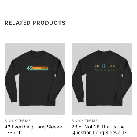
RELATED PRODUCTS
BLACK THEME
BLACK THEME
42 Everthing Long Sleeve
2B or Not 2B That is the
T-Shirt
Question Long Sleeve T-