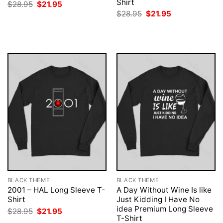
Shirt
Original
Current
$
28.95
$
21.95
price
price
Original
Current
$
28.95
$
21.95
was:
is:
price
price
$28.95.
$21.95.
was:
is:
$28.95.
$21.95.
BLACK THEME
BLACK THEME
2001 – HAL Long Sleeve T-
A Day Without Wine Is like
Shirt
Just Kidding I Have No
idea Premium Long Sleeve
Original
Current
$
28.95
$
21.95
price
price
T-Shirt