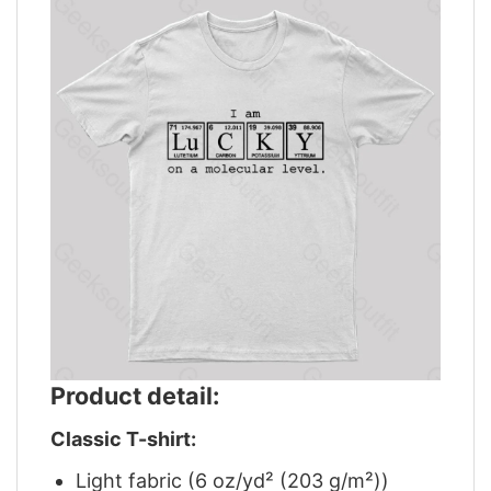
Product detail:
Classic T-shirt:
Light fabric (6 oz/yd² (203 g/m²))