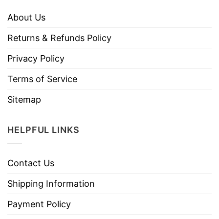
About Us
Returns & Refunds Policy
Privacy Policy
Terms of Service
Sitemap
HELPFUL LINKS
Contact Us
Shipping Information
Payment Policy