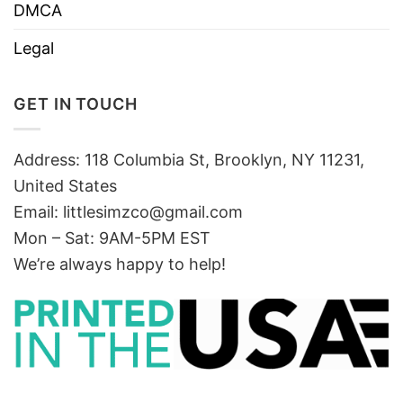
DMCA
Legal
GET IN TOUCH
Address: 118 Columbia St, Brooklyn, NY 11231,
United States
Email:
littlesimzco@gmail.com
Mon – Sat: 9AM-5PM EST
We’re always happy to help!