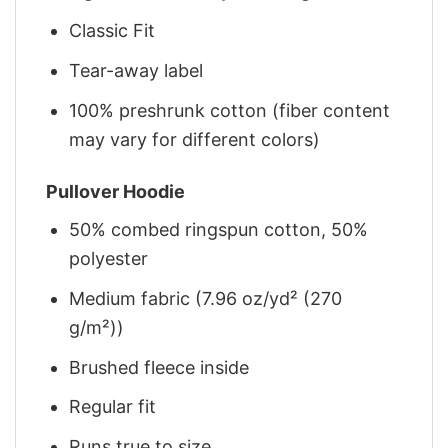
Classic Fit
Tear-away label
100% preshrunk cotton (fiber content
may vary for different colors)
Pullover Hoodie
50% combed ringspun cotton, 50%
polyester
Medium fabric (7.96 oz/yd² (270
g/m²))
Brushed fleece inside
Regular fit
Runs true to size