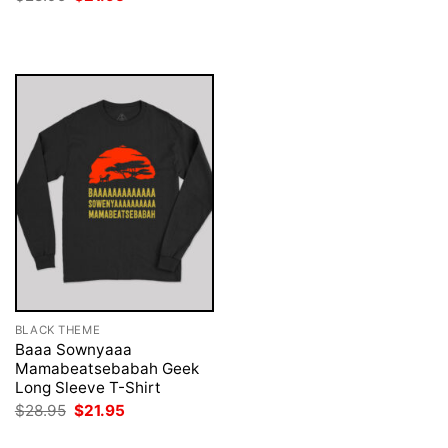
was:
is:
price
price
$28.95.
$21.95.
was:
is:
$28.95.
$21.95.
BLACK THEME
Baaa Sownyaaa
Mamabeatsebabah Geek
Long Sleeve T-Shirt
Original
Current
$
28.95
$
21.95
price
price
was:
is: