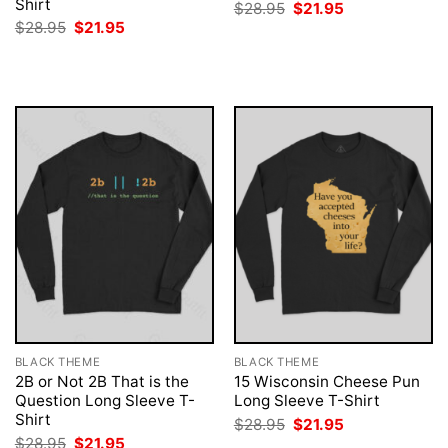
Shirt
Original
Current
$
28.95
$
21.95
price
price
Original
Current
$
28.95
$
21.95
was:
is:
price
price
$28.95.
$21.95.
was:
is:
$28.95.
$21.95.
BLACK THEME
BLACK THEME
2B or Not 2B That is the
15 Wisconsin Cheese Pun
Question Long Sleeve T-
Long Sleeve T-Shirt
Shirt
Original
Current
$
28.95
$
21.95
price
price
Original
Current
$
28.95
$
21.95