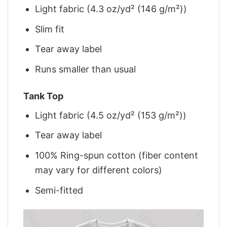
Light fabric (4.3 oz/yd² (146 g/m²))
Slim fit
Tear away label
Runs smaller than usual
Tank Top
Light fabric (4.5 oz/yd² (153 g/m²))
Tear away label
100% Ring-spun cotton (fiber content
may vary for different colors)
Semi-fitted