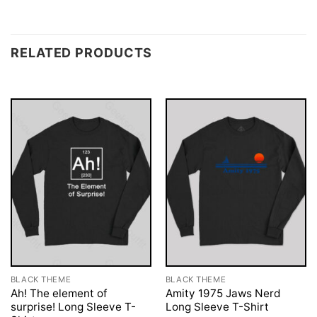
RELATED PRODUCTS
BLACK THEME
BLACK THEME
Ah! The element of
Amity 1975 Jaws Nerd
surprise! Long Sleeve T-
Long Sleeve T-Shirt