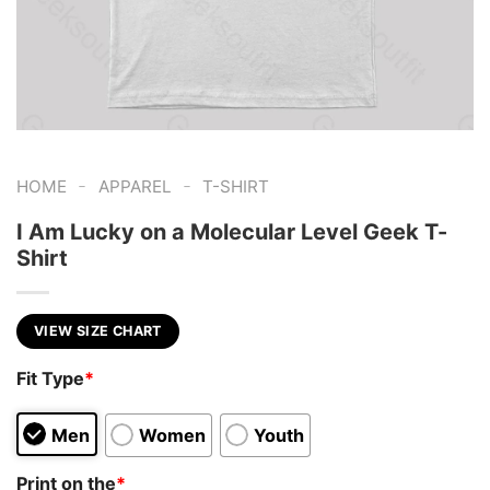
-
-
HOME
APPAREL
T-SHIRT
I Am Lucky on a Molecular Level Geek T-
Shirt
VIEW SIZE CHART
Fit Type
*
Men
Women
Youth
Print on the
*