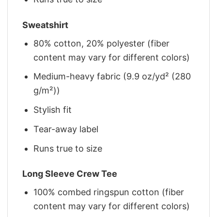
Sweatshirt
80% cotton, 20% polyester (fiber
content may vary for different colors)
Medium-heavy fabric (9.9 oz/yd² (280
g/m²))
Stylish fit
Tear-away label
Runs true to size
Long Sleeve Crew Tee
100% combed ringspun cotton (fiber
content may vary for different colors)