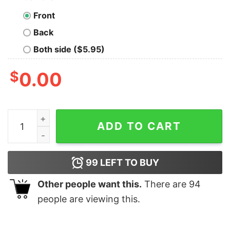
Front
Back
Both side ($5.95)
$
0.00
I Am Lucky on a Molecular Level Geek T-Shirt quantity
ADD TO CART
99
LEFT TO BUY
Other people want this.
There are
94
people are viewing this.