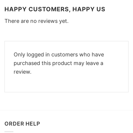
HAPPY CUSTOMERS, HAPPY US
There are no reviews yet.
Only logged in customers who have
purchased this product may leave a
review.
ORDER HELP