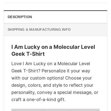
$28.95.
$21.95.
DESCRIPTION
SHIPPING & MANUFACTURING INFO
I Am Lucky on a Molecular Level
Geek T-Shirt
Love I Am Lucky on a Molecular Level
Geek T-Shirt? Personalize it your way
with our custom options! Choose your
design, colors, and style to reflect your
personality, convey a special message, or
craft a one-of-a-kind gift.