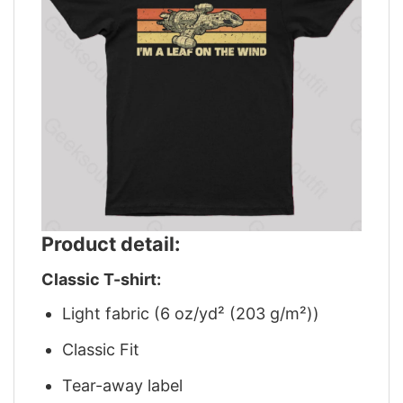
Product detail:
Classic T-shirt:
Light fabric (6 oz/yd² (203 g/m²))
Classic Fit
Tear-away label