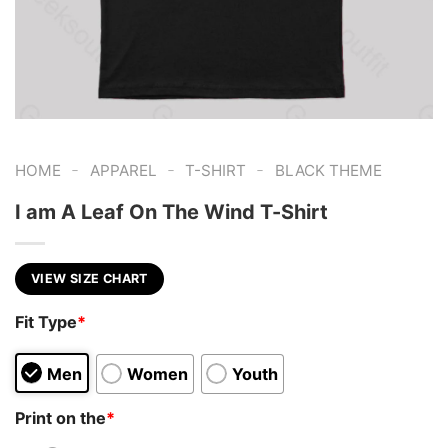
-
-
-
HOME
APPAREL
T-SHIRT
BLACK THEME
I am A Leaf On The Wind T-Shirt
VIEW SIZE CHART
Fit Type
*
Men
Women
Youth
Print on the
*