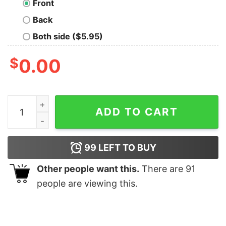
Front
Back
Both side ($5.95)
$
0.00
I am A Leaf On The Wind T-Shirt quantity
ADD TO CART
99
LEFT TO BUY
Other people want this.
There are
91
people are viewing this.