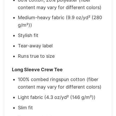
content may vary for different colors)
Medium-heavy fabric (9.9 oz/yd² (280
g/m²))
Stylish fit
Tear-away label
Runs true to size
Long Sleeve Crew Tee
100% combed ringspun cotton (fiber
content may vary for different colors)
Light fabric (4.3 oz/yd² (146 g/m²))
Slim fit