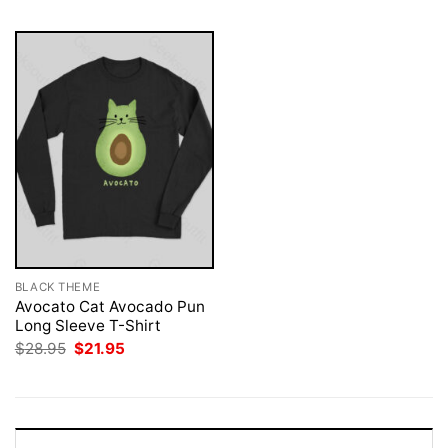
BLACK THEME
Avocato Cat Avocado Pun
Long Sleeve T-Shirt
Original
Current
$
28.95
$
21.95
price
price
was:
is:
$28.95.
$21.95.