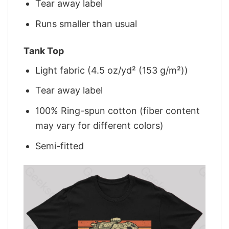
Tear away label
Runs smaller than usual
Tank Top
Light fabric (4.5 oz/yd² (153 g/m²))
Tear away label
100% Ring-spun cotton (fiber content
may vary for different colors)
Semi-fitted