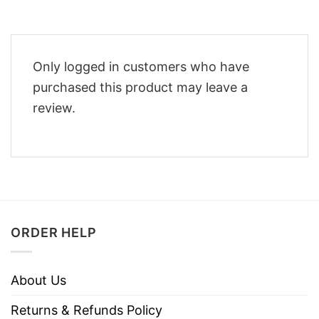
Only logged in customers who have
purchased this product may leave a
review.
ORDER HELP
About Us
Returns & Refunds Policy