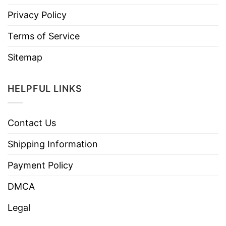
Privacy Policy
Terms of Service
Sitemap
HELPFUL LINKS
Contact Us
Shipping Information
Payment Policy
DMCA
Legal