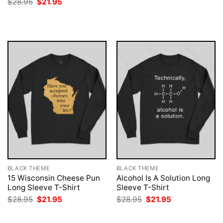
Original
Current
$
28.95
$
21.95
was:
is:
price
price
$28.95.
$21.95.
was:
is:
$28.95.
$21.95.
BLACK THEME
BLACK THEME
15 Wisconsin Cheese Pun
Alcohol Is A Solution Long
Long Sleeve T-Shirt
Sleeve T-Shirt
Original
Current
Original
Current
$
28.95
$
21.95
$
28.95
$
21.95
price
price
price
price
was:
is:
was:
is:
$28.95.
$21.95.
$28.95.
$21.95.