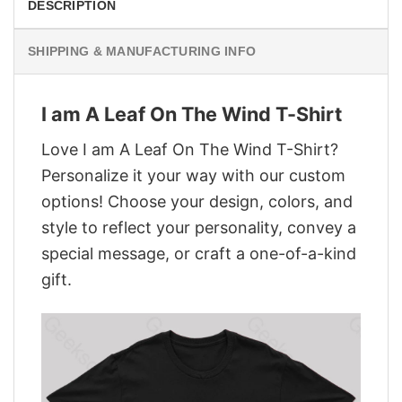
DESCRIPTION
SHIPPING & MANUFACTURING INFO
I am A Leaf On The Wind T-Shirt
Love I am A Leaf On The Wind T-Shirt?
Personalize it your way with our custom
options! Choose your design, colors, and
style to reflect your personality, convey a
special message, or craft a one-of-a-kind
gift.