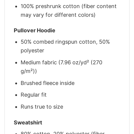
100% preshrunk cotton (fiber content
may vary for different colors)
Pullover Hoodie
50% combed ringspun cotton, 50%
polyester
Medium fabric (7.96 oz/yd² (270
g/m²))
Brushed fleece inside
Regular fit
Runs true to size
Sweatshirt
80% cotton, 20% polyester (fiber