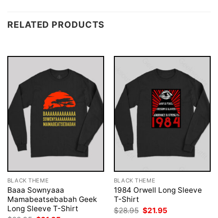
RELATED PRODUCTS
BLACK THEME
BLACK THEME
Baaa Sownyaaa
1984 Orwell Long Sleeve
Mamabeatsebabah Geek
T-Shirt
Long Sleeve T-Shirt
Original
Current
$
28.95
$
21.95
price
price