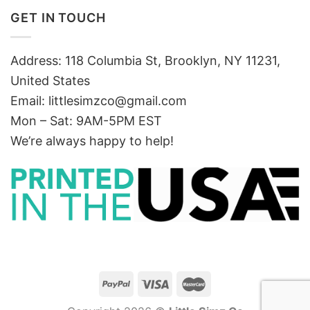
GET IN TOUCH
Address: 118 Columbia St, Brooklyn, NY 11231,
United States
Email:
littlesimzco@gmail.com
Mon – Sat: 9AM-5PM EST
We’re always happy to help!