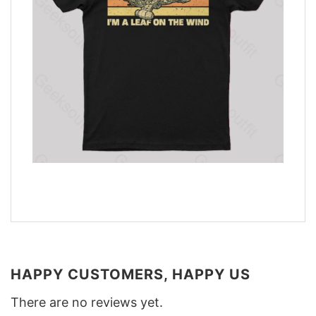
HAPPY CUSTOMERS, HAPPY US
There are no reviews yet.