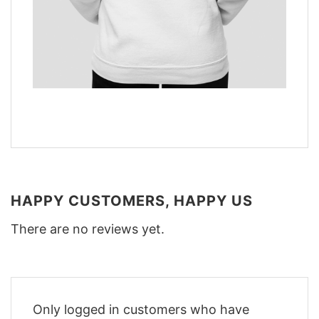
HAPPY CUSTOMERS, HAPPY US
There are no reviews yet.
Only logged in customers who have