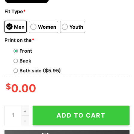
Fit Type
*
Men
Women
Youth
Print on the
*
Front
Back
Both side ($5.95)
$
0.00
I Ain't But I Ain't Exactly Not Gay Shirt quantity
ADD TO CART