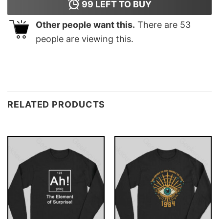
99
LEFT TO BUY
Other people want this.
There are
53
people are viewing this.
RELATED PRODUCTS