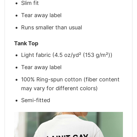
Slim fit
Tear away label
Runs smaller than usual
Tank Top
Light fabric (4.5 oz/yd² (153 g/m²))
Tear away label
100% Ring-spun cotton (fiber content
may vary for different colors)
Semi-fitted