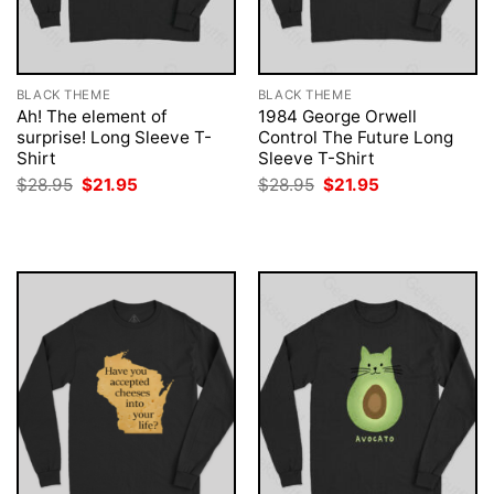
BLACK THEME
BLACK THEME
Ah! The element of
1984 George Orwell
surprise! Long Sleeve T-
Control The Future Long
Shirt
Sleeve T-Shirt
Original
Current
Original
Current
$
28.95
$
21.95
$
28.95
$
21.95
price
price
price
price
was:
is:
was:
is:
$28.95.
$21.95.
$28.95.
$21.95.