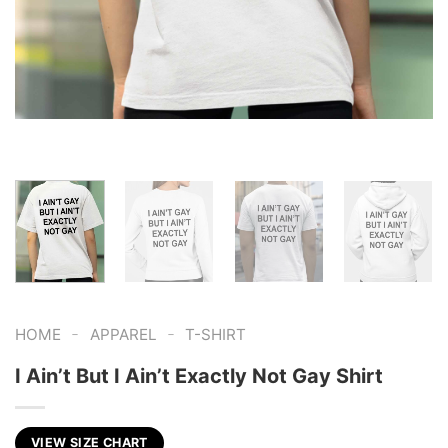
-
-
HOME
APPAREL
T-SHIRT
I Ain’t But I Ain’t Exactly Not Gay Shirt
VIEW SIZE CHART