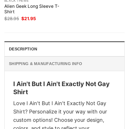
BLACK THEME
Alien Geek Long Sleeve T-
Shirt
Original
Current
$
28.95
$
21.95
price
price
was:
is:
$28.95.
$21.95.
DESCRIPTION
SHIPPING & MANUFACTURING INFO
I Ain't But I Ain't Exactly Not Gay
Shirt
Love I Ain't But I Ain't Exactly Not Gay
Shirt? Personalize it your way with our
custom options! Choose your design,
colors, and style to reflect your