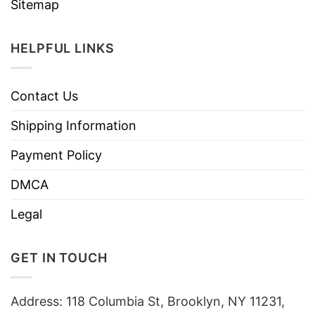
Sitemap
HELPFUL LINKS
Contact Us
Shipping Information
Payment Policy
DMCA
Legal
GET IN TOUCH
Address: 118 Columbia St, Brooklyn, NY 11231,