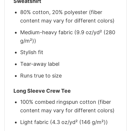
Sweatshirt
80% cotton, 20% polyester (fiber
content may vary for different colors)
Medium-heavy fabric (9.9 oz/yd² (280
g/m²))
Stylish fit
Tear-away label
Runs true to size
Long Sleeve Crew Tee
100% combed ringspun cotton (fiber
content may vary for different colors)
Light fabric (4.3 oz/yd² (146 g/m²))