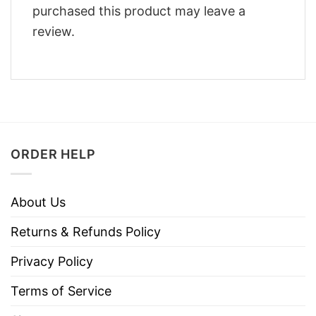
purchased this product may leave a
review.
ORDER HELP
About Us
Returns & Refunds Policy
Privacy Policy
Terms of Service