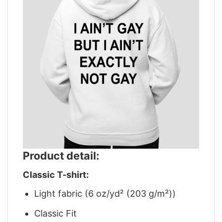
Product detail:
Classic T-shirt:
Light fabric (6 oz/yd² (203 g/m²))
Classic Fit