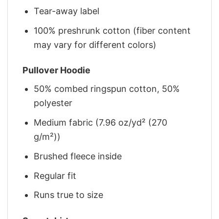
Tear-away label
100% preshrunk cotton (fiber content
may vary for different colors)
Pullover Hoodie
50% combed ringspun cotton, 50%
polyester
Medium fabric (7.96 oz/yd² (270
g/m²))
Brushed fleece inside
Regular fit
Runs true to size