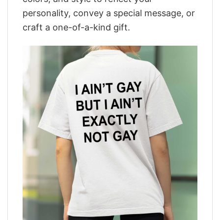
personality, convey a special message, or
craft a one-of-a-kind gift.