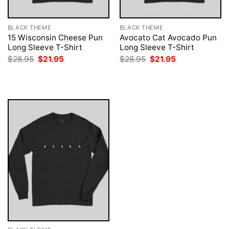
BLACK THEME
BLACK THEME
15 Wisconsin Cheese Pun
Avocato Cat Avocado Pun
Long Sleeve T-Shirt
Long Sleeve T-Shirt
Original
Current
Original
Current
$
28.95
$
21.95
$
28.95
$
21.95
price
price
price
price
was:
is:
was:
is:
$28.95.
$21.95.
$28.95.
$21.95.