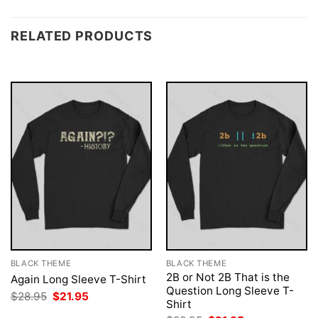
RELATED PRODUCTS
BLACK THEME
BLACK THEME
2B or Not 2B That is the
Again Long Sleeve T-Shirt
Question Long Sleeve T-
Original
Current
$
28.95
$
21.95
Shirt
price
price
was:
is: