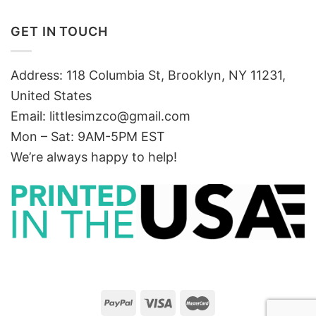
GET IN TOUCH
Address: 118 Columbia St, Brooklyn, NY 11231,
United States
Email:
littlesimzco@gmail.com
Mon – Sat: 9AM-5PM EST
We’re always happy to help!