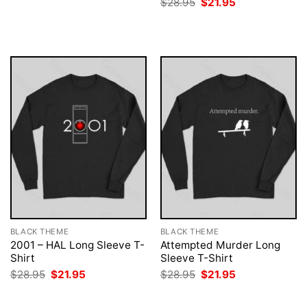
Original
Current
$
28.95
$
21.95
$28.95.
$21.95.
price
price
was:
is:
$28.95.
$21.95.
BLACK THEME
BLACK THEME
2001 – HAL Long Sleeve T-
Attempted Murder Long
Shirt
Sleeve T-Shirt
Original
Current
Original
Current
$
28.95
$
21.95
$
28.95
$
21.95
price
price
price
price
was:
is:
was:
is:
$28.95.
$21.95.
$28.95.
$21.95.