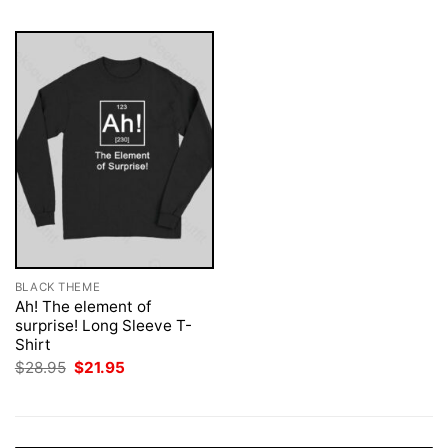
BLACK THEME
Ah! The element of
surprise! Long Sleeve T-
Shirt
Original
Current
$
28.95
$
21.95
price
price
was:
is:
$28.95.
$21.95.