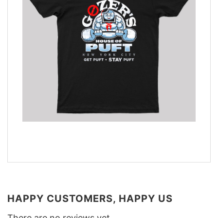
HAPPY CUSTOMERS, HAPPY US
There are no reviews yet.