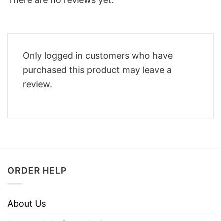
Only logged in customers who have
purchased this product may leave a
review.
ORDER HELP
About Us