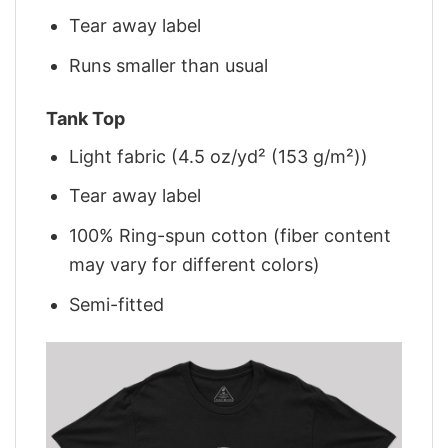
Tear away label
Runs smaller than usual
Tank Top
Light fabric (4.5 oz/yd² (153 g/m²))
Tear away label
100% Ring-spun cotton (fiber content
may vary for different colors)
Semi-fitted