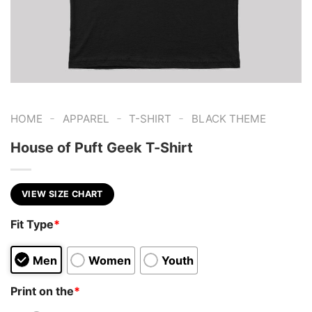
-
-
-
HOME
APPAREL
T-SHIRT
BLACK THEME
House of Puft Geek T-Shirt
VIEW SIZE CHART
Fit Type
*
Men
Women
Youth
Print on the
*