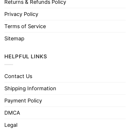
Returns & Refunds Policy
Privacy Policy
Terms of Service
Sitemap
HELPFUL LINKS
Contact Us
Shipping Information
Payment Policy
DMCA
Legal