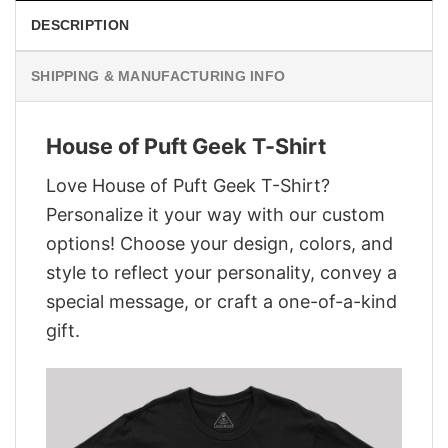
DESCRIPTION
SHIPPING & MANUFACTURING INFO
House of Puft Geek T-Shirt
Love House of Puft Geek T-Shirt?
Personalize it your way with our custom
options! Choose your design, colors, and
style to reflect your personality, convey a
special message, or craft a one-of-a-kind
gift.