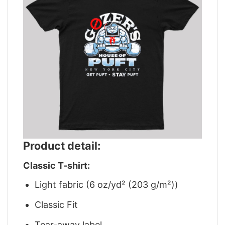
Product detail:
Classic T-shirt:
Light fabric (6 oz/yd² (203 g/m²))
Classic Fit
Tear-away label