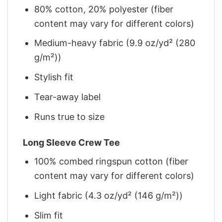
80% cotton, 20% polyester (fiber
content may vary for different colors)
Medium-heavy fabric (9.9 oz/yd² (280
g/m²))
Stylish fit
Tear-away label
Runs true to size
Long Sleeve Crew Tee
100% combed ringspun cotton (fiber
content may vary for different colors)
Light fabric (4.3 oz/yd² (146 g/m²))
Slim fit