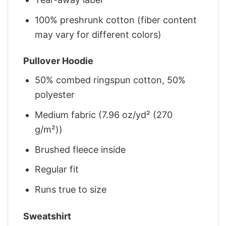
100% preshrunk cotton (fiber content
may vary for different colors)
Pullover Hoodie
50% combed ringspun cotton, 50%
polyester
Medium fabric (7.96 oz/yd² (270
g/m²))
Brushed fleece inside
Regular fit
Runs true to size
Sweatshirt