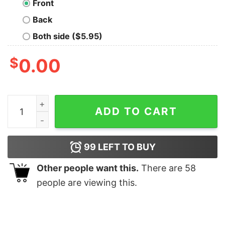
Front
Back
Both side ($5.95)
$
0.00
House of Puft Geek T-Shirt quantity
ADD TO CART
99
LEFT TO BUY
Other people want this.
There are
58
people are viewing this.