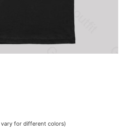
ary for different colors)