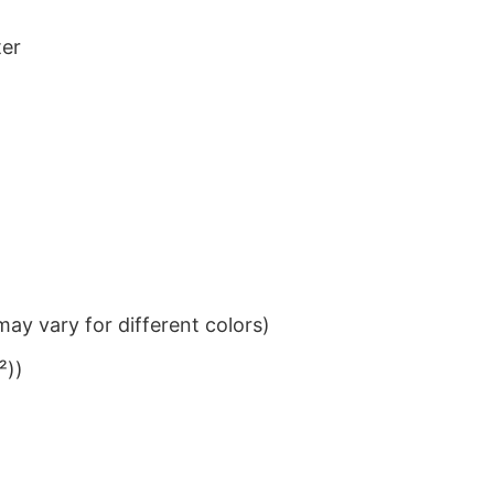
ter
ay vary for different colors)
²))