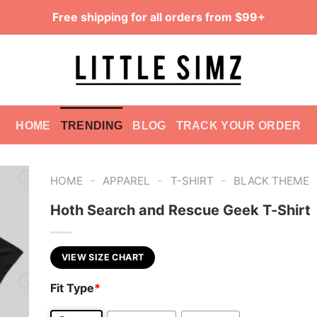
Free shipping for all orders from $99+
HOME
TRENDING
BLOG
TRACK YOUR ORDER
-
-
-
HOME
APPAREL
T-SHIRT
BLACK THEME
Hoth Search and Rescue Geek T-Shirt
VIEW SIZE CHART
Fit Type
*