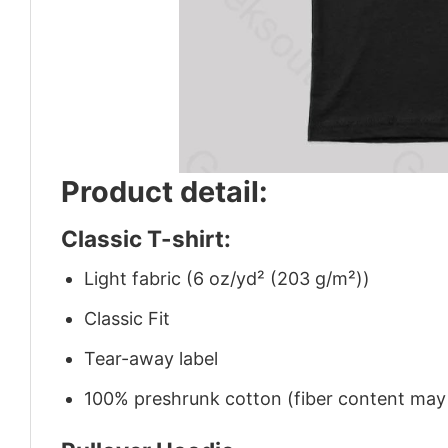
Product detail:
Classic T-shirt:
Light fabric (6 oz/yd² (203 g/m²))
Classic Fit
Tear-away label
100% preshrunk cotton (fiber content may v