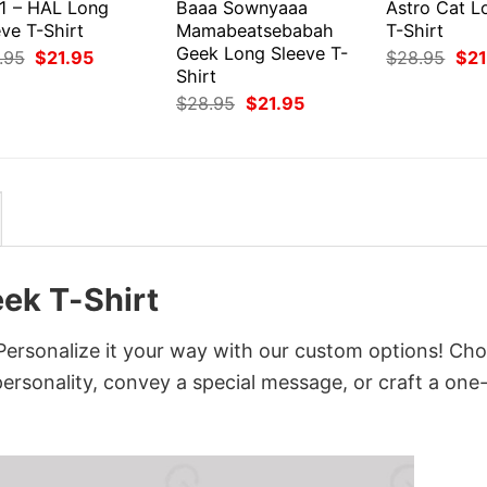
1 – HAL Long
Baaa Sownyaaa
Astro Cat L
ve T-Shirt
Mamabeatsebabah
T-Shirt
Geek Long Sleeve T-
Original
Current
Orig
.95
$
21.95
$
28.95
$
21
price
price
pri
Shirt
was:
is:
was
Original
Current
$
28.95
$
21.95
$28.95.
$21.95.
$28
price
price
was:
is:
$28.95.
$21.95.
ek T-Shirt
ersonalize it your way with our custom options! Ch
 personality, convey a special message, or craft a one