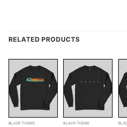
RELATED PRODUCTS
BLACK THEME
BLACK THEME
BLA