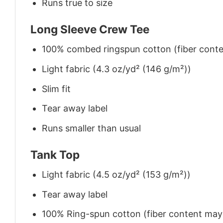
Runs true to size
Long Sleeve Crew Tee
100% combed ringspun cotton (fiber conten
Light fabric (4.3 oz/yd² (146 g/m²))
Slim fit
Tear away label
Runs smaller than usual
Tank Top
Light fabric (4.5 oz/yd² (153 g/m²))
Tear away label
100% Ring-spun cotton (fiber content may v