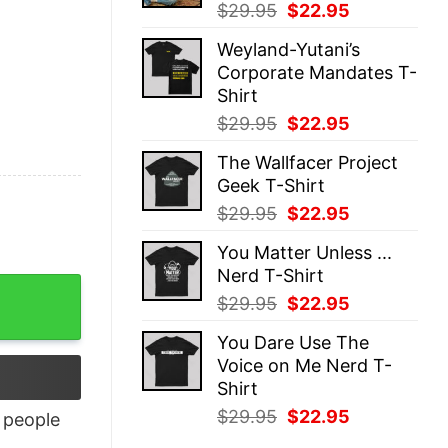
Original
Current
$
29.95
$
22.95
price
price
Weyland-Yutani’s
was:
is:
Corporate Mandates T-
$29.95.
$22.95.
Shirt
Original
Current
$
29.95
$
22.95
price
price
The Wallfacer Project
was:
is:
Geek T-Shirt
$29.95.
$22.95.
Original
Current
$
29.95
$
22.95
price
price
You Matter Unless ...
was:
is:
Nerd T-Shirt
$29.95.
$22.95.
Original
Current
$
29.95
$
22.95
price
price
You Dare Use The
was:
is:
Voice on Me Nerd T-
$29.95.
$22.95.
Shirt
Original
Current
$
29.95
$
22.95
people
price
price