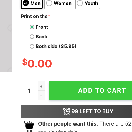
Men
Women
Youth
Print on the
*
Front
Back
Both side ($5.95)
$
0.00
Hoth Search and Rescue Geek T-Shirt quantity
ADD TO CART
99
LEFT TO BUY
Other people want this.
There are
52