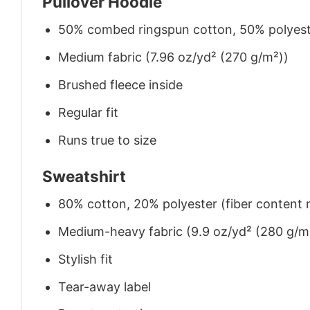
Pullover Hoodie
50% combed ringspun cotton, 50% polyes
Medium fabric (7.96 oz/yd² (270 g/m²))
Brushed fleece inside
Regular fit
Runs true to size
Sweatshirt
80% cotton, 20% polyester (fiber content m
Medium-heavy fabric (9.9 oz/yd² (280 g/m
Stylish fit
Tear-away label