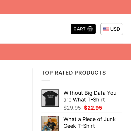
USD
CART
TOP RATED PRODUCTS
Without Big Data You
are What T-Shirt
Original
Current
$
29.95
$
22.95
price
price
What a Piece of Junk
was:
is:
Geek T-Shirt
$29.95.
$22.95.