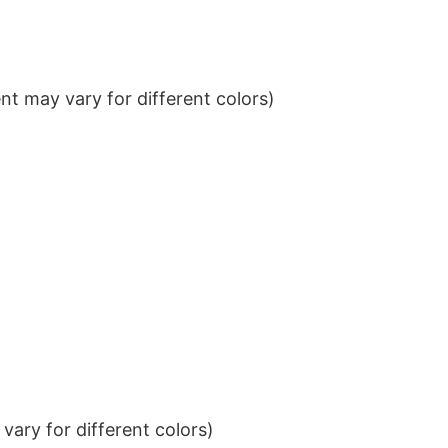
t may vary for different colors)
ary for different colors)