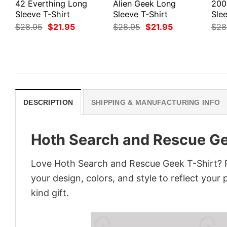
42 Everthing Long
Alien Geek Long
200
Sleeve T-Shirt
Sleeve T-Shirt
Slee
Original
Current
Original
Current
$
28.95
$
21.95
$
28.95
$
21.95
$
28
price
price
price
price
was:
is:
was:
is:
$28.95.
$21.95.
$28.95.
$21.95.
DESCRIPTION
SHIPPING & MANUFACTURING INFO
Hoth Search and Rescue Ge
Love Hoth Search and Rescue Geek T-Shirt? P
your design, colors, and style to reflect your
kind gift.