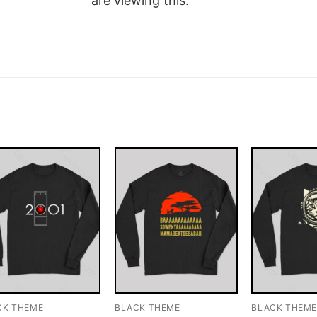
are viewing this.
CK THEME
BLACK THEME
BLACK THEM