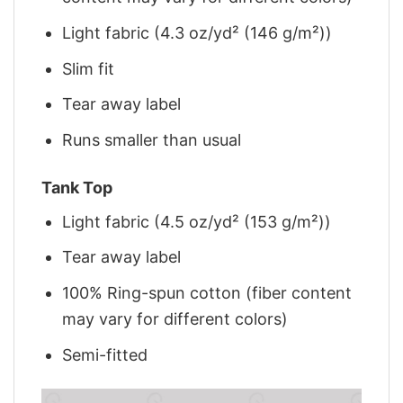
Light fabric (4.3 oz/yd² (146 g/m²))
Slim fit
Tear away label
Runs smaller than usual
Tank Top
Light fabric (4.5 oz/yd² (153 g/m²))
Tear away label
100% Ring-spun cotton (fiber content
may vary for different colors)
Semi-fitted