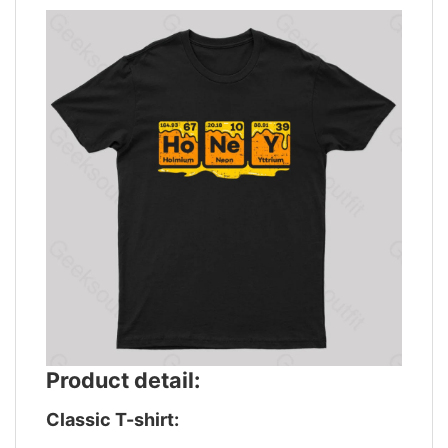
Product detail:
Classic T-shirt: