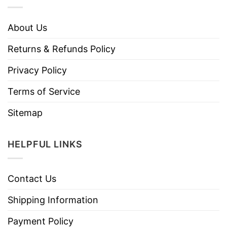
About Us
Returns & Refunds Policy
Privacy Policy
Terms of Service
Sitemap
HELPFUL LINKS
Contact Us
Shipping Information
Payment Policy