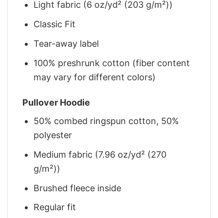
Light fabric (6 oz/yd² (203 g/m²))
Classic Fit
Tear-away label
100% preshrunk cotton (fiber content
may vary for different colors)
Pullover Hoodie
50% combed ringspun cotton, 50%
polyester
Medium fabric (7.96 oz/yd² (270
g/m²))
Brushed fleece inside
Regular fit