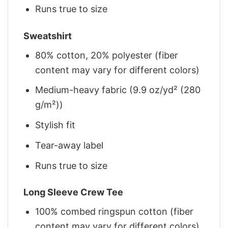
Runs true to size
Sweatshirt
80% cotton, 20% polyester (fiber
content may vary for different colors)
Medium-heavy fabric (9.9 oz/yd² (280
g/m²))
Stylish fit
Tear-away label
Runs true to size
Long Sleeve Crew Tee
100% combed ringspun cotton (fiber
content may vary for different colors)