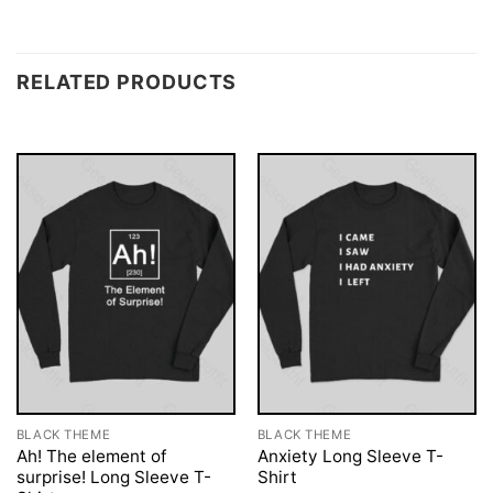
RELATED PRODUCTS
BLACK THEME
BLACK THEME
Ah! The element of
Anxiety Long Sleeve T-
surprise! Long Sleeve T-
Shirt