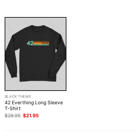
$28.95.
$21.95.
was:
is:
$28.95.
$21.95.
BLACK THEME
42 Everthing Long Sleeve
T-Shirt
Original
Current
$
28.95
$
21.95
price
price
was:
is:
$28.95.
$21.95.