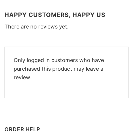
HAPPY CUSTOMERS, HAPPY US
There are no reviews yet.
Only logged in customers who have
purchased this product may leave a
review.
ORDER HELP