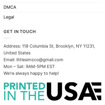
DMCA
Legal
GET IN TOUCH
Address: 118 Columbia St, Brooklyn, NY 11231,
United States
Email:
littlesimzco@gmail.com
Mon – Sat: 9AM-5PM EST
We’re always happy to help!