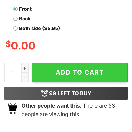
Front
Back
Both side ($5.95)
$
0.00
Honey Periodic Table Beekeeper Bee Hives Gift Idea Sc
ADD TO CART
99
LEFT TO BUY
Other people want this.
There are
53
people are viewing this.