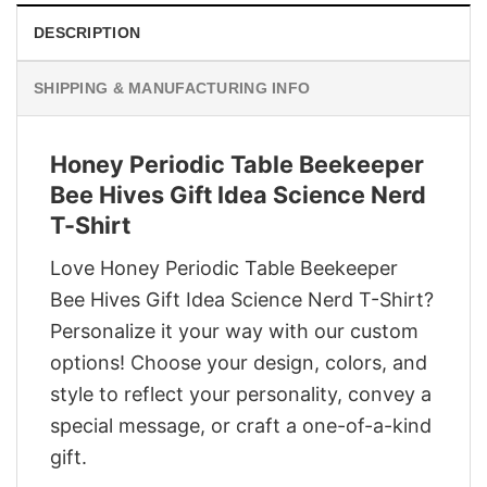
DESCRIPTION
SHIPPING & MANUFACTURING INFO
Honey Periodic Table Beekeeper
Bee Hives Gift Idea Science Nerd
T-Shirt
Love Honey Periodic Table Beekeeper
Bee Hives Gift Idea Science Nerd T-Shirt?
Personalize it your way with our custom
options! Choose your design, colors, and
style to reflect your personality, convey a
special message, or craft a one-of-a-kind
gift.