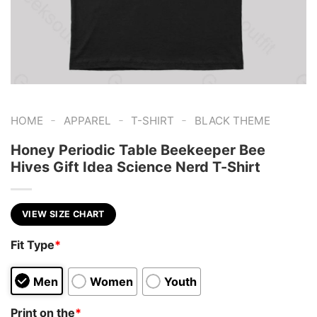
-
-
-
HOME
APPAREL
T-SHIRT
BLACK THEME
Honey Periodic Table Beekeeper Bee
Hives Gift Idea Science Nerd T-Shirt
VIEW SIZE CHART
Fit Type
*
Men
Women
Youth
Print on the
*