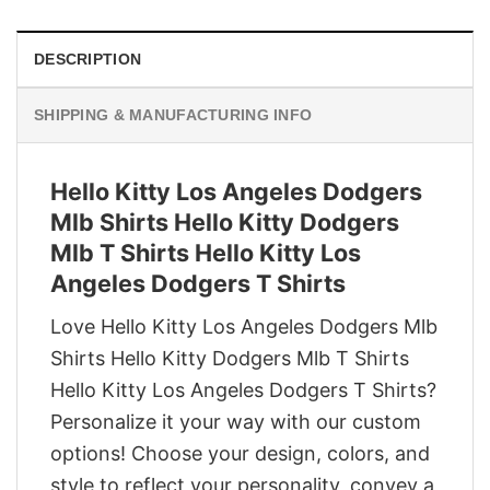
DESCRIPTION
SHIPPING & MANUFACTURING INFO
Hello Kitty Los Angeles Dodgers
Mlb Shirts Hello Kitty Dodgers
Mlb T Shirts Hello Kitty Los
Angeles Dodgers T Shirts
Love Hello Kitty Los Angeles Dodgers Mlb
Shirts Hello Kitty Dodgers Mlb T Shirts
Hello Kitty Los Angeles Dodgers T Shirts?
Personalize it your way with our custom
options! Choose your design, colors, and
style to reflect your personality, convey a