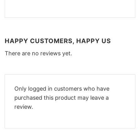
HAPPY CUSTOMERS, HAPPY US
There are no reviews yet.
Only logged in customers who have
purchased this product may leave a
review.