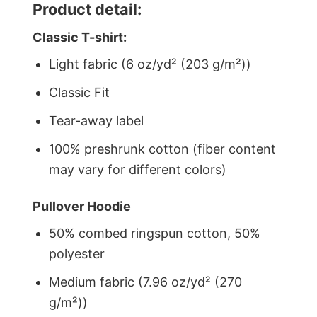
Product detail:
Classic T-shirt:
Light fabric (6 oz/yd² (203 g/m²))
Classic Fit
Tear-away label
100% preshrunk cotton (fiber content
may vary for different colors)
Pullover Hoodie
50% combed ringspun cotton, 50%
polyester
Medium fabric (7.96 oz/yd² (270
g/m²))