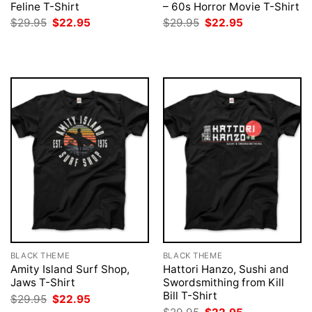
Feline T-Shirt
– 60s Horror Movie T-Shirt
Original
Current
Original
Current
$
29.95
$
22.95
$
29.95
$
22.95
price
price
price
price
was:
is:
was:
is:
$29.95.
$22.95.
$29.95.
$22.95.
BLACK THEME
BLACK THEME
Amity Island Surf Shop,
Hattori Hanzo, Sushi and
Jaws T-Shirt
Swordsmithing from Kill
Bill T-Shirt
Original
Current
$
29.95
$
22.95
price
price
Original
Current