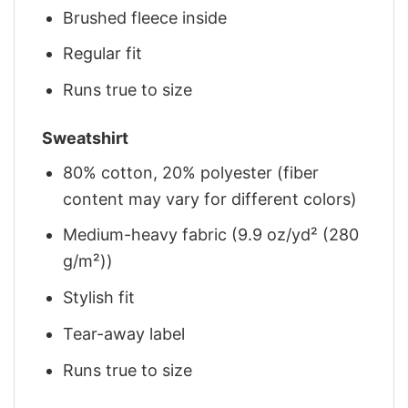
Brushed fleece inside
Regular fit
Runs true to size
Sweatshirt
80% cotton, 20% polyester (fiber
content may vary for different colors)
Medium-heavy fabric (9.9 oz/yd² (280
g/m²))
Stylish fit
Tear-away label
Runs true to size