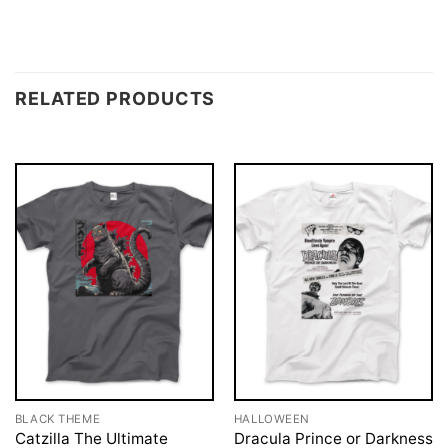
RELATED PRODUCTS
BLACK THEME
HALLOWEEN
Catzilla The Ultimate
Dracula Prince or Darkness