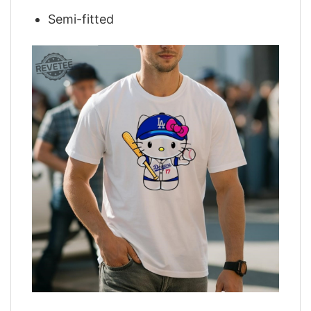
Semi-fitted