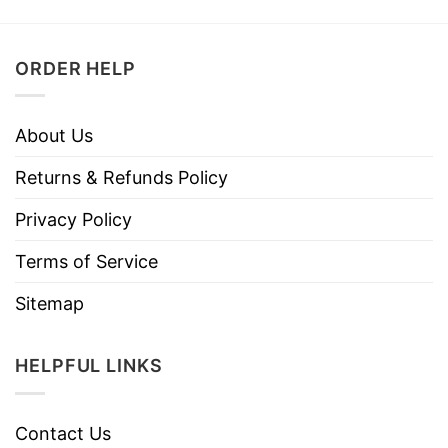
ORDER HELP
About Us
Returns & Refunds Policy
Privacy Policy
Terms of Service
Sitemap
HELPFUL LINKS
Contact Us