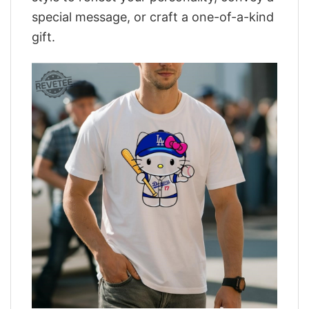
special message, or craft a one-of-a-kind
gift.