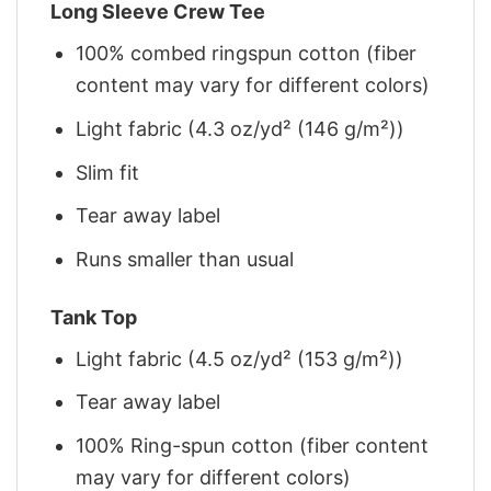
Long Sleeve Crew Tee
100% combed ringspun cotton (fiber
content may vary for different colors)
Light fabric (4.3 oz/yd² (146 g/m²))
Slim fit
Tear away label
Runs smaller than usual
Tank Top
Light fabric (4.5 oz/yd² (153 g/m²))
Tear away label
100% Ring-spun cotton (fiber content
may vary for different colors)