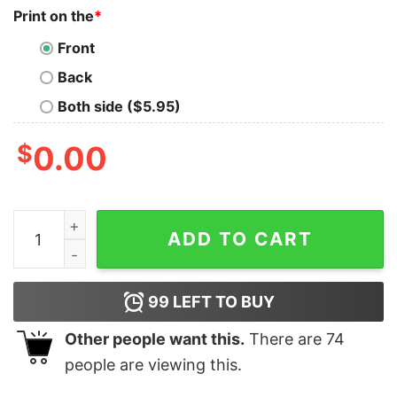
Print on the
*
Front
Back
Both side ($5.95)
$
0.00
Hello Kitty Los Angeles Dodgers Mlb Shirts Hello Kitty 
ADD TO CART
99
LEFT TO BUY
Other people want this.
There are
74
people are viewing this.