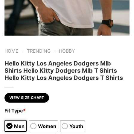
-
-
HOME
TRENDING
HOBBY
Hello Kitty Los Angeles Dodgers Mlb
Shirts Hello Kitty Dodgers Mlb T Shirts
Hello Kitty Los Angeles Dodgers T Shirts
VIEW SIZE CHART
Fit Type
*
Men
Women
Youth