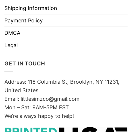
Shipping Information
Payment Policy
DMCA
Legal
GET IN TOUCH
Address: 118 Columbia St, Brooklyn, NY 11231,
United States
Email:
littlesimzco@gmail.com
Mon – Sat: 9AM-5PM EST
We’re always happy to help!