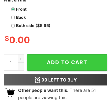
Print on the
*
Front
Back
Both side ($5.95)
$
0.00
He Is Rizzin Shirt Funny Easter Day Shirt Humor Christi
ADD TO CART
99
LEFT TO BUY
Other people want this.
There are
51
people are viewing this.