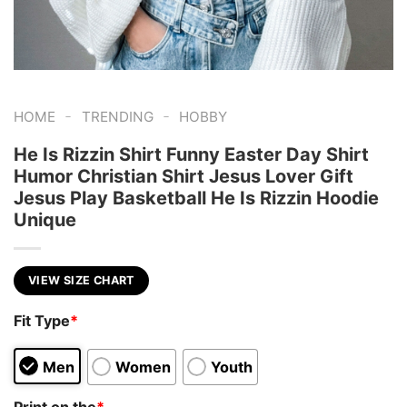
-
-
HOME
TRENDING
HOBBY
He Is Rizzin Shirt Funny Easter Day Shirt
Humor Christian Shirt Jesus Lover Gift
Jesus Play Basketball He Is Rizzin Hoodie
Unique
VIEW SIZE CHART
Fit Type
*
Men
Women
Youth