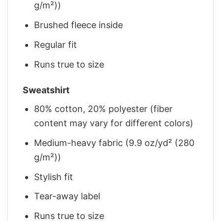
g/m²))
Brushed fleece inside
Regular fit
Runs true to size
Sweatshirt
80% cotton, 20% polyester (fiber
content may vary for different colors)
Medium-heavy fabric (9.9 oz/yd² (280
g/m²))
Stylish fit
Tear-away label
Runs true to size