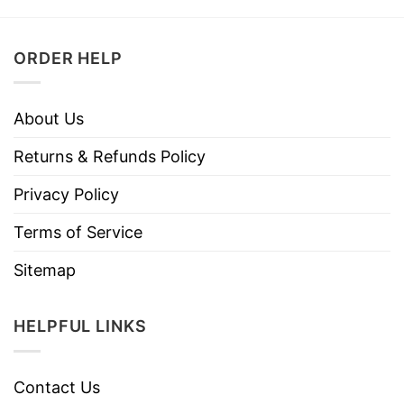
ORDER HELP
About Us
Returns & Refunds Policy
Privacy Policy
Terms of Service
Sitemap
HELPFUL LINKS
Contact Us