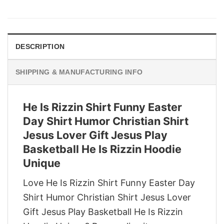
price
price
was:
is:
$29.95.
$22.95.
DESCRIPTION
SHIPPING & MANUFACTURING INFO
He Is Rizzin Shirt Funny Easter
Day Shirt Humor Christian Shirt
Jesus Lover Gift Jesus Play
Basketball He Is Rizzin Hoodie
Unique
Love He Is Rizzin Shirt Funny Easter Day
Shirt Humor Christian Shirt Jesus Lover
Gift Jesus Play Basketball He Is Rizzin