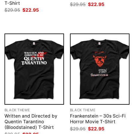
T-Shirt
Original
Current
$
29.95
$
22.95
price
price
Original
Current
$
29.95
$
22.95
was:
is:
price
price
$29.95.
$22.95.
was:
is:
$29.95.
$22.95.
BLACK THEME
BLACK THEME
Written and Directed by
Frankenstein – 30s Sci-Fi
Quentin Tarantino
Horror Movie T-Shirt
(Bloodstained) T-Shirt
Original
Current
$
29.95
$
22.95
price
price