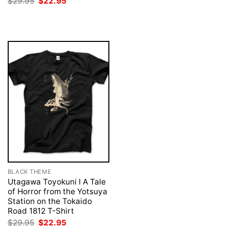
Original
Current
$
29.95
$
22.95
was:
is:
price
price
$29.95.
$22.95.
was:
is:
$29.95.
$22.95.
BLACK THEME
Utagawa Toyokuni I A Tale
of Horror from the Yotsuya
Station on the Tokaido
Road 1812 T-Shirt
Original
Current
$
29.95
$
22.95