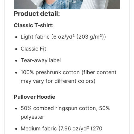
Product detail:
Classic T-shirt:
Light fabric (6 oz/yd² (203 g/m²))
Classic Fit
Tear-away label
100% preshrunk cotton (fiber content
may vary for different colors)
Pullover Hoodie
50% combed ringspun cotton, 50%
polyester
Medium fabric (7.96 oz/yd² (270