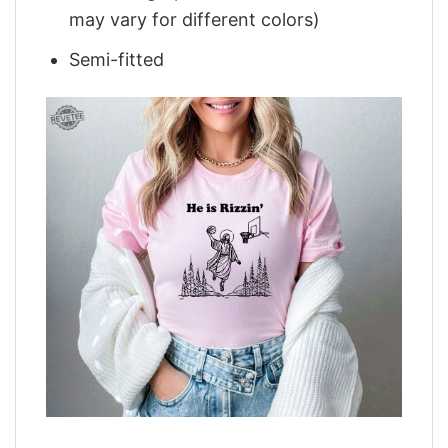
may vary for different colors)
Semi-fitted