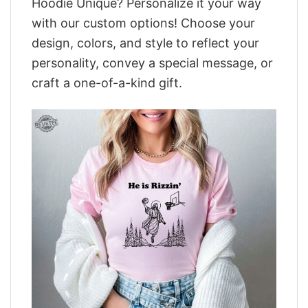
Hoodie Unique? Personalize it your way
with our custom options! Choose your
design, colors, and style to reflect your
personality, convey a special message, or
craft a one-of-a-kind gift.