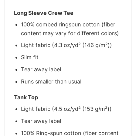
Long Sleeve Crew Tee
100% combed ringspun cotton (fiber
content may vary for different colors)
Light fabric (4.3 oz/yd² (146 g/m²))
Slim fit
Tear away label
Runs smaller than usual
Tank Top
Light fabric (4.5 oz/yd² (153 g/m²))
Tear away label
100% Ring-spun cotton (fiber content