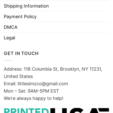
Shipping Information
Payment Policy
DMCA
Legal
GET IN TOUCH
Address: 118 Columbia St, Brooklyn, NY 11231,
United States
Email:
littlesimzco@gmail.com
Mon – Sat: 9AM-5PM EST
We’re always happy to help!