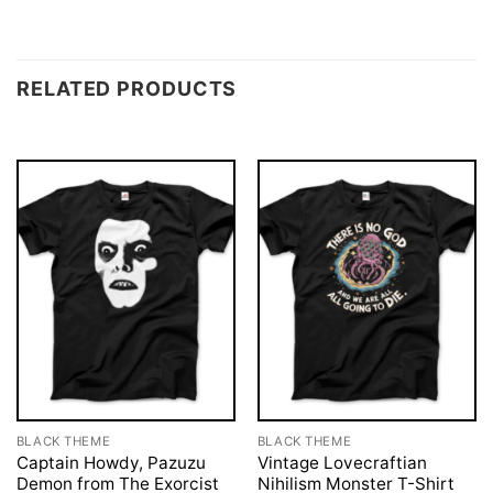
RELATED PRODUCTS
BLACK THEME
BLACK THEME
Captain Howdy, Pazuzu
Vintage Lovecraftian
Demon from The Exorcist
Nihilism Monster T-Shirt