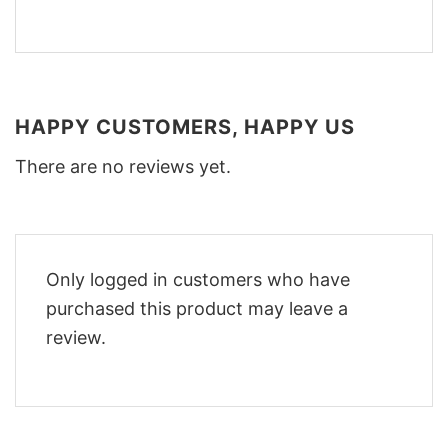
HAPPY CUSTOMERS, HAPPY US
There are no reviews yet.
Only logged in customers who have
purchased this product may leave a
review.