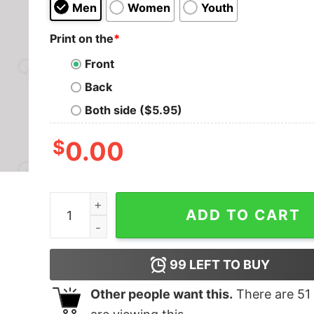
Men
Women
Youth
Print on the
*
Front
Back
Both side ($5.95)
$
0.00
Hans Zimmer Time T-Shirt quantity
ADD TO CART
99
LEFT TO BUY
Other people want this.
There are
51