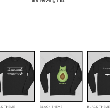
are viewing this.
CK THEME
BLACK THEME
BLACK THEM