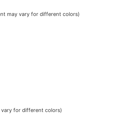
t may vary for different colors)
ary for different colors)