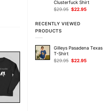
Clusterfuck Shirt
Original
Current
$
29.95
$
22.95
price
price
was:
is:
RECENTLY VIEWED
$29.95.
$22.95.
PRODUCTS
Gilleys Pasadena Texas
T-Shirt
Original
Current
$
29.95
$
22.95
price
price
was:
is:
$29.95.
$22.95.
E