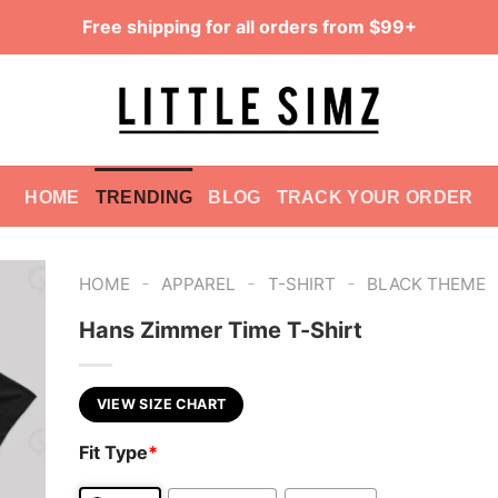
Free shipping for all orders from $99+
HOME
TRENDING
BLOG
TRACK YOUR ORDER
-
-
-
HOME
APPAREL
T-SHIRT
BLACK THEME
Hans Zimmer Time T-Shirt
VIEW SIZE CHART
Fit Type
*