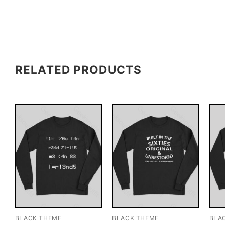
RELATED PRODUCTS
BLACK THEME
BLACK THEME
BLA