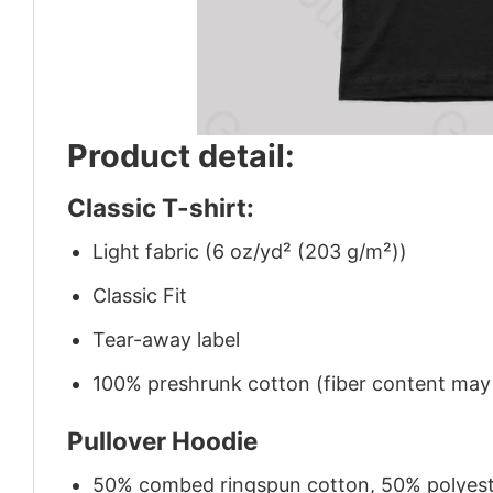
Product detail:
Classic T-shirt:
Light fabric (6 oz/yd² (203 g/m²))
Classic Fit
Tear-away label
100% preshrunk cotton (fiber content may v
Pullover Hoodie
50% combed ringspun cotton, 50% polyes