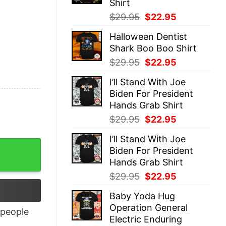
Shirt
Original
Current
$
29.95
$
22.95
price
price
Halloween Dentist
was:
is:
Shark Boo Boo Shirt
$29.95.
$22.95.
Original
Current
$
29.95
$
22.95
price
price
I’ll Stand With Joe
was:
is:
Biden For President
$29.95.
$22.95.
Hands Grab Shirt
Original
Current
$
29.95
$
22.95
price
price
I’ll Stand With Joe
was:
is:
Biden For President
$29.95.
$22.95.
Hands Grab Shirt
Original
Current
$
29.95
$
22.95
price
price
Baby Yoda Hug
was:
is:
Operation General
$29.95.
$22.95.
people
Electric Enduring