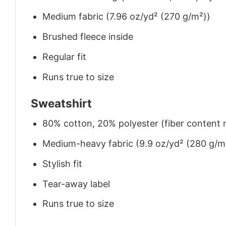
Medium fabric (7.96 oz/yd² (270 g/m²))
Brushed fleece inside
Regular fit
Runs true to size
Sweatshirt
80% cotton, 20% polyester (fiber content m
Medium-heavy fabric (9.9 oz/yd² (280 g/m
Stylish fit
Tear-away label
Runs true to size