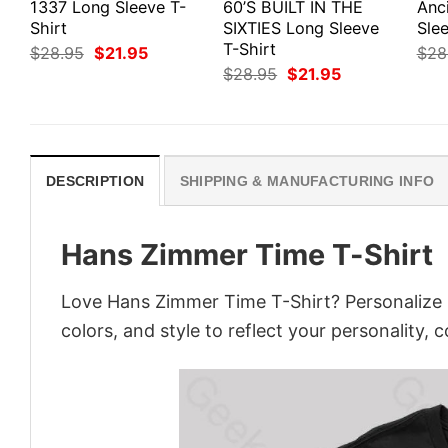
1337 Long Sleeve T-
60’S BUILT IN THE
Anc
Shirt
SIXTIES Long Sleeve
Slee
T-Shirt
Original
Current
$
28.95
$
21.95
$
28
price
price
Original
Current
$
28.95
$
21.95
was:
is:
price
price
$28.95.
$21.95.
was:
is:
$28.95.
$21.95.
DESCRIPTION
SHIPPING & MANUFACTURING INFO
Hans Zimmer Time T-Shirt
Love Hans Zimmer Time T-Shirt? Personalize 
colors, and style to reflect your personality, 