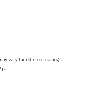
ay vary for different colors)
²))