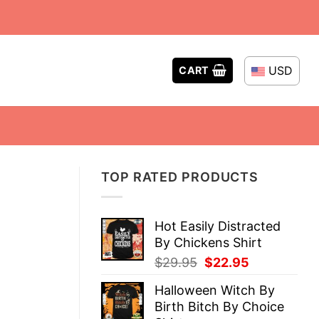
USD
CART
TOP RATED PRODUCTS
Hot Easily Distracted
By Chickens Shirt
Original
Current
$
29.95
$
22.95
price
price
Halloween Witch By
was:
is:
Birth Bitch By Choice
$29.95.
$22.95.