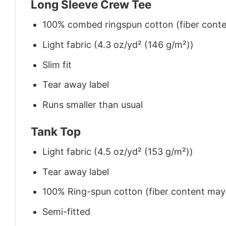
Long Sleeve Crew Tee
100% combed ringspun cotton (fiber conten
Light fabric (4.3 oz/yd² (146 g/m²))
Slim fit
Tear away label
Runs smaller than usual
Tank Top
Light fabric (4.5 oz/yd² (153 g/m²))
Tear away label
100% Ring-spun cotton (fiber content may v
Semi-fitted