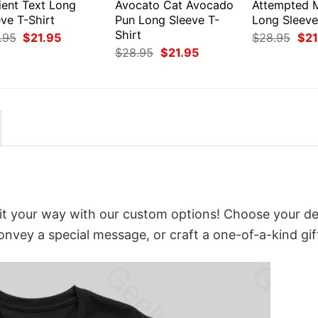
ient Text Long
Avocato Cat Avocado
Attempted 
ve T-Shirt
Pun Long Sleeve T-
Long Sleeve
Shirt
Original
Current
Orig
.95
$
21.95
$
28.95
$
21
price
price
pri
Original
Current
$
28.95
$
21.95
was:
is:
was
price
price
$28.95.
$21.95.
$28
was:
is:
$28.95.
$21.95.
it your way with our custom options! Choose your de
convey a special message, or craft a one-of-a-kind gif