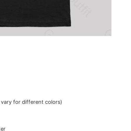
ary for different colors)
ter