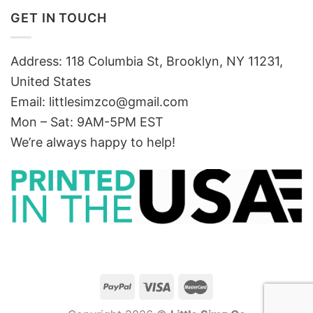
GET IN TOUCH
Address: 118 Columbia St, Brooklyn, NY 11231,
United States
Email:
littlesimzco@gmail.com
Mon – Sat: 9AM-5PM EST
We’re always happy to help!