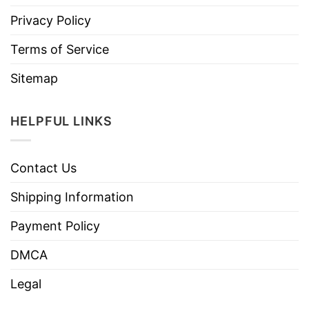
Privacy Policy
Terms of Service
Sitemap
HELPFUL LINKS
Contact Us
Shipping Information
Payment Policy
DMCA
Legal