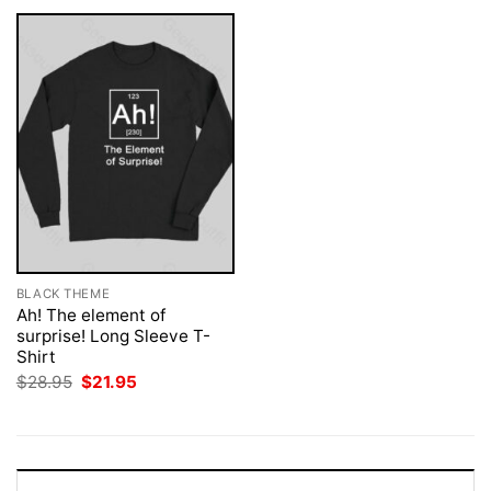
BLACK THEME
Ah! The element of
surprise! Long Sleeve T-
Shirt
Original
Current
$
28.95
$
21.95
price
price
was:
is:
$28.95.
$21.95.