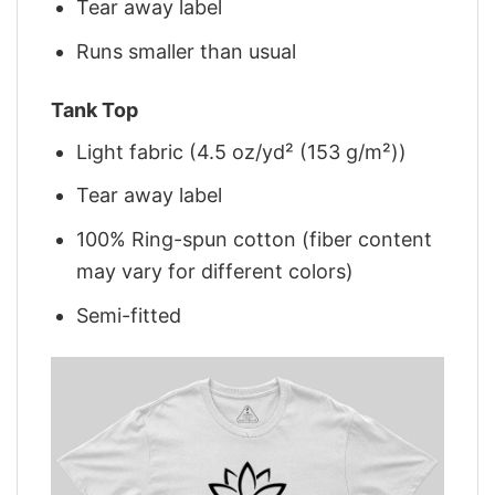
Tear away label
Runs smaller than usual
Tank Top
Light fabric (4.5 oz/yd² (153 g/m²))
Tear away label
100% Ring-spun cotton (fiber content
may vary for different colors)
Semi-fitted