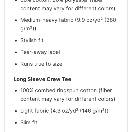
content may vary for different colors)
Medium-heavy fabric (9.9 oz/yd² (280
g/m²))
Stylish fit
Tear-away label
Runs true to size
Long Sleeve Crew Tee
100% combed ringspun cotton (fiber
content may vary for different colors)
Light fabric (4.3 oz/yd² (146 g/m²))
Slim fit