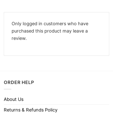
Only logged in customers who have
purchased this product may leave a
review.
ORDER HELP
About Us
Returns & Refunds Policy