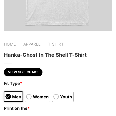
-
-
HOME
APPAREL
T-SHIRT
Hanka-Ghost In The Shell T-Shirt
VIEW SIZE CHART
Fit Type
*
Men
Women
Youth
Print on the
*