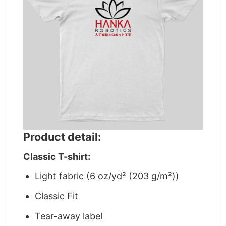
Product detail:
Classic T-shirt:
Light fabric (6 oz/yd² (203 g/m²))
Classic Fit
Tear-away label