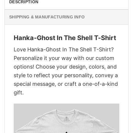
DESCRIPTION
SHIPPING & MANUFACTURING INFO
Hanka-Ghost In The Shell T-Shirt
Love Hanka-Ghost In The Shell T-Shirt?
Personalize it your way with our custom
options! Choose your design, colors, and
style to reflect your personality, convey a
special message, or craft a one-of-a-kind
gift.