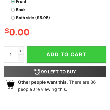
Front
Back
Both side ($5.95)
$
0.00
Hanka-Ghost In The Shell T-Shirt quantity
ADD TO CART
99
LEFT TO BUY
Other people want this.
There are
86
people are viewing this.