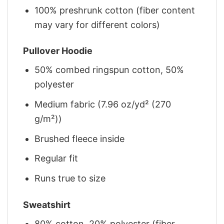
100% preshrunk cotton (fiber content
may vary for different colors)
Pullover Hoodie
50% combed ringspun cotton, 50%
polyester
Medium fabric (7.96 oz/yd² (270
g/m²))
Brushed fleece inside
Regular fit
Runs true to size
Sweatshirt
80% cotton, 20% polyester (fiber