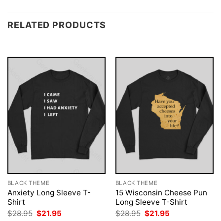
RELATED PRODUCTS
BLACK THEME
BLACK THEME
Anxiety Long Sleeve T-
15 Wisconsin Cheese Pun
Shirt
Long Sleeve T-Shirt
Original
Current
Original
Current
$
28.95
$
21.95
$
28.95
$
21.95
price
price
price
price