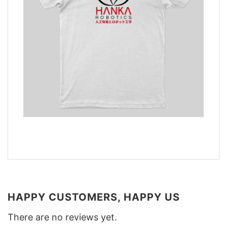
HAPPY CUSTOMERS, HAPPY US
There are no reviews yet.