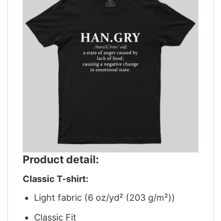
Product detail:
Classic T-shirt:
Light fabric (6 oz/yd² (203 g/m²))
Classic Fit