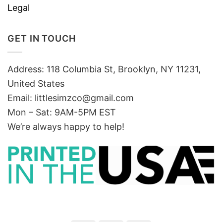
Legal
GET IN TOUCH
Address: 118 Columbia St, Brooklyn, NY 11231,
United States
Email:
littlesimzco@gmail.com
Mon – Sat: 9AM-5PM EST
We’re always happy to help!