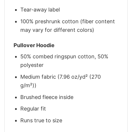
Tear-away label
100% preshrunk cotton (fiber content
may vary for different colors)
Pullover Hoodie
50% combed ringspun cotton, 50%
polyester
Medium fabric (7.96 oz/yd² (270
g/m²))
Brushed fleece inside
Regular fit
Runs true to size