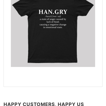
HAPPY CUSTOMERS, HAPPY US