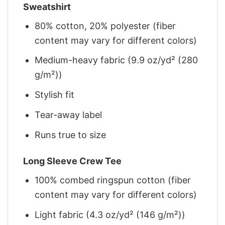
Sweatshirt
80% cotton, 20% polyester (fiber
content may vary for different colors)
Medium-heavy fabric (9.9 oz/yd² (280
g/m²))
Stylish fit
Tear-away label
Runs true to size
Long Sleeve Crew Tee
100% combed ringspun cotton (fiber
content may vary for different colors)
Light fabric (4.3 oz/yd² (146 g/m²))