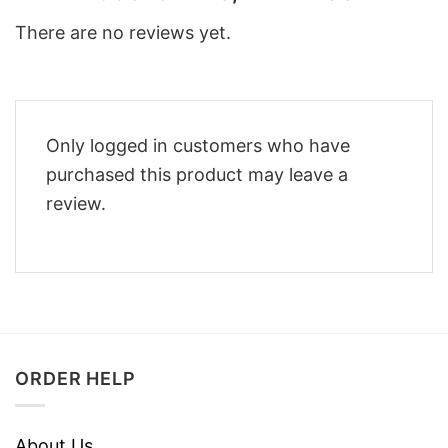
There are no reviews yet.
Only logged in customers who have
purchased this product may leave a
review.
ORDER HELP
About Us