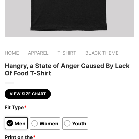
-
-
-
HOME
APPAREL
T-SHIRT
BLACK THEME
Hangry, a State of Anger Caused By Lack
Of Food T-Shirt
VIEW SIZE CHART
Fit Type
*
Men
Women
Youth
Print on the
*