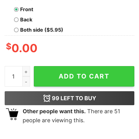
Front
Back
Both side ($5.95)
$
0.00
Hangry, a State of Anger Caused By Lack Of Food T-Shi
ADD TO CART
99
LEFT TO BUY
Other people want this.
There are
51
people are viewing this.