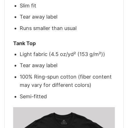
Slim fit
Tear away label
Runs smaller than usual
Tank Top
Light fabric (4.5 oz/yd² (153 g/m²))
Tear away label
100% Ring-spun cotton (fiber content
may vary for different colors)
Semi-fitted