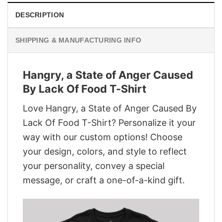
DESCRIPTION
SHIPPING & MANUFACTURING INFO
Hangry, a State of Anger Caused
By Lack Of Food T-Shirt
Love Hangry, a State of Anger Caused By
Lack Of Food T-Shirt? Personalize it your
way with our custom options! Choose
your design, colors, and style to reflect
your personality, convey a special
message, or craft a one-of-a-kind gift.