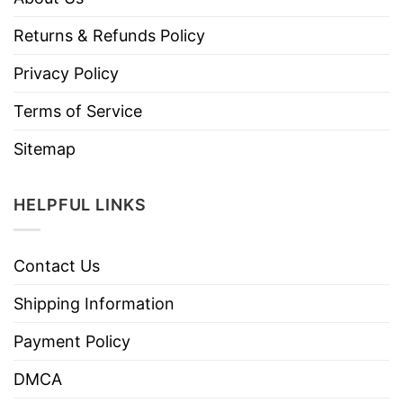
Returns & Refunds Policy
Privacy Policy
Terms of Service
Sitemap
HELPFUL LINKS
Contact Us
Shipping Information
Payment Policy
DMCA