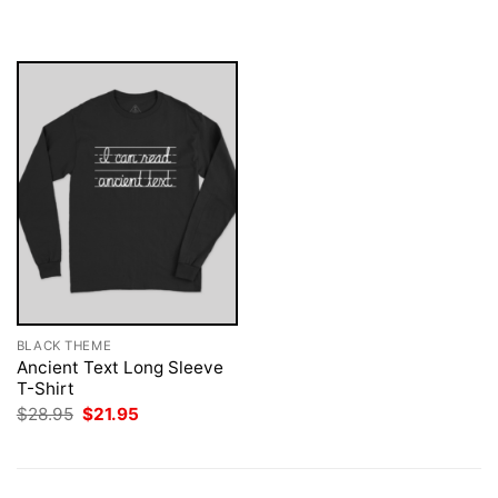
$28.95.
$21.95.
was:
is:
$28.95.
$21.95.
BLACK THEME
Ancient Text Long Sleeve
T-Shirt
Original
Current
$
28.95
$
21.95
price
price
was:
is:
$28.95.
$21.95.