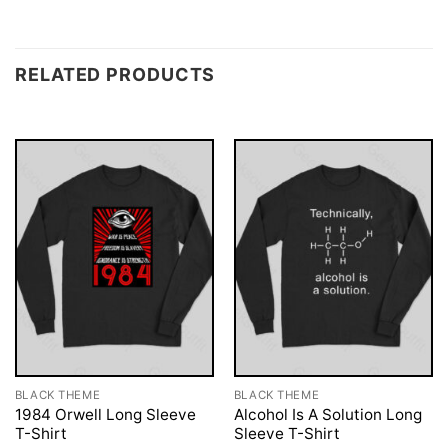
RELATED PRODUCTS
BLACK THEME
BLACK THEME
1984 Orwell Long Sleeve
Alcohol Is A Solution Long
T-Shirt
Sleeve T-Shirt